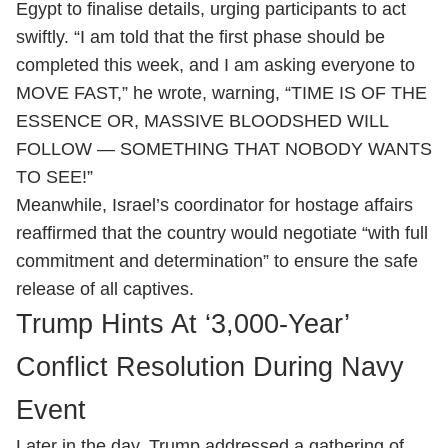
Egypt to finalise details, urging participants to act
swiftly. “I am told that the first phase should be
completed this week, and I am asking everyone to
MOVE FAST,” he wrote, warning, “TIME IS OF THE
ESSENCE OR, MASSIVE BLOODSHED WILL
FOLLOW — SOMETHING THAT NOBODY WANTS
TO SEE!”
Meanwhile, Israel’s coordinator for hostage affairs
reaffirmed that the country would negotiate “with full
commitment and determination” to ensure the safe
release of all captives.
Trump Hints At ‘3,000-Year’
Conflict Resolution During Navy
Event
Later in the day, Trump addressed a gathering of