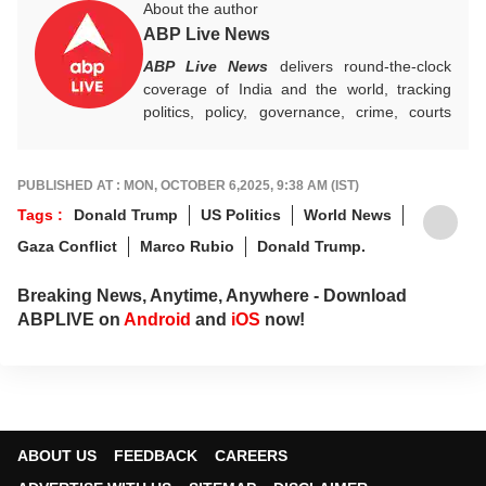
About the author
ABP Live News
ABP Live News
delivers round-the-clock
coverage of India and the world, tracking
politics, policy, governance, crime, courts
and breaking developments, while offering
sharp, verified reporting that helps readers
stay informed, aware and connected to the
PUBLISHED AT : MON, OCTOBER 6,2025, 9:38 AM (IST)
stories shaping public life.
Tags :
Donald Trump
US Politics
World News
Gaza Conflict
Marco Rubio
Donald Trump.
Breaking News, Anytime, Anywhere - Download
ABPLIVE on
Android
and
iOS
now!
ABOUT US
FEEDBACK
CAREERS