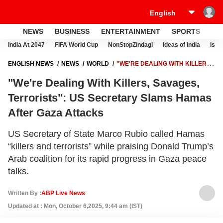
NEWS
BUSINESS
ENTERTAINMENT
SPORTS
LI
India At 2047
FIFA World Cup
NonStopZindagi
Ideas of India
Israe
ENGLISH NEWS
NEWS
WORLD
"WE'RE DEALING WITH KILLERS,
SAVAGES, TERRORISTS": US SECRETARY SLAMS HAMAS AFTER
"We're Dealing With Killers, Savages,
GAZA ATTACKS
Terrorists": US Secretary Slams Hamas
After Gaza Attacks
US Secretary of State Marco Rubio called Hamas
“killers and terrorists” while praising Donald Trump’s
Arab coalition for its rapid progress in Gaza peace
talks.
Written By :
ABP Live News
Updated at : Mon, October 6,2025, 9:44 am (IST)