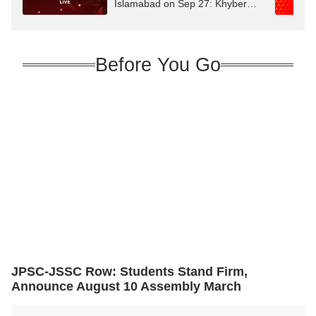
Islamabad on Sep 27: Khyber
Pakhtunkhwa CM
Before You Go
JPSC-JSSC Row: Students Stand Firm,
Announce August 10 Assembly March