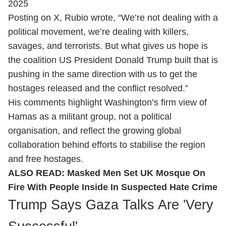
2025
Posting on X, Rubio wrote, “We’re not dealing with a
political movement, we’re dealing with killers,
savages, and terrorists. But what gives us hope is
the coalition US President Donald Trump built that is
pushing in the same direction with us to get the
hostages released and the conflict resolved.”
His comments highlight Washington’s firm view of
Hamas as a militant group, not a political
organisation, and reflect the growing global
collaboration behind efforts to stabilise the region
and free hostages.
ALSO READ:
Masked Men Set UK Mosque On
Fire With People Inside In Suspected Hate Crime
Trump Says Gaza Talks Are 'Very