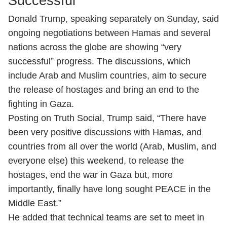
Successful'
Donald Trump, speaking separately on Sunday, said
ongoing negotiations between Hamas and several
nations across the globe are showing “very
successful” progress. The discussions, which
include Arab and Muslim countries, aim to secure
the release of hostages and bring an end to the
fighting in Gaza.
Posting on Truth Social, Trump said, “There have
been very positive discussions with Hamas, and
countries from all over the world (Arab, Muslim, and
everyone else) this weekend, to release the
hostages, end the war in Gaza but, more
importantly, finally have long sought PEACE in the
Middle East.”
He added that technical teams are set to meet in