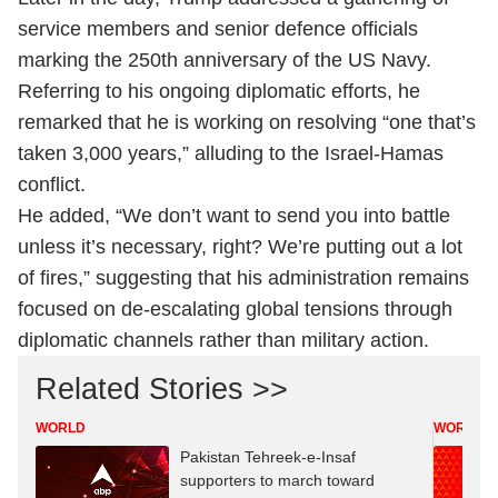
service members and senior defence officials
marking the 250th anniversary of the US Navy.
Referring to his ongoing diplomatic efforts, he
remarked that he is working on resolving “one that’s
taken 3,000 years,” alluding to the Israel-Hamas
conflict.
He added, “We don’t want to send you into battle
unless it’s necessary, right? We’re putting out a lot
of fires,” suggesting that his administration remains
focused on de-escalating global tensions through
diplomatic channels rather than military action.
Related Stories >>
WORLD
WORLD
Pakistan Tehreek-e-Insaf
supporters to march toward