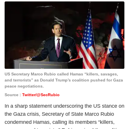
US Secretary Marco Rubio called Hamas “killers, savages,
and terrorists” as Donald Trump’s coalition pushed for Gaza
peace negotiations.
Source :
Twitter/@SecRubio
In a sharp statement underscoring the US stance on
the Gaza crisis, Secretary of State Marco Rubio
condemned Hamas, calling its members “killers,