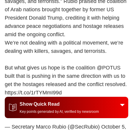
savages, and terrorists.” Rubio praised the coalition
of Arab nations brought together by former US
President Donald Trump, crediting it with helping
advance peace negotiations and hostage releases
amid the ongoing conflict.
We’re not dealing with a political movement, we’re
dealing with killers, savages, and terrorists.
But what gives us hope is the coalition
@POTUS
built that is pushing in the same direction with us to
get the hostages released and the conflict resolved.
https://t.co/1rTYMmI99d
Show Quick Read
Key points generated by AI, verified by newsroom
— Secretary Marco Rubio (@SecRubio)
October 5,