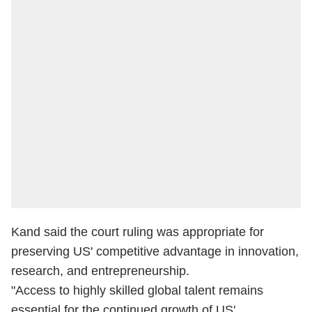
Kand said the court ruling was appropriate for
preserving US' competitive advantage in innovation,
research, and entrepreneurship.
"Access to highly skilled global talent remains
essential for the continued growth of US'