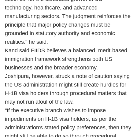
technology, healthcare, and advanced
manufacturing sectors. The judgment reinforces the
principle that major policy changes must be
grounded in statutory authority and economic
realities," he said.
Kand said FIIDS believes a balanced, merit-based
immigration framework strengthens both US
businesses and the broader economy.
Joshipura, however, struck a note of caution saying
the US administration might still create hurdles for
H-1B visa holders through procedural matters that
may not run afoul of the law.
"If the executive branch wishes to impose
impediments on H-1B visa holders, as per the
administration's stated policy preferences, then they
might still be able to do so through procedural