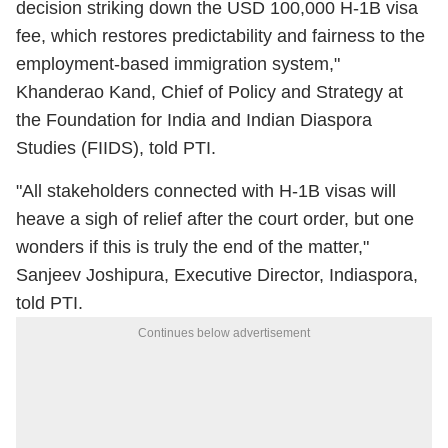
decision striking down the USD 100,000 H-1B visa
fee, which restores predictability and fairness to the
employment-based immigration system,"
Khanderao Kand, Chief of Policy and Strategy at
the Foundation for India and Indian Diaspora
Studies (FIIDS), told PTI.
"All stakeholders connected with H-1B visas will
heave a sigh of relief after the court order, but one
wonders if this is truly the end of the matter,"
Sanjeev Joshipura, Executive Director, Indiaspora,
told PTI.
Continues below advertisement