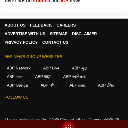
ABPLIVE on
Android
and
iOS
now!
ABOUT US
FEEDBACK
CAREERS
ADVERTISE WITH US
SITEMAP
DISCLAIMER
PRIVACY POLICY
CONTACT US
ABP NEWS GROUP WEBSITES
ABP Network
ABP Live
ABP न्यूज़
ABP আনন্দ
ABP माझा
ABP અસ્મિતા
ABP Ganga
ABP ਸਾਂਝਾ
ABP நாடு
ABP దేశం
FOLLOW US
This website follows the
DNPA Code of Ethics.
Copyright@2026.
All rights reserved.