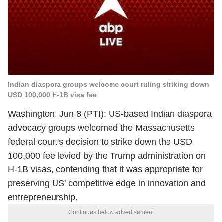
Indian diaspora groups welcome court ruling striking down
USD 100,000 H-1B visa fee
Washington, Jun 8 (PTI): US-based Indian diaspora
advocacy groups welcomed the Massachusetts
federal court's decision to strike down the USD
100,000 fee levied by the Trump administration on
H-1B visas, contending that it was appropriate for
preserving US' competitive edge in innovation and
entrepreneurship.
Continues below advertisement