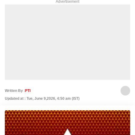
Advertisement
Written By :
PTI
Updated at : Tue, June 9,2026, 4:50 am (IST)