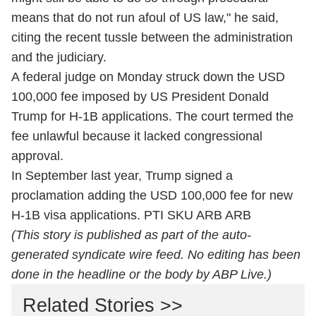
means that do not run afoul of US law," he said,
citing the recent tussle between the administration
and the judiciary.
A federal judge on Monday struck down the USD
100,000 fee imposed by US President Donald
Trump for H-1B applications. The court termed the
fee unlawful because it lacked congressional
approval.
In September last year, Trump signed a
proclamation adding the USD 100,000 fee for new
H-1B visa applications. PTI SKU ARB ARB
(This story is published as part of the auto-
generated syndicate wire feed. No editing has been
done in the headline or the body by ABP Live.)
Related Stories >>