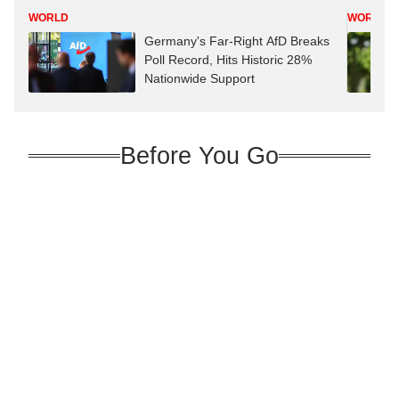
WORLD
WORLD
Germany's Far-Right AfD Breaks
Poll Record, Hits Historic 28%
Nationwide Support
Before You Go