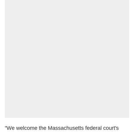
"We welcome the Massachusetts federal court's