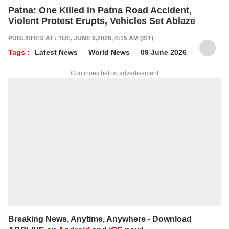
Patna: One Killed in Patna Road Accident,
Violent Protest Erupts, Vehicles Set Ablaze
PUBLISHED AT : TUE, JUNE 9,2026, 4:15 AM (IST)
Tags :
Latest News
World News
09 June 2026
Continues below advertisement
Breaking News, Anytime, Anywhere - Download