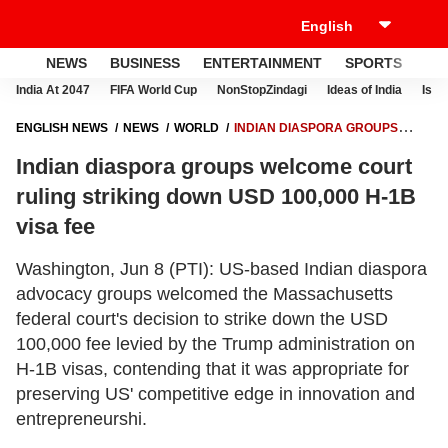
NEWS
BUSINESS
ENTERTAINMENT
SPORTS
LI
India At 2047
FIFA World Cup
NonStopZindagi
Ideas of India
Israe
ENGLISH NEWS
NEWS
WORLD
INDIAN DIASPORA GROUPS
WELCOME COURT RULING STRIKING DOWN USD 100,000 H-1B VISA
Indian diaspora groups welcome court
FEE
ruling striking down USD 100,000 H-1B
visa fee
Washington, Jun 8 (PTI): US-based Indian diaspora
advocacy groups welcomed the Massachusetts
federal court's decision to strike down the USD
100,000 fee levied by the Trump administration on
H-1B visas, contending that it was appropriate for
preserving US' competitive edge in innovation and
entrepreneurshi.