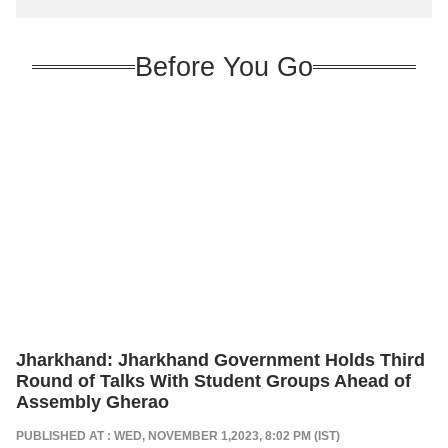
Before You Go
Jharkhand: Jharkhand Government Holds Third
Round of Talks With Student Groups Ahead of
Assembly Gherao
PUBLISHED AT : WED, NOVEMBER 1,2023, 8:02 PM (IST)