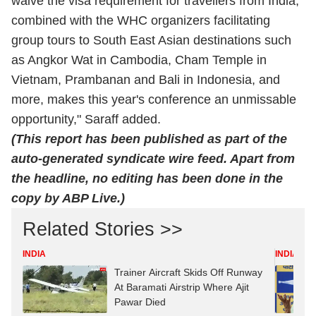
waive the visa requirement for travellers from India,
combined with the WHC organizers facilitating
group tours to South East Asian destinations such
as Angkor Wat in Cambodia, Cham Temple in
Vietnam, Prambanan and Bali in Indonesia, and
more, makes this year's conference an unmissable
opportunity," Saraff added.
(This report has been published as part of the
auto-generated syndicate wire feed. Apart from
the headline, no editing has been done in the
copy by ABP Live.)
Related Stories >>
INDIA
INDIA
Trainer Aircraft Skids Off Runway
At Baramati Airstrip Where Ajit
Pawar Died