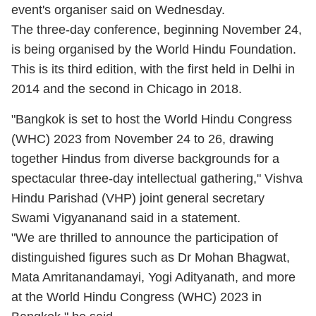
event's organiser said on Wednesday.
The three-day conference, beginning November 24,
is being organised by the World Hindu Foundation.
This is its third edition, with the first held in Delhi in
2014 and the second in Chicago in 2018.
"Bangkok is set to host the World Hindu Congress
(WHC) 2023 from November 24 to 26, drawing
together Hindus from diverse backgrounds for a
spectacular three-day intellectual gathering," Vishva
Hindu Parishad (VHP) joint general secretary
Swami Vigyananand said in a statement.
"We are thrilled to announce the participation of
distinguished figures such as Dr Mohan Bhagwat,
Mata Amritanandamayi, Yogi Adityanath, and more
at the World Hindu Congress (WHC) 2023 in