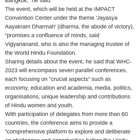
Bangkok," he said.
The event, which will be held at the IMPACT
Convention Center under the theme 'Jayasya
Aayatnam Dharmah' (dharma, the abode of victory),
"promises a confluence of minds, said
Vigyananand, who is also the managing trustee of
the World Hindu Foundation.
Sharing details about the event, he said that WHC-
2023 will encompass seven parallel conferences,
each focusing on "crucial aspects" such as
economy, education and academia, media, politics,
organisations, unique leadership and contributions
of Hindu women and youth.
With participation of delegates from more than 60
countries, the conference aims to provide a
"comprehensive platform to explore and deliberate