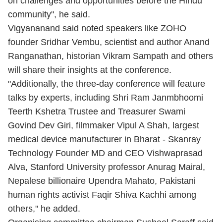
on challenges and opportunities before the Hindu
community", he said.
Vigyananand said noted speakers like ZOHO
founder Sridhar Vembu, scientist and author Anand
Ranganathan, historian Vikram Sampath and others
will share their insights at the conference.
"Additionally, the three-day conference will feature
talks by experts, including Shri Ram Janmbhoomi
Teerth Kshetra Trustee and Treasurer Swami
Govind Dev Giri, filmmaker Vipul A Shah, largest
medical device manufacturer in Bharat - Skanray
Technology Founder MD and CEO Vishwaprasad
Alva, Stanford University professor Anurag Mairal,
Nepalese billionaire Upendra Mahato, Pakistani
human rights activist Faqir Shiva Kachhi among
others," he added.