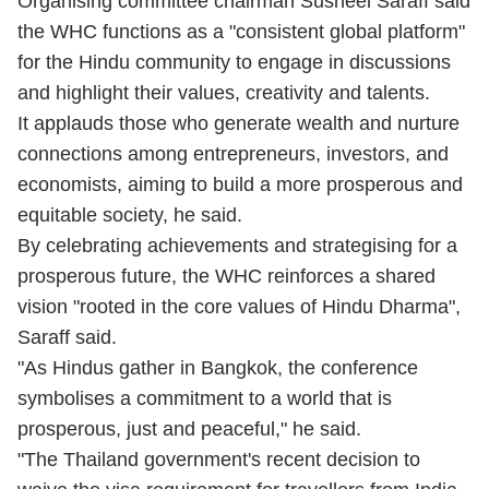
Organising committee chairman Susheel Saraff said
the WHC functions as a "consistent global platform"
for the Hindu community to engage in discussions
and highlight their values, creativity and talents.
It applauds those who generate wealth and nurture
connections among entrepreneurs, investors, and
economists, aiming to build a more prosperous and
equitable society, he said.
By celebrating achievements and strategising for a
prosperous future, the WHC reinforces a shared
vision "rooted in the core values of Hindu Dharma",
Saraff said.
"As Hindus gather in Bangkok, the conference
symbolises a commitment to a world that is
prosperous, just and peaceful," he said.
"The Thailand government's recent decision to