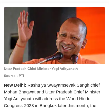
Uttar Pradesh Chief Minister Yogi Adityanath
Source : PTI
New Delhi:
Rashtriya Swayamsevak Sangh chief
Mohan Bhagwat and Uttar Pradesh Chief Minister
Yogi Adityanath will address the World Hindu
Congress-2023 in Bangkok later this month, the