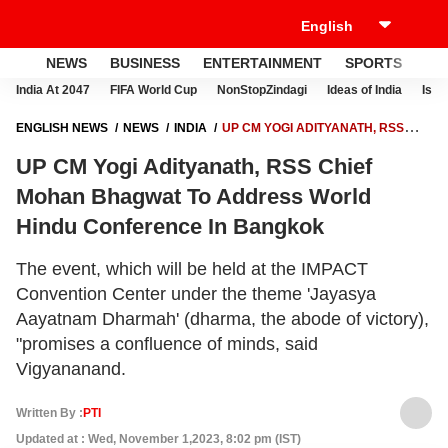
NEWS
BUSINESS
ENTERTAINMENT
SPORTS
LI
India At 2047
FIFA World Cup
NonStopZindagi
Ideas of India
Israe
ENGLISH NEWS
NEWS
INDIA
UP CM YOGI ADITYANATH, RSS
CHIEF MOHAN BHAGWAT TO ADDRESS WORLD HINDU CONFERENCE
UP CM Yogi Adityanath, RSS Chief
IN BANGKOK
Mohan Bhagwat To Address World
Hindu Conference In Bangkok
The event, which will be held at the IMPACT
Convention Center under the theme 'Jayasya
Aayatnam Dharmah' (dharma, the abode of victory),
"promises a confluence of minds, said
Vigyananand.
Written By :
PTI
Updated at : Wed, November 1,2023, 8:02 pm (IST)