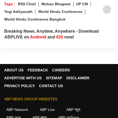
Tags :
RSS Chief
Mohan Bhagwat
UP CM
Yogi Adityanath
World Hindu Conference
World Hindu Conference Bangkok
Breaking News, Anytime, Anywhere - Download
ABPLIVE on
Android
and
iOS
now!
ABOUT US
FEEDBACK
CAREERS
ADVERTISE WITH US
SITEMAP
DISCLAIMER
PRIVACY POLICY
CONTACT US
ABP NEWS GROUP WEBSITES
ABP Network
ABP Live
ABP न्यूज़
ABP আনন্দ
ABP माझा
ABP અસ્મિતા