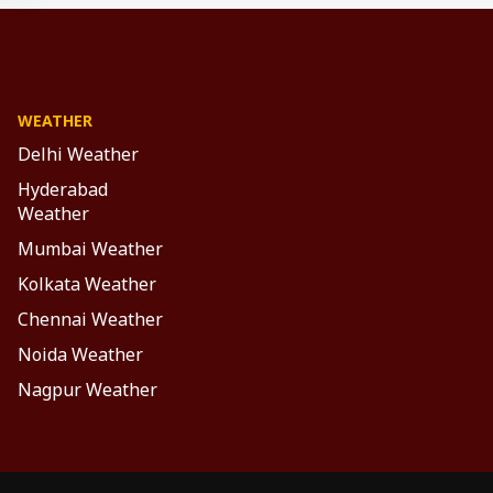
WEATHER
Delhi Weather
Hyderabad
Weather
Mumbai Weather
Kolkata Weather
Chennai Weather
Noida Weather
Nagpur Weather