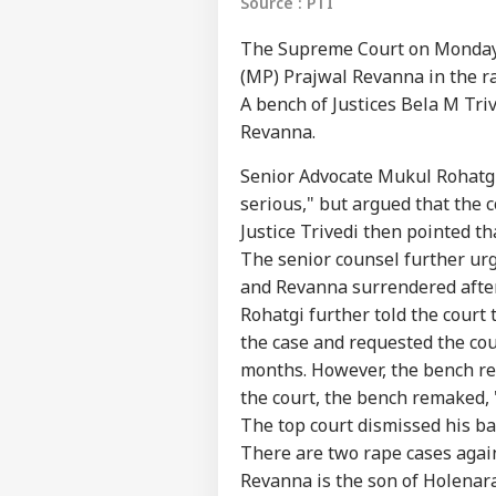
Source : PTI
The Supreme Court on Monday r
(MP) Prajwal Revanna in the ra
A bench of Justices Bela M Tr
Revanna.
Senior Advocate Mukul Rohatgi
serious," but argued that the c
Justice Trivedi then pointed t
The senior counsel further urge
and Revanna surrendered afte
Rohatgi further told the court
the case and requested the cour
Pers
months. However, the bench re
the court, the bench remaked, 
Top
The top court dismissed his ba
Hello Guest
There are two rape cases again
IND
Revanna is the son of Holena