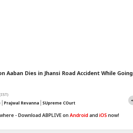
n Aaban Dies in Jhansi Road Accident While Going
(IST)
e
Prajwal Revanna
SUpreme COurt
ywhere - Download ABPLIVE on
Android
and
iOS
now!