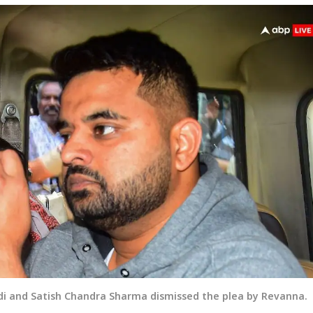
edi and Satish Chandra Sharma dismissed the plea by Revanna.