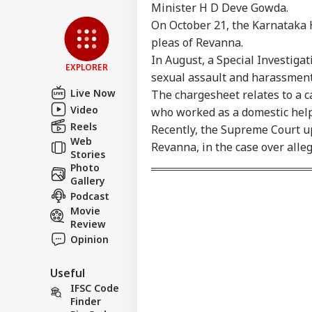
Advertise with us
Minister H D Deve Gowda.
Privacy Policy
On October 21, the Karnataka H
Feedback
pleas of Revanna.
In August, a Special Investiga
Contact us
EXPLORER
'I'
sexual assault and harassmen
Career
Mak
Live Now
The chargesheet relates to a 
NE
Wha
About Us
Video
Say
who worked as a domestic help 
Tol
Reels
Recently, the Supreme Court up
Web
Revanna, in the case over alle
Stories
Photo
MEA
Gallery
Sab
Podcast
LOGIN
202
Movie
Hav
Review
Cro
Opinion
Useful
IFSC Code
Finder