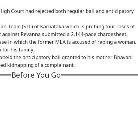
igh Court had rejected both regular bail and anticipatory
tion Team (SIT) of Karnataka which is probing four cases of
m Your Boss, That
Protesting To
Rijiju Says 'We Are
Ira
t against Revanna submitted a 2,144-page chargesheet.
es It Simpler':
Improve System
Opponents, Not
Sta
case in which the former MLA is accused of raping a woman,
WS
INDIA
NEWS
NE
t Court Records
Doesn't Make Gen Z
Enemies' After Talks
Ene
 Tarun Tejpal
Anti-National: Mohan
With Rahul Gandhi
If 
for his family.
d Survivor
Bhagwat
Con
held the anticipatory bail granted to his mother Bhavani
ged kidnapping of a complainant.
Before You Go
 Tells Rajya
BJP MP Anil Bonde
'Umar Khalid,
PM 
ha: PM Modi's
Targets Congress In
Sharjeel Imam Are In
Net
6 Foreign Trips
Rajya Sabha With
Jail Like Me': Tejpal
Co
e Cost Rs 74.58
'Terrorists' Remark
Claims Political
Str
re
Vendetta
Tie