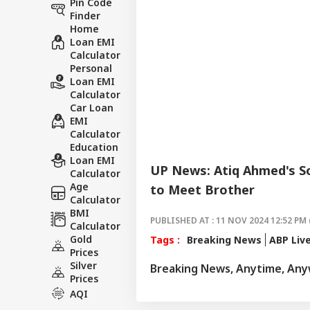
Pin Code
Finder
Home
Loan EMI
Calculator
Personal
Loan EMI
Calculator
Car Loan
EMI
Calculator
Education
Loan EMI
UP News: Atiq Ahmed's So
Calculator
Age
to Meet Brother
Calculator
BMI
PUBLISHED AT : 11 NOV 2024 12:52 PM 
Calculator
Gold
Tags :
Breaking News
ABP Liv
Prices
Silver
Breaking News, Anytime, An
Prices
AQI