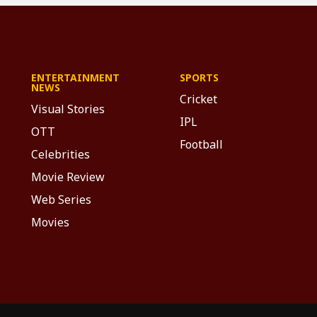
ENTERTAINMENT
SPORTS
NEWS
Cricket
Visual Stories
IPL
OTT
Football
Celebrities
Movie Review
Web Series
Movies