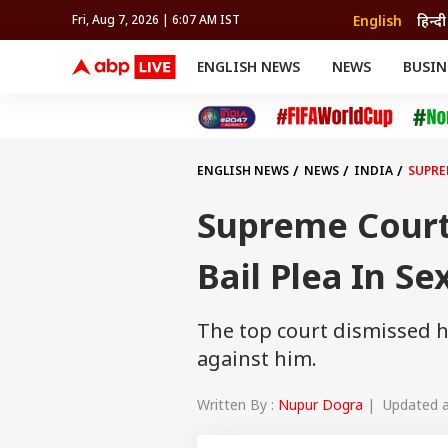
English
हिन्दी
Fri, Aug 7, 2026 | 6:07 AM IST
ENGLISH NEWS
NEWS
BUSIN
NEWS
SPORTS
BUS
India
Cricket
Aut
INDIA
AUTO
CELEBRITIES NEWS
FIFA WORLD CUP 2026
ASTRO
WORLD
BUDGET
MOVIES
CRICKET
HEALTH
World
IPL
SOUTH CINEMA
IPL
TRAVEL
CIT
WPL
Football
ENGLISH NEWS
NEWS
INDIA
SUPRE
BRAND WIRE
Cri
TRENDING
FAC
Supreme Court
EDUCATION
Offbeat
Bail Plea In Se
The top court dismissed hi
against him.
Written By :
Nupur Dogra
| Updated at