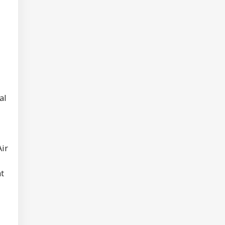
hi: Package Covers
yo, Kyoto and
e At Rs 3.45 Lakh
al
Air
at