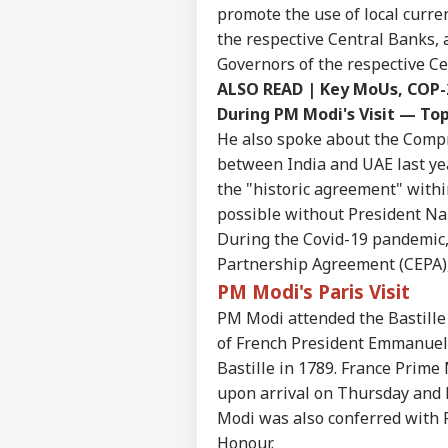
promote the use of local curre
Pers
the respective Central Banks,
Governors of the respective Ce
ALSO READ |
Key MoUs, COP-2
Top
Hello Guest
During PM Modi's Visit — Top
He also spoke about the Comp
EDU
Advertise with us
between India and UAE last yea
the "historic agreement" with
Privacy Policy
possible without President N
Feedback
During the Covid-19 pandemic
Contact us
NEE
Partnership Agreement (CEPA)
Career
Sup
PM Modi's Paris Visit
IND
Den
About Us
PM Modi attended the Bastille 
Stu
Ori
of French President Emmanuel 
Bastille in 1789. France Prim
upon arrival on Thursday and 
Modi was also conferred with F
'If
Amb
Honour.