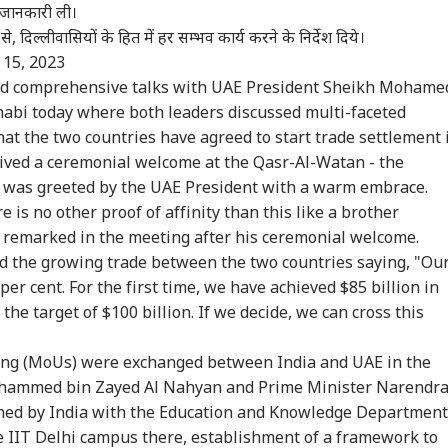
ी जानकारी ली।
से, दिल्लीवासियों के हित में हर सम्भव कार्य करने के निर्देश दिये।
 15, 2023
eld comprehensive talks with UAE President Sheikh Mohame
abi today where both leaders discussed multi-faceted
hat the two countries have agreed to start trade settlement 
eived a ceremonial welcome at the Qasr-Al-Watan - the
e was greeted by the UAE President with a warm embrace.
 is no other proof of affinity than this like a brother
 remarked in the meeting after his ceremonial welcome.
d the growing trade between the two countries saying, "Ou
per cent. For the first time, we have achieved $85 billion in
the target of $100 billion. If we decide, we can cross this
g (MoUs) were exchanged between India and UAE in the
ohammed bin Zayed Al Nahyan and Prime Minister Narendr
gned by India with the Education and Knowledge Department
e IIT Delhi campus there, establishment of a framework to