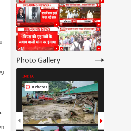
d-
Photo Gallery
ng
INDIA
INDIA
8 Photos
8 Photos
le
िया