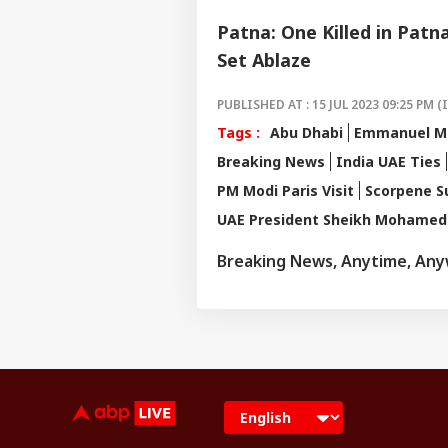
Patna: One Killed in Patn
Set Ablaze
PUBLISHED AT : 15 JUL 2023 09:25 PM (
Tags :
Abu Dhabi
Emmanuel M
Breaking News
India UAE Ties
PM Modi Paris Visit
Scorpene S
UAE President Sheikh Mohamed 
Breaking News, Anytime, An