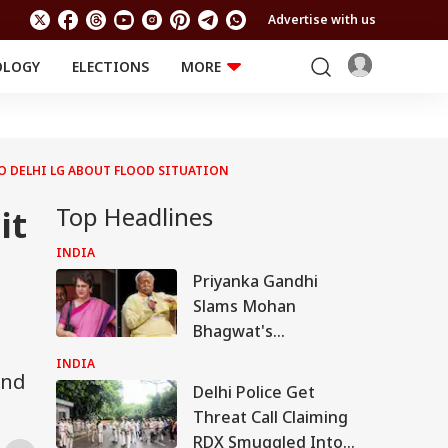
Advertise with us
OLOGY
ELECTIONS
MORE
EDUCATION
TECHNOLOGY
Jobs
Results
LIFESTYLE
TO DELHI LG ABOUT FLOOD SITUATION
RELIGION AND
Astro
SPIRITUALITY
Health
Top Headlines
it
Travel
Astro
INDIA
Priyanka Gandhi
Slams Mohan
Bhagwat's
Comments On Gen
INDIA
and
Z; Omar Abdullah
Delhi Police Get
Welcomes Stance
Threat Call Claiming
RDX Smuggled Into