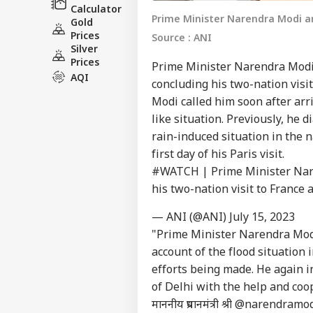
Calculator
Prime Minister Narendra Modi arr
Gold
Prices
Source : ANI
Silver
Prices
Prime Minister Narendra Modi 
AQI
concluding his two-nation visi
Modi called him soon after arri
like situation. Previously, he
rain-induced situation in the n
first day of his Paris visit.
#WATCH
| Prime Minister Nare
his two-nation visit to France
— ANI (@ANI)
July 15, 2023
"Prime Minister Narendra Modi
account of the flood situation
efforts being made. He again in
of Delhi with the help and coo
माननीय प्रधानमंत्री श्री
@narendramod