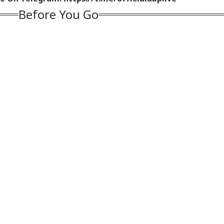
Before You Go