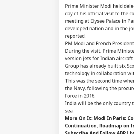
LOGIN
Wha
Prime Minister Modi held deleg
Moh
day of his official visit to the
On 
meeting at Elysee Palace in Pa
developed nation and in the jo
reported.
PM Modi and French President 
During the visit, Prime Minist
version jets for Indian aircraf
Group has already built six Sc
technology in collaboration w
This was the second time when
the Navy, following the procur
Force in 2016.
India will be the only country t
sea.
More On It:
Modi In Paris: C
Continuation, Roadmap on I
Subscribe And Follow ABP Li