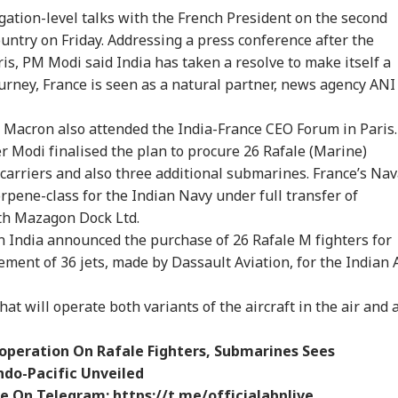
t RSS Chief
Dead After Solo
Netflix On August 27
Del
ation-level talks with the French President on the second
an Bhagwat Said
Hiking Trip In
Before Free Release
Tok
 country on Friday. Addressing a press conference after the
Reservation
California
On YouTube
Mor
ris, PM Modi said India has taken a resolve to make itself a
urney, France is seen as a natural partner, news agency ANI
Macron also attended the India-France CEO Forum in Paris.
er Modi finalised the plan to procure 26 Rafale (Marine)
t carriers and also three additional submarines. France’s Nav
orpene-class for the Indian Navy under full transfer of
ith Mazagon Dock Ltd.
 India announced the purchase of 26 Rafale M fighters for
ement of 36 jets, made by Dassault Aviation, for the Indian 
hat will operate both variants of the aircraft in the air and 
ooperation On Rafale Fighters, Submarines Sees
ndo-Pacific Unveiled
ve On Telegram:
https://t.me/officialabplive