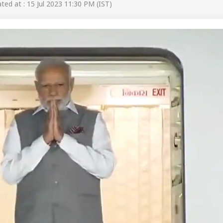
ed at : 15 Jul 2023 11:30 PM (IST)