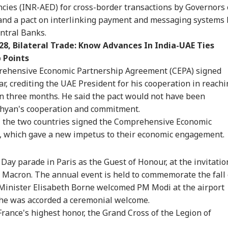
ncies (INR-AED) for cross-border transactions by Governors 
onal Corner
 and a pact on interlinking payment and messaging systems 
ntral Banks.
8, Bilateral Trade: Know Advances In India-UAE Ties
 Articles
Top Reels
 Points
rehensive Economic Partnership Agreement (CEPA) signed
CATION
CITIES
INDIA
WO
r, crediting the UAE President for his cooperation in reachi
in three months. He said the pact would not have been
ahyan's cooperation and commitment.
, the two countries signed the Comprehensive Economic
T UG Re-Exam:
No CCTV, Multiple
Bofors Case Ends
Tru
, which gave a new impetus to their economic engagement.
reme Court
Challans: Key Details
After Nearly 40 Years
Cou
IA
WORLD
GAMING
TRA
ies Relief To 6
Emerge In Atiq
As Supreme Court
Rep
Day parade in Paris as the Guest of Honour, at the invitatio
dents Seeking
Ahmed's Youngest
Dismisses Final Plea
Wea
ginal OMR Sheets
Son Aban's Death
Macron. The annual event is held to commemorate the fall 
e Minister Elisabeth Borne welcomed PM Modi at the airport
he was accorded a ceremonial welcome.
rance's highest honor, the Grand Cross of the Legion of
 We Follow
Missing Indian-Origin
GTA 6 Extended Look
IRC
edkar's Advice...':
PhD Student Found
To Premiere On
Day