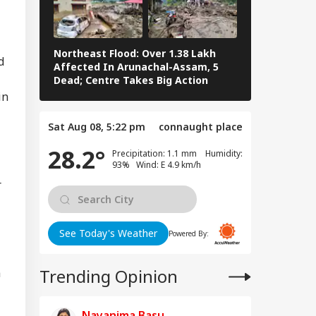
Northeast Flood: Over 1.38 Lakh
Tamil Nadu E
d
Affected In Arunachal-Assam, 5
Stalin To Vij
Dead; Centre Takes Big Action
The Fray
in
Sat Aug 08, 5:22 pm
connaught place
28.2°
Precipitation: 1.1 mm Humidity:
93% Wind: E 4.9 km/h
r
See Today's Weather
Powered By:
Trending Opinion
a
Nayanima Basu