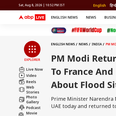
English
हिन्द
Sat, Aug 8, 2026 | 10:52 PM IST
ENGLISH NEWS
NEWS
BUSIN
NEWS
SPORTS
BUS
India
Cricket
Aut
INDIA
AUTO
CELEBRITIES NEWS
FIFA WORLD CUP 2026
ASTRO
WORLD
BUDGET
MOVIES
CRICKET
HEALTH
World
IPL
SOUTH CINEMA
IPL
TRAVEL
CIT
WPL
Football
ENGLISH NEWS
NEWS
INDIA
PM MO
BRAND WIRE
Cri
TRENDING
FAC
PM Modi Return
EXPLORER
EDUCATION
Offbeat
To France And 
Live Now
Video
About Flood Si
Reels
Web
Stories
Photo
Prime Minister Narendra M
Gallery
UAE today and returned to
Podcast
Movie