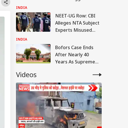
India, Distributed
INDIA
Across 4 Cities
NEET-UG Row: CBI
Alleges NTA Subject
Experts Misused
Access To Leak Exam
INDIA
Paper
Bofors Case Ends
After Nearly 40
Years As Supreme
Court Dismisses
Videos
Final Plea