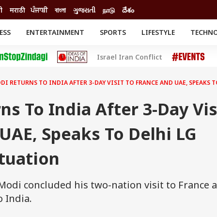
ी
मराठी
ਪੰਜਾਬੀ
বাংলা
ગુજરાતી
நாடு
దేశం
ESS
ENTERTAINMENT
SPORTS
LIFESTYLE
TECHN
INESS
ENTERTAINMENT
STATES
Israel Iran Conflict
o
Movies
Delhi-NCR
Celebrities News
IES
ELECTIONS
South Cinema
DI RETURNS TO INDIA AFTER 3-DAY VISIT TO FRANCE AND UAE, SPEAKS 
me
Movie Review
T CHECK
EXPLAINERS
SCIENCE
s To India After 3-Day Vis
UAE, Speaks To Delhi LG
tuation
odi concluded his two-nation visit to France 
 India.