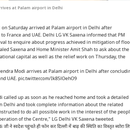
ives at Palam airport in Delhi
on Saturday arrived at Palam airport in Delhi after
t to France and UAE. Delhi LG VK Saxena informed that PM
val to enquire about progress achieved in mitigation of floo
 dialed Saxena and Home Minister Amit Shah to ask about the
ational capital as well as the relief work on Thursday, the
ndra Modi arrives at Palam airport in Delhi after concludi
 and UAE.
pic.twitter.com/Ik85lOehO9
 called up as soon as he reached home and took a detailed
 in Delhi and took complete information about the related
structed to do all possible work in the interest of the peop
peration of the Centre," LG Delhi VK Saxena tweeted.
i
जी ने स्वदेश पहुंचते ही फोन कर दिल्ली में बाढ़ की स्थिति का विस्तृत ब्योरा ल