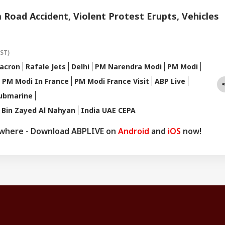
a Road Accident, Violent Protest Erupts, Vehicles
IST)
acron
Rafale Jets
Delhi
PM Narendra Modi
PM Modi
PM Modi In France
PM Modi France Visit
ABP Live
ubmarine
Bin Zayed Al Nahyan
India UAE CEPA
ywhere - Download ABPLIVE on
Android
and
iOS
now!