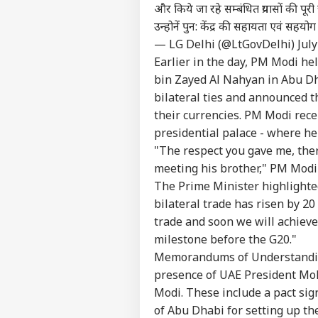
और किये जा रहे सम्बंधित प्रयासों की पूर
उन्होनें पुन: केंद्र की सहायता एवं सहयोग 
— LG Delhi (@LtGovDelhi)
July
Earlier in the day, PM Modi h
bin Zayed Al Nahyan in Abu Dh
bilateral ties and announced t
their currencies. PM Modi rec
presidential palace - where h
"The respect you gave me, there
meeting his brother," PM Modi
The Prime Minister highlighte
bilateral trade has risen by 20 
trade and soon we will achieve 
milestone before the G20."
Memorandums of Understandin
presence of UAE President M
Modi. These include a pact si
of Abu Dhabi for setting up th