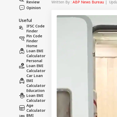
Written By :
ABP News Bureau
| Updat
Review
Opinion
Useful
IFSC Code
Finder
Pin Code
Finder
Home
Loan EMI
Calculator
Personal
Loan EMI
Calculator
Car Loan
EMI
Calculator
Education
Loan EMI
Calculator
Age
Calculator
BMI