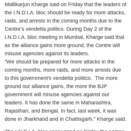
Mallikarjun Kharge said on Friday that the leaders of
the I.N.D.I.A. bloc should be ready for more attacks,
raids, and arrests in the coming months due to the
Centre’s vendetta politics. During Day 2 of the
I.N.D.I.A. bloc meeting in Mumbai, Kharge said that
as the alliance gains more ground, the Centre will
misuse agencies against its leaders.
"We should be prepared for more attacks in the
coming months, more raids, and more arrests due
to this government's vendetta politics. The more
ground our alliance gains, the more the BJP
government will misuse agencies against our
leaders. It has done the same in Maharashtra,
Rajasthan, and Bengal. In fact, last week, it was
done in Jharkhand and in Chattisgarh," Kharge said.