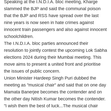
Speaking at the I.N.D.I.A. bloc meeting, Kharge
slammed the BJP and said the communal poison
that the BJP and RSS have spread over the last
nine years is now seen in hate crimes against
innocent train passengers and also against innocent
schoolchildren.
The I.N.D.I.A. bloc parties announced their
resolution to jointly contest the upcoming Lok Sabha
elections 2024 during their Mumbai meeting. This
move aims to present a united front and prioritise
the issues of public concern.
Union Minister Hardeep Singh Puri dubbed the
meeting as "musical chair" and said that on one day
Mamata Banerjee becomes the contender and on
the other day Nitish Kumar becomes the contender.
"I wish them the best of luck...The musical chair