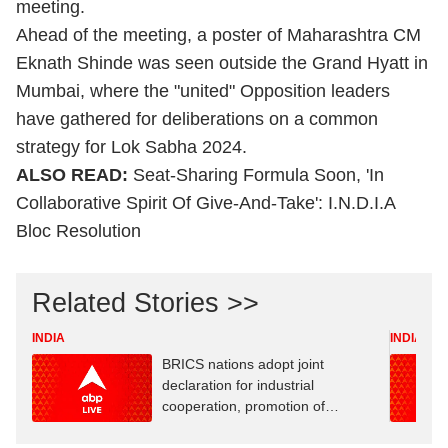
meeting.
Ahead of the meeting, a poster of Maharashtra CM
Eknath Shinde
was seen outside the Grand Hyatt in
Mumbai, where the "united" Opposition leaders
have gathered for deliberations on a common
strategy for Lok Sabha 2024.
ALSO READ:
Seat-Sharing Formula Soon, 'In
Collaborative Spirit Of Give-And-Take': I.N.D.I.A
Bloc Resolution
Related Stories >>
INDIA
INDIA
BRICS nations adopt joint
declaration for industrial
cooperation, promotion of
innovation