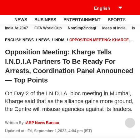
NEWS
BUSINESS
ENTERTAINMENT
SPORTS
LI
India At 2047
FIFA World Cup
NonStopZindagi
Ideas of India
Israe
ENGLISH NEWS
NEWS
INDIA
OPPOSITION MEETING: KHARGE
TELLS I.N.D.I.A PARTNERS TO BE READY FOR ARRESTS,
Opposition Meeting: Kharge Tells
COORDINATION PANEL ANNOUNCED — TOP POINTS
I.N.D.I.A Partners To Be Ready For
Arrests, Coordination Panel Announced
— Top Points
On Day 2 of the I.N.D.I.A. bloc meeting in Mumbai,
Kharge said that as the alliance gains more ground,
the Centre will misuse agencies against its leaders.
Written By :
ABP News Bureau
Updated at : Fri, September 1,2023, 4:04 pm (IST)