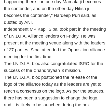
happening there...on one day Mamata ji becomes
the contender, and on the other day Nitish ji
becomes the contender," Hardeep Puri said, as
quoted by ANI.
Independent MP Kapil Sibal took part in the meeting
of I.N.D.I.A. Alliance leaders on Friday. He was
present at the meeting venue along with the leaders
of 27 parties. Sibal attended the Opposition alliance
meeting for the first time.
The I.N.D.I.A. bloc also congratulated ISRO for the
success of the Chandrayaan-3 mission.
The I.N.D.I.A. bloc postponed the release of the
logo of the alliance today as the leaders are yet to
reach a consensus on the logo. As per the sources,
there has been a suggestion to change the logo,
and it is likely to be launched during the next