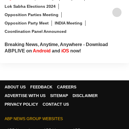
Lok Sabha Elections 2024
Opposition Parties Meeting
Opposition Party Meet
INDIA Meeting
Coordination Panel Announced
Breaking News, Anytime, Anywhere - Download
ABPLIVE on
Android
and
iOS
now!
ABOUT US
FEEDBACK
CAREERS
ADVERTISE WITH US
SITEMAP
DISCLAIMER
PRIVACY POLICY
CONTACT US
ABP NEWS GROUP WEBSITES