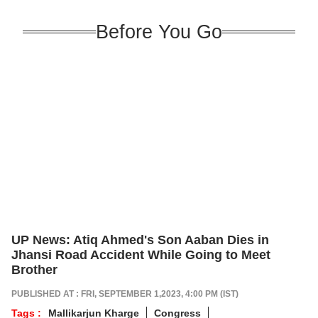
Before You Go
UP News: Atiq Ahmed's Son Aaban Dies in
Jhansi Road Accident While Going to Meet
Brother
PUBLISHED AT : FRI, SEPTEMBER 1,2023, 4:00 PM (IST)
Tags :
Mallikarjun Kharge
Congress