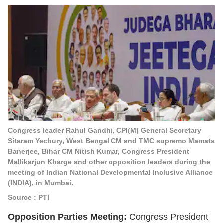
Congress leader Rahul Gandhi, CPI(M) General Secretary
Sitaram Yechury, West Bengal CM and TMC supremo Mamata
Banerjee, Bihar CM Nitish Kumar, Congress President
Mallikarjun Kharge and other opposition leaders during the
meeting of Indian National Developmental Inclusive Alliance
(INDIA), in Mumbai.
Source : PTI
Opposition Parties Meeting:
Congress President