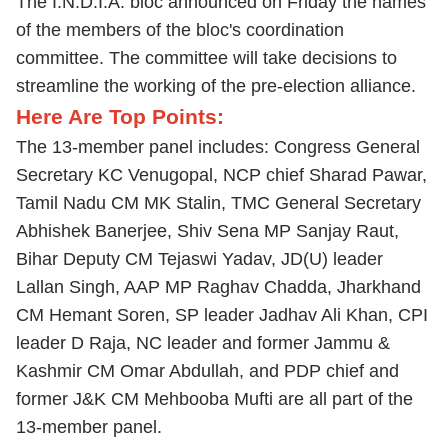
The I.N.D.I.A. bloc announced on Friday the names
of the members of the bloc's coordination
committee. The committee will take decisions to
streamline the working of the pre-election alliance.
Here Are Top Points:
The 13-member panel includes: Congress General
Secretary KC Venugopal, NCP chief Sharad Pawar,
Tamil Nadu CM MK Stalin, TMC General Secretary
Abhishek Banerjee, Shiv Sena MP Sanjay Raut,
Bihar Deputy CM Tejaswi Yadav, JD(U) leader
Lallan Singh, AAP MP Raghav Chadda, Jharkhand
CM Hemant Soren, SP leader Jadhav Ali Khan, CPI
leader D Raja, NC leader and former Jammu &
Kashmir CM Omar Abdullah, and PDP chief and
former J&K CM Mehbooba Mufti are all part of the
13-member panel.