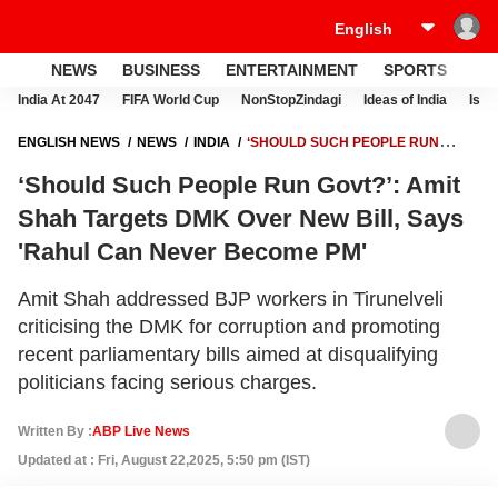
NEWS
BUSINESS
ENTERTAINMENT
SPORTS
LI
India At 2047
FIFA World Cup
NonStopZindagi
Ideas of India
Israe
ENGLISH NEWS
NEWS
INDIA
‘SHOULD SUCH PEOPLE RUN
GOVT?’: AMIT SHAH TARGETS DMK OVER NEW BILL, SAYS 'RAHUL
‘Should Such People Run Govt?’: Amit
CAN NEVER BECOME PM'
Shah Targets DMK Over New Bill, Says
'Rahul Can Never Become PM'
Amit Shah addressed BJP workers in Tirunelveli
criticising the DMK for corruption and promoting
recent parliamentary bills aimed at disqualifying
politicians facing serious charges.
Written By :
ABP Live News
Updated at : Fri, August 22,2025, 5:50 pm (IST)