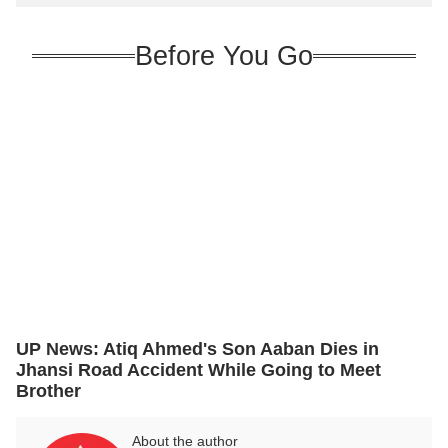
Before You Go
UP News: Atiq Ahmed's Son Aaban Dies in
Jhansi Road Accident While Going to Meet
Brother
About the author