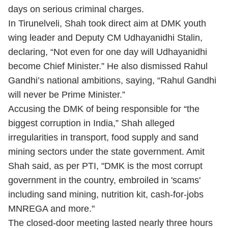
days on serious criminal charges.
In Tirunelveli, Shah took direct aim at DMK youth
wing leader and Deputy CM Udhayanidhi Stalin,
declaring, “Not even for one day will Udhayanidhi
become Chief Minister.” He also dismissed Rahul
Gandhi’s national ambitions, saying, “Rahul Gandhi
will never be Prime Minister.”
Accusing the DMK of being responsible for “the
biggest corruption in India,” Shah alleged
irregularities in transport, food supply and sand
mining sectors under the state government. Amit
Shah said, as per PTI, "DMK is the most corrupt
government in the country, embroiled in 'scams'
including sand mining, nutrition kit, cash-for-jobs
MNREGA and more."
The closed-door meeting lasted nearly three hours