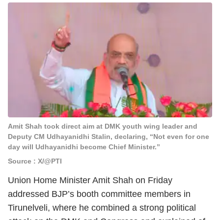
Amit Shah took direct aim at DMK youth wing leader and
Deputy CM Udhayanidhi Stalin, declaring, “Not even for one
day will Udhayanidhi become Chief Minister.”
Source : X/@PTI
Union Home Minister Amit Shah on Friday
addressed BJP’s booth committee members in
Tirunelveli, where he combined a strong political