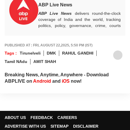
ABP Live News
ABP Live News
delivers round-the-clock
coverage of India and the world, tracking
politics, policy, governance, crime, courts
and breaking developments, while offering
sharp, verified reporting that helps readers
stay informed, aware and connected to the
PUBLISHED AT : FRI, AUGUST 22,2025, 5:50 PM (IST)
stories shaping public life.
Tags :
Tirunelveli
DMK
RAHUL GANDHI
Tamil NAdu
AMIT SHAH
Breaking News, Anytime, Anywhere - Download
ABPLIVE on
Android
and
iOS
now!
ABOUT US
FEEDBACK
CAREERS
ADVERTISE WITH US
SITEMAP
DISCLAIMER