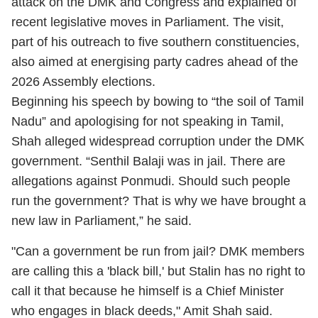
attack on the DMK and Congress and explained of
recent legislative moves in Parliament. The visit,
part of his outreach to five southern constituencies,
also aimed at energising party cadres ahead of the
2026 Assembly elections.
Beginning his speech by bowing to “the soil of Tamil
Nadu” and apologising for not speaking in Tamil,
Shah alleged widespread corruption under the DMK
government. “Senthil Balaji was in jail. There are
allegations against Ponmudi. Should such people
run the government? That is why we have brought a
new law in Parliament,” he said.
"Can a government be run from jail? DMK members
are calling this a 'black bill,' but Stalin has no right to
call it that because he himself is a Chief Minister
who engages in black deeds," Amit Shah said.