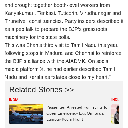
and brought together booth-level workers from
Kanyakumari, Tenkasi, Tuticorin, Virudhunagar and
Tirunelveli constituencies. Party insiders described it
as a pep talk to prepare the BJP’s grassroots
machinery for the state polls.
This was Shah’s third visit to Tamil Nadu this year,
following stops in Madurai and Chennai to reinforce
the BJP’s alliance with the AIADMK. On social
media platform X, he had earlier described Tamil
Nadu and Kerala as “states close to my heart.”
Related Stories >>
INDIA
INDIA
Passenger Arrested For Trying To
Open Emergency Exit On Kuala
Lumpur-Kochi Flight