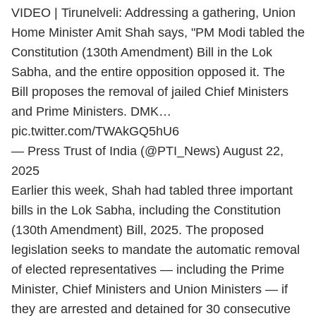
VIDEO | Tirunelveli: Addressing a gathering, Union
Home Minister Amit Shah says, "PM Modi tabled the
Constitution (130th Amendment) Bill in the Lok
Sabha, and the entire opposition opposed it. The
Bill proposes the removal of jailed Chief Ministers
and Prime Ministers. DMK…
pic.twitter.com/TWAkGQ5hU6
— Press Trust of India (@PTI_News)
August 22,
2025
Earlier this week, Shah had tabled three important
bills in the Lok Sabha, including the Constitution
(130th Amendment) Bill, 2025. The proposed
legislation seeks to mandate the automatic removal
of elected representatives — including the Prime
Minister, Chief Ministers and Union Ministers — if
they are arrested and detained for 30 consecutive