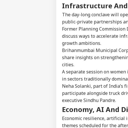
Infrastructure And
The day-long conclave will ope
public-private partnerships a
Former Planning Commission D
discuss ways to accelerate inf
growth ambitions.
Brihanmumbai Municipal Corpo
share insights on strengthenin
cities.
A separate session on women i
in sectors traditionally domin
Neha Solanki, part of India’s 
participate alongside truck dr
executive Sindhu Pandre.
Economy, AI And Di
Economic resilience, artificial
themes scheduled for the afte