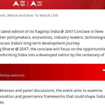
When, Where And How To Watch LIVE
 latest edition of its flagship India @ 2047 Conclave in New
ther policymakers, economists, industry leaders, technologis
discuss India’s long-term development journey.
 Bharat @ 2047’, the conclave will focus on the opportuniti
nsforming India into a developed nation by the centenary of
rified by newsroom
ddresses and panel discussions, the event aims to examine
innovation and governance frameworks that could shape India
es.