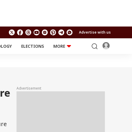
Advertise with us
OLOGY
ELECTIONS
MORE
EDUCATION
TECHNOLOGY
Jobs
Results
LIFESTYLE
RELIGION AND
Astro
SPIRITUALITY
Health
Advertisement
re
Travel
Astro
ure