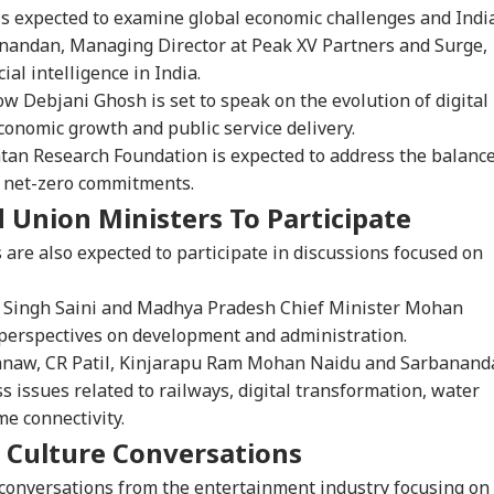
is expected to examine global economic challenges and India
Anandan, Managing Director at Peak XV Partners and Surge,
cial intelligence in India.
w Debjani Ghosh is set to speak on the evolution of digital
economic growth and public service delivery.
ntan Research Foundation is expected to address the balanc
 net-zero commitments.
 Union Ministers To Participate
onal Corner
s are also expected to participate in discussions focused on
 Articles
Top Reels
 Singh Saini and Madhya Pradesh Chief Minister Mohan
IA
WORLD
WORLD
IND
r perspectives on development and administration.
hnaw, CR Patil, Kinjarapu Ram Mohan Naidu and Sarbanand
s issues related to railways, digital transformation, water
me connectivity.
 Culture Conversations
ors Case Ends
Trump Says Iran War
Saudi Arabia On High
'I 
er Nearly 40 Years
Could End Soon Amid
Alert Over Possible
The
 conversations from the entertainment industry focusing on