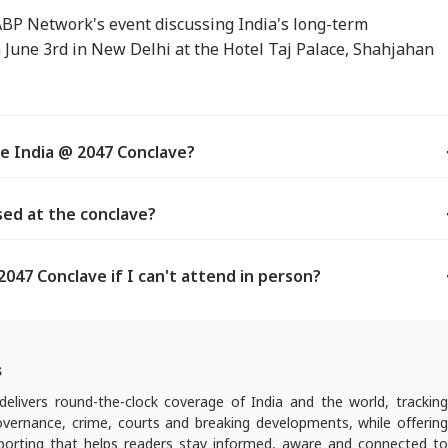
ABP Network's event discussing India's long-term
n June 3rd in New Delhi at the Hotel Taj Palace, Shahjahan
e India @ 2047 Conclave?
sed at the conclave?
047 Conclave if I can't attend in person?
s
elivers round-the-clock coverage of India and the world, trackin
 governance, crime, courts and breaking developments, while offering
reporting that helps readers stay informed, aware and connected to