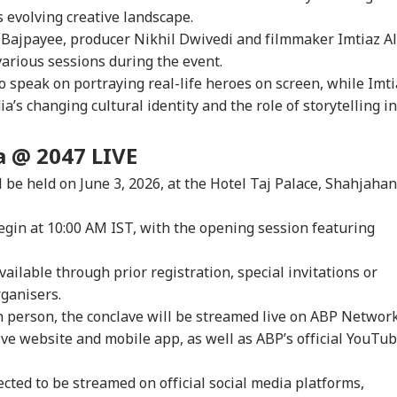
IA
INDIA
CITIES
IND
Supreme Court
Reports Of Low US
Iran-Backed Attacks
Nat
’s evolving creative landscape.
misses Final Plea
Weapon Stockpiles
On Energy Sites,
Mo
 Bajpayee, producer Nikhil Dwivedi and filmmaker Imtiaz Al
Airports
various sessions during the event.
 speak on portraying real-life heroes on screen, while Imti
dia’s changing cultural identity and the role of storytelling in
Modi Shares Reel,
NEET-UG Row: CBI
Gujarat's 'Mystery
'If
es People To Post
Alleges NTA Subject
Well' Reignites
Amb
t Ready With Me'
Experts Misused
Curiosity As Water
Wha
a @ 2047 LIVE
eos On Handloom
Access To Leak Exam
Starts Moving Again:
Mo
 be held on June 3, 2026, at the Hotel Taj Palace, Shahjahan
Paper
WATCH
On 
egin at 10:00 AM IST, with the opening session featuring
available through prior registration, special invitations or
rganisers.
n person, the conclave will be streamed live on ABP Network
ive website and mobile app, as well as ABP’s official YouTu
ected to be streamed on official social media platforms,