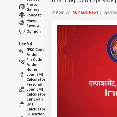
financing, public-private
Photo
Gallery
Written By :
ABP Live News
| Updated 
Podcast
Movie
Review
Opinion
Useful
IFSC Code
Finder
Pin Code
Finder
Home
Loan EMI
Calculator
Personal
Loan EMI
Calculator
Car Loan
EMI
Calculator
Education