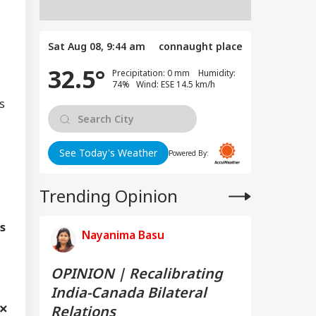
Sat Aug 08, 9:44 am
connaught place
32.5°
Precipitation: 0 mm Humidity:
74% Wind: ESE 14.5 km/h
s
See Today's Weather
Powered By:
s
Trending Opinion
s
Nayanima Basu
OPINION | Recalibrating
India-Canada Bilateral
Relations