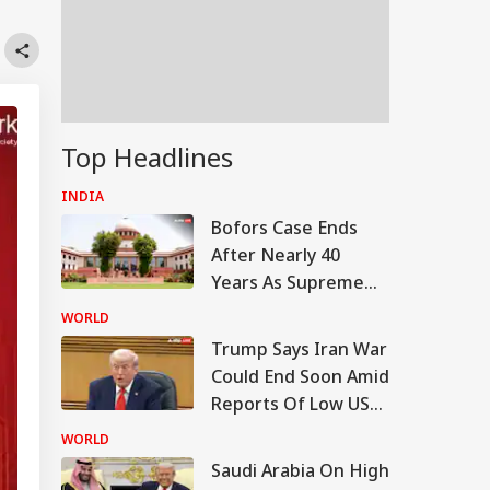
Top Headlines
INDIA
Bofors Case Ends
After Nearly 40
Years As Supreme
Court Dismisses
WORLD
Final Plea
Trump Says Iran War
Could End Soon Amid
Reports Of Low US
Weapon Stockpiles
WORLD
Saudi Arabia On High