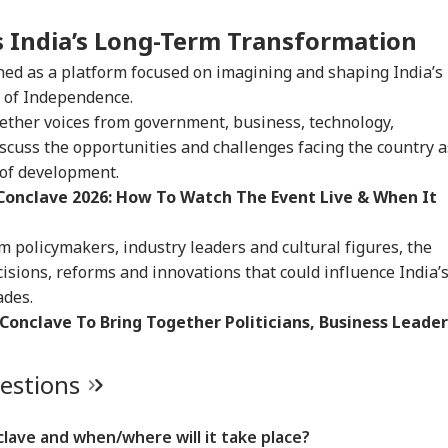
s India’s Long-Term Transformation
ned as a platform focused on imagining and shaping India’s
 of Independence.
gether voices from government, business, technology,
discuss the opportunities and challenges facing the country a
 of development.
Conclave 2026: How To Watch The Event Live & When It
 policymakers, industry leaders and cultural figures, the
isions, reforms and innovations that could influence India’
ades.
Conclave To Bring Together Politicians, Business Leader
uestions
lave and when/where will it take place?