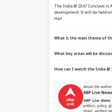
The India @ 2047 Conclave is 
development. It will be held o
Hall.
What is the main theme of th
What key areas will be discus
How can I watch the India @ 2
About the author
ABP Live New
ABP Live News
d
politics, policy,
sharp, verified 