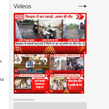
Videos
cs
ta
Advertisement