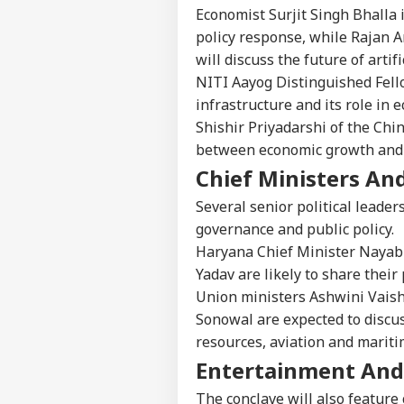
Economist Surjit Singh Bhalla 
policy response, while Rajan 
will discuss the future of artifi
NITI Aayog Distinguished Fello
infrastructure and its role in 
Shishir Priyadarshi of the Chi
between economic growth and
Chief Ministers And
Pers
Several senior political leader
governance and public policy.
Top
Hello Guest
Haryana Chief Minister Nayab
IND
Yadav are likely to share thei
Advertise with us
Union ministers Ashwini Vais
Privacy Policy
Sonowal are expected to discus
resources, aviation and mariti
Feedback
Entertainment And
Contact us
Bof
Career
Aft
The conclave will also feature