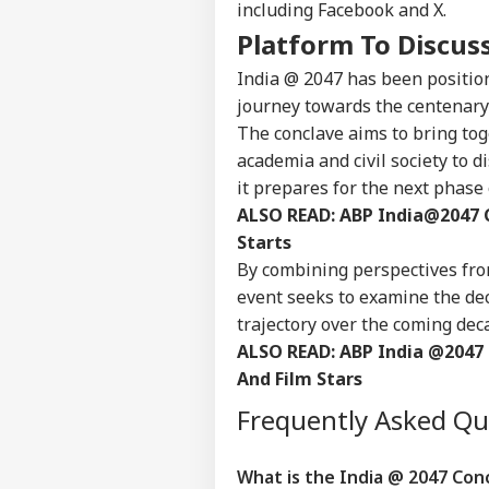
including Facebook and X.
Platform To Discus
India @ 2047 has been positio
journey towards the centenary
The conclave aims to bring to
academia and civil society to 
it prepares for the next phase
ALSO READ:
ABP India@2047 
Starts
By combining perspectives from
event seeks to examine the dec
trajectory over the coming dec
ALSO READ:
ABP India @2047 
And Film Stars
Frequently Asked Q
What is the India @ 2047 Conc