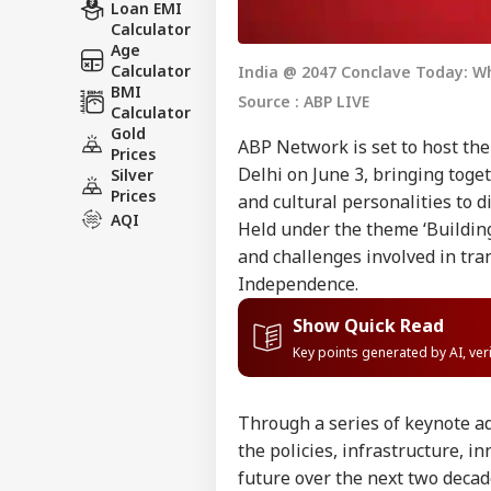
Loan EMI
Calculator
Age
Calculator
India @ 2047 Conclave Today: 
BMI
Source : ABP LIVE
Calculator
Gold
ABP Network is set to host the
Prices
Delhi on June 3, bringing toge
Silver
Prices
and cultural personalities to 
AQI
Held under the theme ‘Building
and challenges involved in tra
Independence.
Show Quick Read
Key points generated by AI, ve
Through a series of keynote a
the policies, infrastructure, 
future over the next two decad