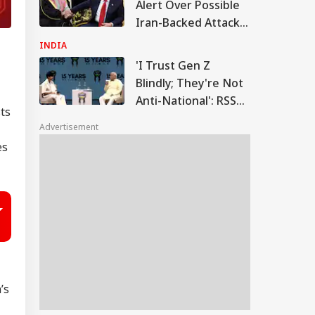
Alert Over Possible
Iran-Backed Attacks
On Energy Sites,
INDIA
Airports
'I Trust Gen Z
Blindly; They're Not
Anti-National': RSS
ts
Chief Mohan
Advertisement
Bhagwat
es
’s