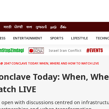
मराठी
ਪੰਜਾਬੀ
বাংলা
ગુજરાતી
நாடு
దేశం
ESS
ENTERTAINMENT
SPORTS
LIFESTYLE
TECHN
INESS
ENTERTAINMENT
STATES
Israel Iran Conflict
o
Movies
Delhi-NCR
Celebrities News
IES
ELECTIONS
South Cinema
 @ 2047 CONCLAVE TODAY: WHEN, WHERE AND HOW TO WATCH LIVE
me
Movie Review
T CHECK
EXPLAINERS
SCIENCE
Conclave Today: When, Whe
tch LIVE
l open with discussions centred on infrastruct