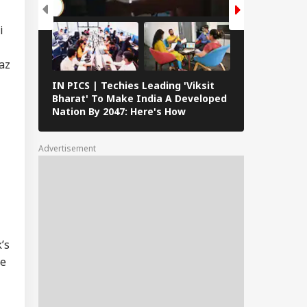
IA
ional': RSS Chief
han Bhagwat
i
az
IN PICS | Techies Leading 'Viksit
IAF's Exercis
 We Follow
Bharat' To Make India A Developed
With French 
edkar's Advice...':
Nation By 2047: Here's How
Featuring Ra
t RSS Chief
Versatile Fl
han Bhagwat Said
Reservation
Advertisement
’s
be