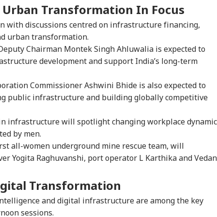
 Urban Transformation In Focus
n with discussions centred on infrastructure financing,
nd urban transformation.
eputy Chairman Montek Singh Ahluwalia is expected to
rastructure development and support India’s long-term
ration Commissioner Ashwini Bhide is also expected to
g public infrastructure and building globally competitive
n infrastructure will spotlight changing workplace dynami
ated by men.
first all-women underground mine rescue team, will
iver Yogita Raghuvanshi, port operator L Karthika and Vedan
gital Transformation
 intelligence and digital infrastructure are among the key
rnoon sessions.