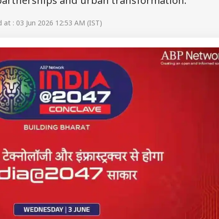
 partnerships and urban transformation.
at : 03 Jun 2026 12:53 AM (IST)