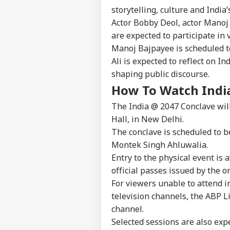
IND
As 
storytelling, culture and India
About Us
Dis
Actor Bobby Deol, actor Manoj
are expected to participate in 
Manoj Bajpayee is scheduled to
Ali is expected to reflect on In
PM 
shaping public discourse.
Urg
LOGIN
'Ge
How To Watch Indi
Vid
The India @ 2047 Conclave will
Day
Hall, in New Delhi.
The conclave is scheduled to b
Montek Singh Ahluwalia.
Entry to the physical event is 
official passes issued by the o
For viewers unable to attend i
television channels, the ABP L
channel.
Selected sessions are also exp