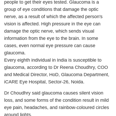
people to get their eyes tested. Glaucoma is a
group of eye conditions that damage the optic
nerve, as a result of which the affected person's
vision is affected. High pressure in the eye can
damage the optic nerve, which sends visual
information from the eye to the brain. In some
cases, even normal eye pressure can cause
glaucoma.
Every eighth individual in India is susceptible to
glaucoma, according to Dr Reena Choudhry, COO
and Medical Director, HoD, Glaucoma Department,
iCARE Eye Hospital, Sector-26, Noida.
Dr Choudhry said glaucoma causes silent vision
loss, and some forms of the condition result in mild
eye pain, headaches, and rainbow-coloured circles
around lights.