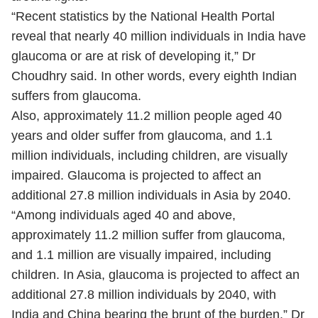
“Recent statistics by the National Health Portal
reveal that nearly 40 million individuals in India have
glaucoma or are at risk of developing it,” Dr
Choudhry said. In other words, every eighth Indian
suffers from glaucoma.
Also, approximately 11.2 million people aged 40
years and older suffer from glaucoma, and 1.1
million individuals, including children, are visually
impaired. Glaucoma is projected to affect an
additional 27.8 million individuals in Asia by 2040.
“Among individuals aged 40 and above,
approximately 11.2 million suffer from glaucoma,
and 1.1 million are visually impaired, including
children. In Asia, glaucoma is projected to affect an
additional 27.8 million individuals by 2040, with
India and China bearing the brunt of the burden.” Dr