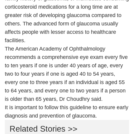
corticosteroid medications for a long time are at
greater risk of developing glaucoma compared to
others. The advanced form of glaucoma usually
affects people with lesser access to healthcare
facilities.
The American Academy of Ophthalmology
recommends a comprehensive eye exam every five
to ten years if one is under 40 years of age, every
two to four years if one is aged 40 to 54 years,
every one to three years if an individual is aged 55
to 64 years, and every one to two years if a person
is older than 65 years, Dr Choudhry said.
It is important to follow this guideline to ensure early
diagnosis and prevention of glaucoma.
Related Stories >>