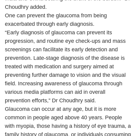
Choudhry added.
One can prevent the glaucoma from being
exacerbated through early diagnosis.
“Early diagnosis of glaucoma can prevent its
progression, and routine eye check-ups and mass
screenings can facilitate its early detection and
prevention. Late-stage diagnosis of the disease is
treated with medication and surgery aimed at
preventing further damage to vision and the visual
field. Increasing awareness of glaucoma through
various media platforms can aid in overall
prevention efforts,” Dr Choudhry said.
Glaucoma can occur at any age, but it is more
common in people aged above 40 years. People
with myopia, those having a history of eye trauma, a
family history of glaucoma, or individuals consuming