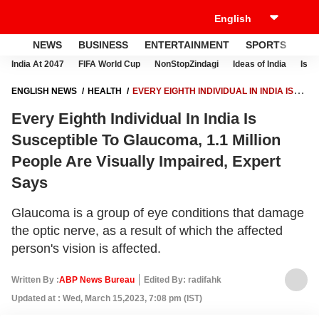
NEWS
BUSINESS
ENTERTAINMENT
SPORTS
LI
India At 2047
FIFA World Cup
NonStopZindagi
Ideas of India
Israe
ENGLISH NEWS
HEALTH
EVERY EIGHTH INDIVIDUAL IN INDIA IS
SUSCEPTIBLE TO GLAUCOMA, 1.1 MILLION PEOPLE ARE VISUALLY
Every Eighth Individual In India Is
IMPAIRED, EXPERT SAYS
Susceptible To Glaucoma, 1.1 Million
People Are Visually Impaired, Expert
Says
Glaucoma is a group of eye conditions that damage
the optic nerve, as a result of which the affected
person's vision is affected.
Written By :
ABP News Bureau
Edited By: radifahk
Updated at : Wed, March 15,2023, 7:08 pm (IST)