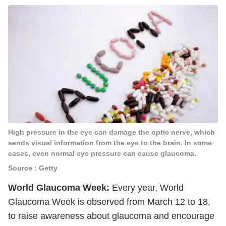
High pressure in the eye can damage the optic nerve, which
sends visual information from the eye to the brain. In some
cases, even normal eye pressure can cause glaucoma.
Source : Getty
World Glaucoma Week:
Every year, World
Glaucoma Week is observed from March 12 to 18,
to raise awareness about glaucoma and encourage