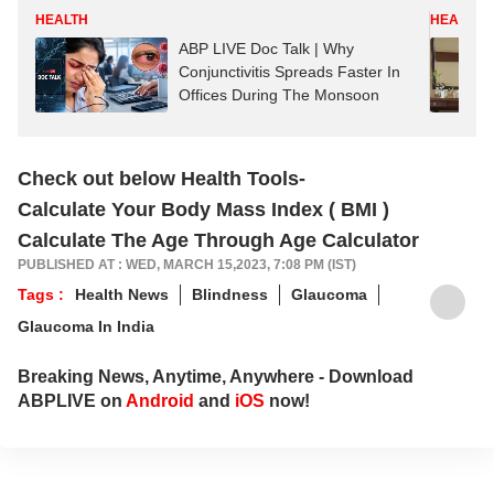
HEALTH
HEALTH
ABP LIVE Doc Talk | Why
Conjunctivitis Spreads Faster In
Offices During The Monsoon
Check out below Health Tools-
Calculate Your Body Mass Index ( BMI )
Calculate The Age Through Age Calculator
PUBLISHED AT : WED, MARCH 15,2023, 7:08 PM (IST)
Tags :
Health News
Blindness
Glaucoma
Glaucoma In India
Breaking News, Anytime, Anywhere - Download
ABPLIVE on
Android
and
iOS
now!