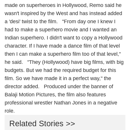
made on superheroes in Hollywood, Remo said he
wasn't inspired by the West and has instead added
a 'desi' twist to the film. "From day one I knew I
had to make a superhero movie and I wanted an
Indian superhero. I didn't want to copy a Hollywood
character. If I have made a dance film of that level
then I can make a superhero film too of that level,"
he said. "They (Hollywood) have big films, with big
budgets. But we had the required budget for this
film. So we have made it in a perfect way," the
director added. Produced under the banner of
Balaji Motion Pictures, the film also features
professional wrestler Nathan Jones in a negative
role.
Related Stories >>