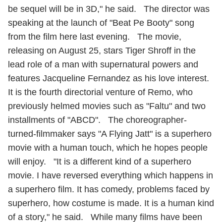
be sequel will be in 3D," he said. The director was
speaking at the launch of "Beat Pe Booty" song
from the film here last evening. The movie,
releasing on August 25, stars Tiger Shroff in the
lead role of a man with supernatural powers and
features Jacqueline Fernandez as his love interest.
It is the fourth directorial venture of Remo, who
previously helmed movies such as "Faltu" and two
installments of "ABCD". The choreographer-
turned-filmmaker says "A Flying Jatt" is a superhero
movie with a human touch, which he hopes people
will enjoy. "It is a different kind of a superhero
movie. I have reversed everything which happens in
a superhero film. It has comedy, problems faced by
superhero, how costume is made. It is a human kind
of a story," he said. While many films have been