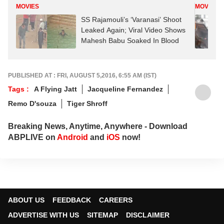
MOVIES
MOVIES
SS Rajamouli’s ‘Varanasi’ Shoot
Leaked Again; Viral Video Shows
Mahesh Babu Soaked In Blood
PUBLISHED AT : FRI, AUGUST 5,2016, 6:55 AM (IST)
Tags :
A Flying Jatt
Jacqueline Fernandez
Remo D'souza
Tiger Shroff
Breaking News, Anytime, Anywhere - Download
ABPLIVE on
Android
and
iOS
now!
ABOUT US
FEEDBACK
CAREERS
ADVERTISE WITH US
SITEMAP
DISCLAIMER