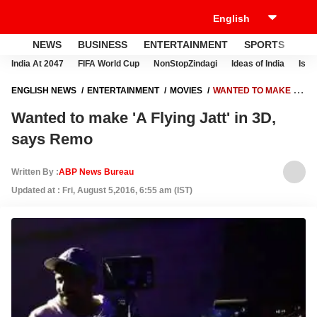
NEWS
BUSINESS
ENTERTAINMENT
SPORTS
LI
India At 2047
FIFA World Cup
NonStopZindagi
Ideas of India
Israe
ENGLISH NEWS
ENTERTAINMENT
MOVIES
WANTED TO MAKE 'A
FLYING JATT' IN 3D, SAYS REMO
Wanted to make 'A Flying Jatt' in 3D,
says Remo
Written By :
ABP News Bureau
Updated at : Fri, August 5,2016, 6:55 am (IST)