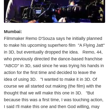
Mumbai:
Filmmaker Remo D'Souza says he initially planned
to make his upcoming superhero film "A Flying Jatt"
in 3D, but eventually dropped the idea. Remo, 44,
who previously directed the dance-based franchise
"ABCD" in 3D, said since he was trying his hands in
action for the first time and decided to leave the
idea of using 3D. "I wanted to make it in 3D. Of
course we all started out making (the film) with the
thought that we will make this one in 3D. "But
because this was a first time, I was touching action,
I said I'll make this one and then God willing, may