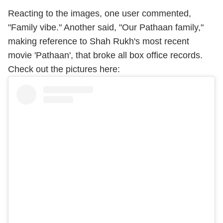
Reacting to the images, one user commented,
"Family vibe." Another said, "Our Pathaan family,"
making reference to Shah Rukh's most recent
movie 'Pathaan', that broke all box office records.
Check out the pictures here: