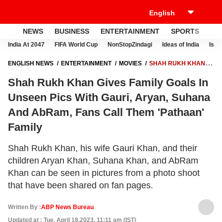
NEWS
BUSINESS
ENTERTAINMENT
SPORTS
LI
India At 2047
FIFA World Cup
NonStopZindagi
Ideas of India
Israe
ENGLISH NEWS
ENTERTAINMENT
MOVIES
SHAH RUKH KHAN
GIVES FAMILY GOALS IN UNSEEN PICS WITH GAURI, ARYAN, SUHANA
Shah Rukh Khan Gives Family Goals In
AND ABRAM, FANS CALL THEM 'PATHAAN' FAMILY
Unseen Pics With Gauri, Aryan, Suhana
And AbRam, Fans Call Them 'Pathaan'
Family
Shah Rukh Khan, his wife Gauri Khan, and their
children Aryan Khan, Suhana Khan, and AbRam
Khan can be seen in pictures from a photo shoot
that have been shared on fan pages.
Written By :
ABP News Bureau
Updated at : Tue, April 18,2023, 11:11 am (IST)