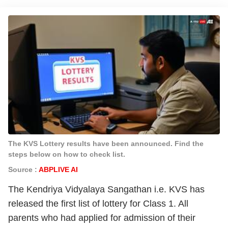
The KVS Lottery results have been announced. Find the
steps below on how to check list.
Source :
ABPLIVE AI
The Kendriya Vidyalaya Sangathan i.e. KVS has
released the first list of lottery for Class 1. All
parents who had applied for admission of their