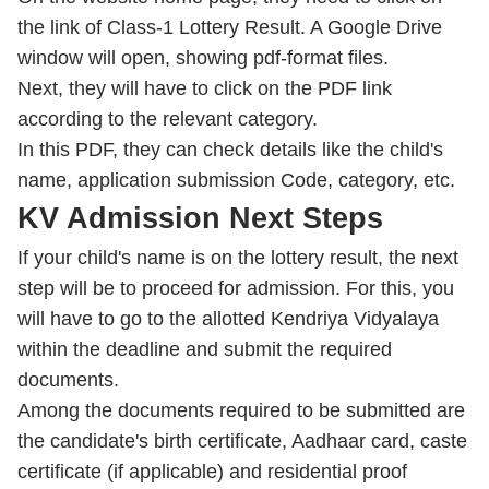
the link of Class-1 Lottery Result. A Google Drive
window will open, showing pdf-format files.
Next, they will have to click on the PDF link
according to the relevant category.
In this PDF, they can check details like the child's
name, application submission Code, category, etc.
KV Admission Next Steps
If your child's name is on the lottery result, the next
step will be to proceed for admission. For this, you
will have to go to the allotted Kendriya Vidyalaya
within the deadline and submit the required
documents.
Among the documents required to be submitted are
the candidate's birth certificate, Aadhaar card, caste
certificate (if applicable) and residential proof