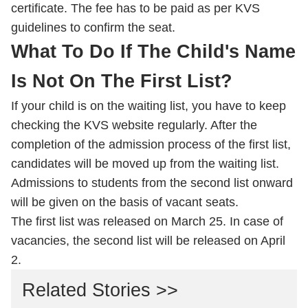
certificate. The fee has to be paid as per KVS
guidelines to confirm the seat.
What To Do If The Child's Name
Is Not On The First List?
If your child is on the waiting list, you have to keep
checking the KVS website regularly. After the
completion of the admission process of the first list,
candidates will be moved up from the waiting list.
Admissions to students from the second list onward
will be given on the basis of vacant seats.
The first list was released on March 25. In case of
vacancies, the second list will be released on April
2.
Related Stories >>