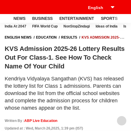
NEWS
BUSINESS
ENTERTAINMENT
SPORTS
LI
India At 2047
FIFA World Cup
NonStopZindagi
Ideas of India
Israe
ENGLISH NEWS
EDUCATION
RESULTS
KVS ADMISSION 2025-26
LOTTERY RESULTS OUT FOR CLASS-1. SEE HOW TO CHECK NAME OF
KVS Admission 2025-26 Lottery Results
YOUR CHILD
Out For Class-1. See How To Check
Name Of Your Child
Kendriya Vidyalaya Sangathan (KVS) has released
the lottery list for Class 1 admissions. Parents can
download the list from the official school websites
and complete the admission process for children
whose names appear on the list.
Written By :
ABP Live Education
Updated at : Wed, March 26,2025, 1:39 pm (IST)