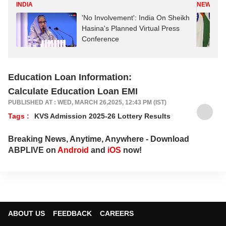
INDIA
NEWS
'No Involvement': India On Sheikh
Hasina's Planned Virtual Press
Conference
Education Loan Information:
Calculate Education Loan EMI
PUBLISHED AT : WED, MARCH 26,2025, 12:43 PM (IST)
Tags :
KVS Admission 2025-26 Lottery Results
Breaking News, Anytime, Anywhere - Download
ABPLIVE on
Android
and
iOS
now!
ABOUT US
FEEDBACK
CAREERS