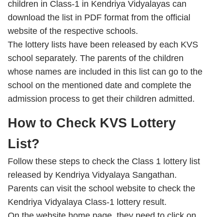
children in Class-1 in Kendriya Vidyalayas can
download the list in PDF format from the official
website of the respective schools.
The lottery lists have been released by each KVS
school separately. The parents of the children
whose names are included in this list can go to the
school on the mentioned date and complete the
admission process to get their children admitted.
How to Check KVS Lottery
List?
Follow these steps to check the Class 1 lottery list
released by Kendriya Vidyalaya Sangathan.
Parents can visit the school website to check the
Kendriya Vidyalaya Class-1 lottery result.
On the website home page, they need to click on