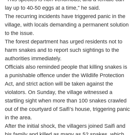
lay up to 40-50 eggs at a time,” he said.
The recurring incidents have triggered panic in the
village, with locals demanding a permanent solution
to the issue.
The forest department has urged residents not to
harm snakes and to report such sightings to the
authorities immediately.
Officials also reminded people that killing snakes is
a punishable offence under the Wildlife Protection
Act, and strict action will be taken against the
violators. On Sunday, the village witnessed a
startling sight when more than 100 snakes crawled
out of the courtyard of Saifi’s house, triggering panic
in the area.
After the initial shock, the villagers joined Saifi and
his family and killed as many as 52 snakes, which