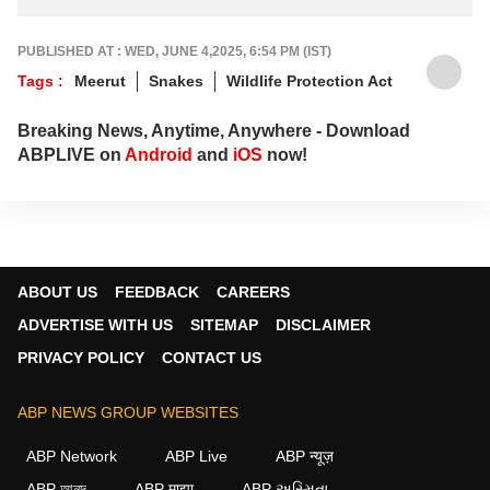
PUBLISHED AT : WED, JUNE 4,2025, 6:54 PM (IST)
Tags :
Meerut
Snakes
Wildlife Protection Act
Breaking News, Anytime, Anywhere - Download
ABPLIVE on
Android
and
iOS
now!
ABOUT US
FEEDBACK
CAREERS
ADVERTISE WITH US
SITEMAP
DISCLAIMER
PRIVACY POLICY
CONTACT US
ABP NEWS GROUP WEBSITES
ABP Network
ABP Live
ABP न्यूज़
ABP আনন্দ
ABP माझा
ABP અસ્મિતા