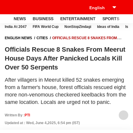
NEWS
BUSINESS
ENTERTAINMENT
SPORTS
LI
India At 2047
FIFA World Cup
NonStopZindagi
Ideas of India
Israe
ENGLISH NEWS
CITIES
OFFICIALS RESCUE 8 SNAKES FROM
MEERUT HOUSE DAYS AFTER PANICKED LOCALS KILL OVER 50
Officials Rescue 8 Snakes From Meerut
SERPENTS
House Days After Panicked Locals Kill
Over 50 Serpents
After villagers in Meerut killed 52 snakes emerging
from a farmer's house, forest officials rescued eight
more non-venomous checkered keelbacks from the
same location. Locals are urged not to panic.
Written By :
PTI
Updated at : Wed, June 4,2025, 6:54 pm (IST)