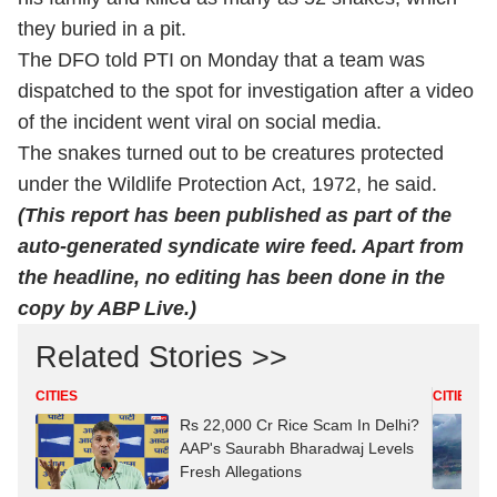
they buried in a pit.
The DFO told PTI on Monday that a team was
dispatched to the spot for investigation after a video
of the incident went viral on social media.
The snakes turned out to be creatures protected
under the Wildlife Protection Act, 1972, he said.
(This report has been published as part of the
auto-generated syndicate wire feed. Apart from
the headline, no editing has been done in the
copy by ABP Live.)
Related Stories >>
CITIES
CITIES
Rs 22,000 Cr Rice Scam In Delhi?
AAP's Saurabh Bharadwaj Levels
Fresh Allegations