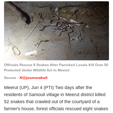
Officials Rescue 8 Snakes After Panicked Locals Kill Over 50
Protected Under Wildlife Act In Meerut
Source :
X/@journorahull
Meerut (UP), Jun 4 (PTI) Two days after the
residents of Samouli village in Meerut district killed
52 snakes that crawled out of the courtyard of a
farmer's house, forest officials rescued eight snakes