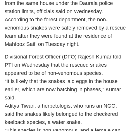
from the same house under the Daurala police
station limits, officials said on Wednesday.
According to the forest department, the non-
venomous snakes were safely removed by a rescue
team after they were found at the residence of
Mahfooz Saifi on Tuesday night.
Divisional Forest Officer (DFO) Rajesh Kumar told
PTI on Wednesday that the rescued snakes
appeared to be of non-venomous species.
“It is likely that the snakes laid eggs in the house
earlier, which are now hatching in phases,” Kumar
said.
Aditya Tiwari, a herpetologist who runs an NGO,
said the snakes likely belonged to the checkered
keelback species, a water snake.
“This species is non-venomous, and a female can