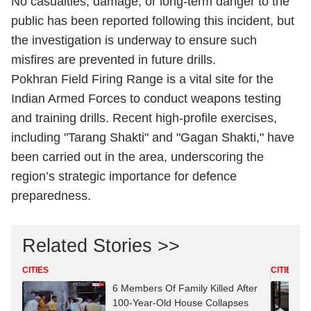
No casualties, damage, or long-term danger to the
public has been reported following this incident, but
the investigation is underway to ensure such
misfires are prevented in future drills.
Pokhran Field Firing Range is a vital site for the
Indian Armed Forces to conduct weapons testing
and training drills. Recent high-profile exercises,
including "Tarang Shakti" and "Gagan Shakti," have
been carried out in the area, underscoring the
region’s strategic importance for defence
preparedness.​
Related Stories >>
CITIES
CITIES
6 Members Of Family Killed After
100-Year-Old House Collapses