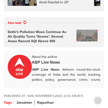
Amid Rainfall In UP
Also read
Delhi's Pollution Woes Continue As
Tw
Air Quality Turns 'Severe'; Several
Arr
Areas Record AQI Above 400
Bi
About the author
ABP Live News
ABP Live News
delivers round-the-clock
coverage of India and the world, tracking
politics, policy, governance, crime, courts
and breaking developments, while offering
sharp, verified reporting that helps readers
stay informed, aware and connected to the
PUBLISHED AT : SUN, NOVEMBER 9,2025, 11:53 AM (IST)
stories shaping public life.
Tags :
Jaisalmer
Rajasthan