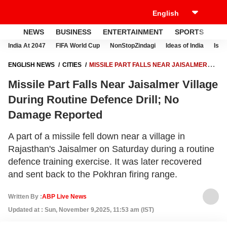
NEWS
BUSINESS
ENTERTAINMENT
SPORTS
LI
India At 2047
FIFA World Cup
NonStopZindagi
Ideas of India
Israe
ENGLISH NEWS
CITIES
MISSILE PART FALLS NEAR JAISALMER
VILLAGE DURING ROUTINE DEFENCE DRILL; NO DAMAGE REPORTED
Missile Part Falls Near Jaisalmer Village
During Routine Defence Drill; No
Damage Reported
A part of a missile fell down near a village in
Rajasthan's Jaisalmer on Saturday during a routine
defence training exercise. It was later recovered
and sent back to the Pokhran firing range.
Written By :
ABP Live News
Updated at : Sun, November 9,2025, 11:53 am (IST)