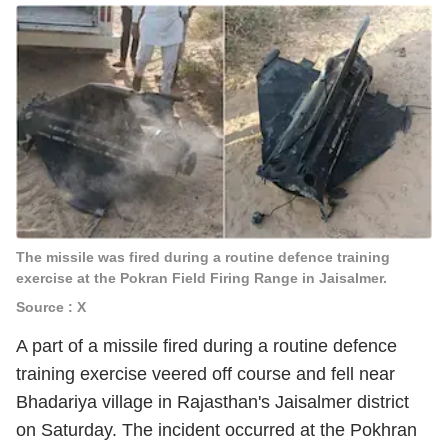
The missile was fired during a routine defence training
exercise at the Pokran Field Firing Range in Jaisalmer.
Source : X
A part of a missile fired during a routine defence
training exercise veered off course and fell near
Bhadariya village in Rajasthan's Jaisalmer district
on Saturday. The incident occurred at the Pokhran