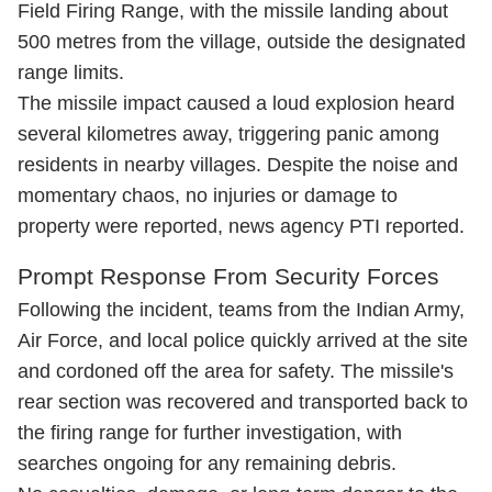
Field Firing Range, with the missile landing about
500 metres from the village, outside the designated
range limits.​
The missile impact caused a loud explosion heard
several kilometres away, triggering panic among
residents in nearby villages. Despite the noise and
momentary chaos, no injuries or damage to
property were reported, news agency PTI reported.​
Prompt Response From Security Forces
Following the incident, teams from the Indian Army,
Air Force, and local police quickly arrived at the site
and cordoned off the area for safety. The missile's
rear section was recovered and transported back to
the firing range for further investigation, with
searches ongoing for any remaining debris.​