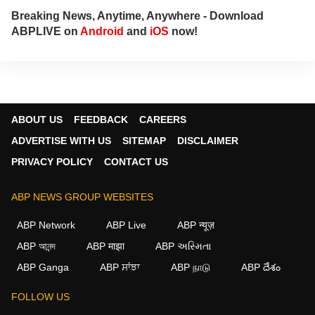
Breaking News, Anytime, Anywhere - Download
ABPLIVE on
Android
and
iOS
now!
ABOUT US
FEEDBACK
CAREERS
ADVERTISE WITH US
SITEMAP
DISCLAIMER
PRIVACY POLICY
CONTACT US
ABP NEWS GROUP WEBSITES
ABP Network
ABP Live
ABP न्यूज़
ABP আনন্দ
ABP माझा
ABP અસ્મિતા
ABP Ganga
ABP ਸਾਂਝਾ
ABP நாடு
ABP దేశం
FOLLOW US