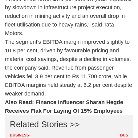
by slowdown in infrastructure project execution,
reduction in mining activity and an overall drop in
fleet utilisation due to heavy rains," said Tata
Motors.
The segment's EBITDA margin improved slightly to
10.8 per cent, driven by favourable pricing and
material cost savings, despite a decline in volumes,
the company said. Revenue from passenger
vehicles fell 3.9 per cent to Rs 11,700 crore, while
EBITDA margins held steady at 6.2 per cent despite
weaker demand.
Also Read:
Finance Influencer Sharan Hegde
Receives Flak For Laying Of 15% Employees
Related Stories >>
BUSINESS
BUSINES