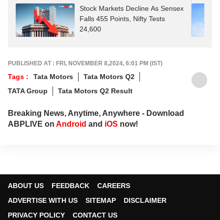
Stock Markets Decline As Sensex
Falls 455 Points, Nifty Tests
24,600
PUBLISHED AT : FRI, NOVEMBER 8,2024, 6:01 PM (IST)
Tags :
Tata Motors
Tata Motors Q2
TATA Group
Tata Motors Q2 Result
Breaking News, Anytime, Anywhere - Download
ABPLIVE on
Android
and
iOS
now!
ABOUT US
FEEDBACK
CAREERS
ADVERTISE WITH US
SITEMAP
DISCLAIMER
PRIVACY POLICY
CONTACT US