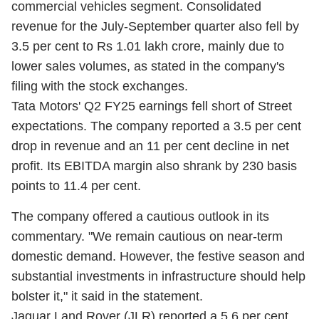
commercial vehicles segment. Consolidated
revenue for the July-September quarter also fell by
3.5 per cent to Rs 1.01 lakh crore, mainly due to
lower sales volumes, as stated in the company's
filing with the stock exchanges.
Tata Motors' Q2 FY25 earnings fell short of Street
expectations. The company reported a 3.5 per cent
drop in revenue and an 11 per cent decline in net
profit. Its EBITDA margin also shrank by 230 basis
points to 11.4 per cent.
The company offered a cautious outlook in its
commentary. "We remain cautious on near-term
domestic demand. However, the festive season and
substantial investments in infrastructure should help
bolster it," it said in the statement.
Jaguar Land Rover (JLR) reported a 5.6 per cent