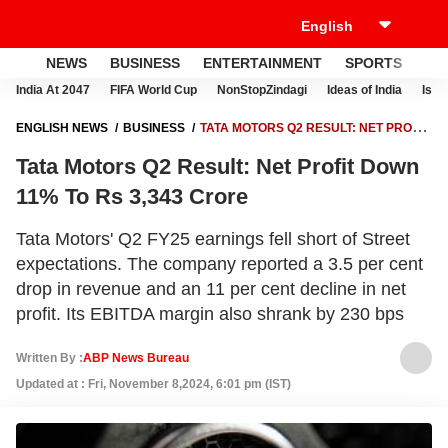
NEWS
BUSINESS
ENTERTAINMENT
SPORTS
LI
India At 2047
FIFA World Cup
NonStopZindagi
Ideas of India
Israe
ENGLISH NEWS
BUSINESS
TATA MOTORS Q2 RESULT: NET PROFIT
DOWN 11% TO RS 3,343 CRORE
Tata Motors Q2 Result: Net Profit Down
11% To Rs 3,343 Crore
Tata Motors' Q2 FY25 earnings fell short of Street
expectations. The company reported a 3.5 per cent
drop in revenue and an 11 per cent decline in net
profit. Its EBITDA margin also shrank by 230 bps
Written By :
ABP News Bureau
Updated at : Fri, November 8,2024, 6:01 pm (IST)