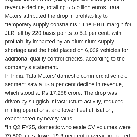
revenue decline, totalling 6.5 billion euros. Tata
Motors attributed the drop in profitability to
"temporary supply constraints." The EBIT margin for
JLR fell by 220 basis points to 5.1 per cent, with
profitability impacted by an aluminium supply
shortage and the hold placed on 6,029 vehicles for
additional quality control checks, according to the
company’s statement.
In India, Tata Motors’ domestic commercial vehicle
segment saw a 13.9 per cent decline in revenue,
which stood at Rs 17,288 crore. The drop was
driven by sluggish infrastructure activity, reduced
mining operations, and lower fleet utilisation,
exacerbated by heavy rains.
"In Q2 FY25, domestic wholesale CV volumes were
79,800 units, lower 19.6 per cent on-year, impacted