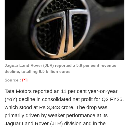
Jaguar Land Rover (JLR) reported a 5.6 per cent revenue
decline, totalling 6.5 billion euros
Source :
PTI
Tata Motors reported an 11 per cent year-on-year
(YoY) decline in consolidated net profit for Q2 FY25,
which stood at Rs 3,343 crore. The drop was
primarily driven by weaker performance at its
Jaguar Land Rover (JLR) division and in the