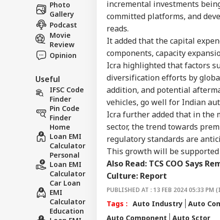
Career
All
incremental investments being
Photo
IND
On 
Gallery
About Us
committed platforms, and deve
Rus
Podcast
reads.
Movie
It added that the capital expen
Review
components, capacity expansio
Opinion
Icra highlighted that factors 
JPS
diversification efforts by glo
Useful
Jha
LOGIN
Rea
addition, and potential afterm
IFSC Code
'Sy
Finder
vehicles, go well for Indian a
Con
Pin Code
Icra further added that in the 
De
Finder
sector, the trend towards premi
Home
Loan EMI
regulatory standards are antic
Calculator
This growth will be supported 
Personal
Also Read:
TCS COO Says Rem
Loan EMI
Calculator
Culture: Report
Car Loan
PUBLISHED AT : 13 FEB 2024 05:33 PM (
EMI
Calculator
Tags :
Auto Industry
Auto Co
Education
Auto Component
Auto Sctor