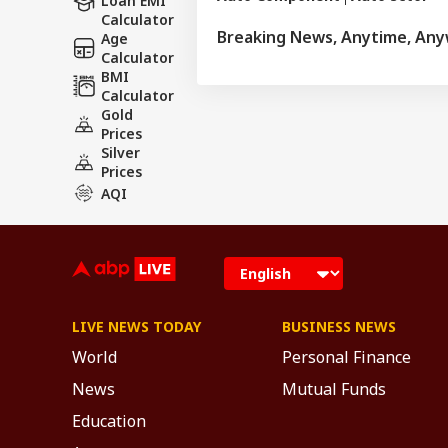
Loan EMI
Calculator
Breaking News, Anytime, An
Age
Calculator
BMI
Calculator
Gold
Prices
Silver
Prices
AQI
LIVE NEWS TODAY
BUSINESS NEWS
World
Personal Finance
News
Mutual Funds
Education