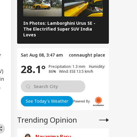
ntifies 27 Places
IES
er China's
peated Renaming
empts
In Photos: Lamborghini Urus SE -
Railway Budg
The Electrified Super SUV India
Railways Spe
Loves
FY26, Major 
ugram Issues
rk-From-Home
Sat Aug 08, 3:47 am
connaught place
isory As Rain
f
ggers Severe
28.1°
Precipitation: 1.3 mm Humidity:
erlogging, Traffic
V)
86% Wind: ESE 13.5 km/h
ms
in
.
See Today's Weather
Powered By:
Trending Opinion
Nayanima Basu