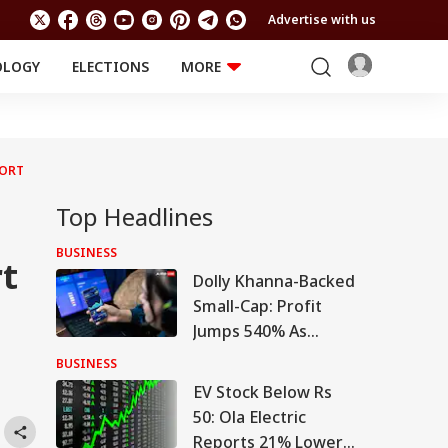
Advertise with us
OLOGY
ELECTIONS
MORE
EDUCATION
TECHNOLOGY
Jobs
Results
LIFESTYLE
PORT
RELIGION AND
Astro
SPIRITUALITY
Health
Top Headlines
Travel
Astro
BUSINESS
rt
Dolly Khanna-Backed
Small-Cap: Profit
Jumps 540% As
Turnaround Gains
BUSINESS
Pace
EV Stock Below Rs
50: Ola Electric
Reports 21% Lower