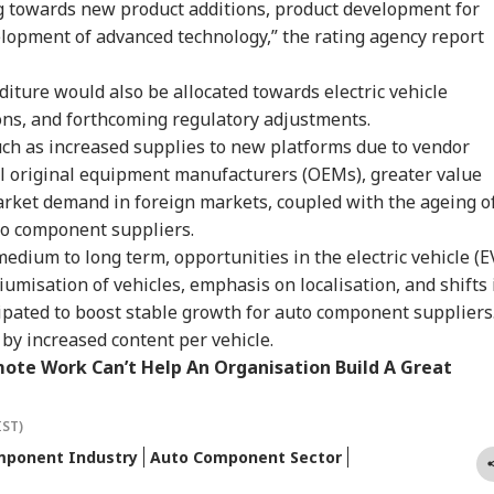
owing 100% Tariffs
Constable Dies While
Threat': Trump Slams
Ide
 towards new product additions, product development for
IA
WORLD
CITIES
CIT
India, China Over
On Duty Outside
Court Order Blocking
Aft
lopment of advanced technology,” the rating agency report
sian Oil
Salman Khan’s
White House
Re
Bandra Home
Ballroom
Att
diture would also be allocated towards electric vehicle
ns, and forthcoming regulatory adjustments.
such as increased supplies to new platforms due to vendor
C-JSSC Row:
Iran's Supreme
MP Horror: Schoolgirl
Gur
bal original equipment manufacturers (OEMs), greater value
rkhand Govt
Leader Mojtaba
Raped, Murdered In
Wo
dy to
Khamenei In
Narsinghpur; 22-
Adv
arket demand in foreign markets, coupled with the ageing o
mpathetically'
'Extremely Critical
Year-Old Accused
Tri
uto component suppliers.
sider Students'
Condition': Report
Held
Wat
medium to long term, opportunities in the electric vehicle (E
mands
Ja
umisation of vehicles, emphasis on localisation, and shifts 
ipated to boost stable growth for auto component suppliers
by increased content per vehicle.
ote Work Can’t Help An Organisation Build A Great
IST)
mponent Industry
Auto Component Sector