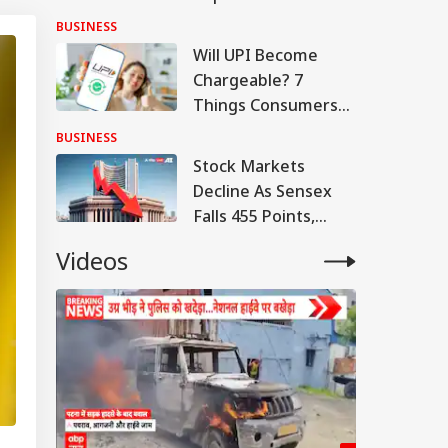
Q1 Loss, Raises Rs
BUSINESS
780 Cr
Will UPI Become
Chargeable? 7
Things Consumers
And Merchants
BUSINESS
Need To Know
Stock Markets
Decline As Sensex
Falls 455 Points,
Nifty Tests 24,600
Videos