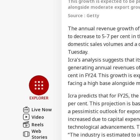
This growth is expected to be p
alongside moderate export gro
Source : Getty
The annual revenue growth of
to decrease to 5-7 per cent in t
domestic sales volumes and a d
Tuesday.
Icra's analysis suggests that i
Pers
generating annual revenues of 
cent in FY24. This growth is e
facing a high base alongside 
Top
Hello Guest
Icra predicts that for FY25, th
WO
EXPLORER
per cent. This projection is 
Advertise with us
Live Now
a pessimistic outlook for expor
Privacy Policy
Video
increased due to capital expen
Feedback
Reels
technological advancements. Th
Web
Contact us
“The industry is estimated to i
US 
Stories