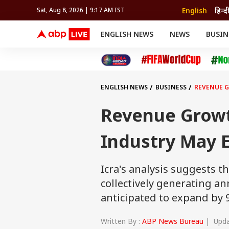
English
हिन्द
Sat, Aug 8, 2026 | 9:17 AM IST
ENGLISH NEWS
NEWS
BUSIN
NEWS
SPORTS
BUS
India
Cricket
Aut
INDIA
AUTO
CELEBRITIES NEWS
FIFA WORLD CUP 2026
ASTRO
WORLD
BUDGET
MOVIES
CRICKET
HEALTH
World
IPL
SOUTH CINEMA
IPL
TRAVEL
CIT
WPL
Football
ENGLISH NEWS
BUSINESS
REVENUE G
BRAND WIRE
Cri
TRENDING
FAC
Revenue Grow
EDUCATION
Offbeat
Industry May E
Icra's analysis suggests t
collectively generating ann
anticipated to expand by 9
Written By :
ABP News Bureau
| Updat