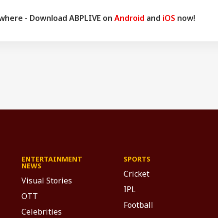
ywhere - Download ABPLIVE on
Android
and
iOS
now!
ENTERTAINMENT
SPORTS
NEWS
Cricket
Visual Stories
IPL
OTT
Football
Celebrities