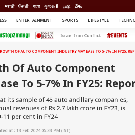
ी
मराठी
ਪੰਜਾਬੀ
বাংলা
ગુજરાતી
நாடு
దేశం
ESS
ENTERTAINMENT
SPORTS
LIFESTYLE
TECHN
INESS
ENTERTAINMENT
STATES
Israel Iran Conflict
o
Movies
Delhi-NCR
Celebrities News
IES
ELECTIONS
South Cinema
ROWTH OF AUTO COMPONENT INDUSTRY MAY EASE TO 5-7% IN FY25: RE
me
Movie Review
T CHECK
EXPLAINERS
SCIENCE
th Of Auto Component
ase To 5-7% In FY25: Repo
hat its sample of 45 auto ancillary companies,
ual revenues of Rs 2.7 lakh crore in FY23, is
-11 per cent in FY24
ed at : 13 Feb 2024 05:33 PM (IST)