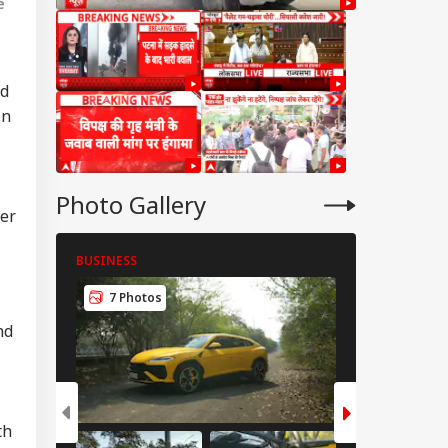
e
ed
in
Photo Gallery
per
BUSINESS
BUSINESS
7 Photos
8 Photos
IA
nd
th
tre Officially