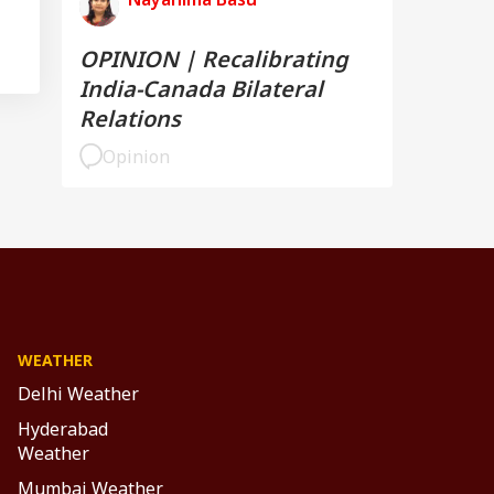
OPINION | Recalibrating
India-Canada Bilateral
Relations
Opinion
WEATHER
Delhi Weather
Hyderabad
Weather
Mumbai Weather