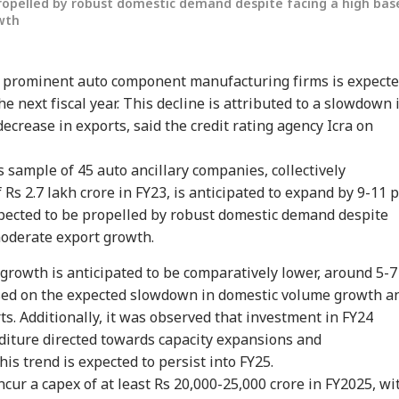
ropelled by robust domestic demand despite facing a high bas
wth
 prominent auto component manufacturing firms is expect
he next fiscal year. This decline is attributed to a slowdown 
ecrease in exports, said the credit rating agency Icra on
ts sample of 45 auto ancillary companies, collectively
onal Corner
Rs 2.7 lakh crore in FY23, is anticipated to expand by 9-11 
xpected to be propelled by robust domestic demand despite
moderate export growth.
 Articles
Top Reels
e growth is anticipated to be comparatively lower, around 5-7
RLD
CELEBRITIES
WORLD
IND
based on the expected slowdown in domestic volume growth a
ts. Additionally, it was observed that investment in FY24
diture directed towards capacity expansions and
is trend is expected to persist into FY25.
ncur a capex of at least Rs 20,000-25,000 crore in FY2025, wi
Senate Passes Bill
Mumbai Police
'National Security
Cen