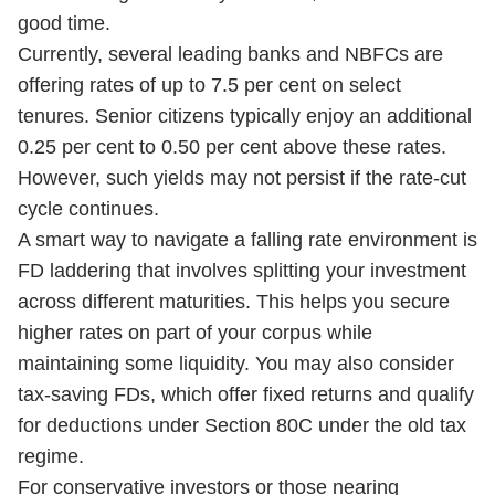
good time.
Currently, several leading banks and NBFCs are
offering rates of up to 7.5 per cent on select
tenures. Senior citizens typically enjoy an additional
0.25 per cent to 0.50 per cent above these rates.
However, such yields may not persist if the rate-cut
cycle continues.
A smart way to navigate a falling rate environment is
FD laddering that involves splitting your investment
across different maturities. This helps you secure
higher rates on part of your corpus while
maintaining some liquidity. You may also consider
tax-saving FDs, which offer fixed returns and qualify
for deductions under Section 80C under the old tax
regime.
For conservative investors or those nearing