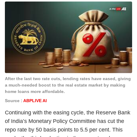
After the last two rate cuts, lending rates have eased, giving
a much-needed boost to the real estate market by making
home loans more affordable.
Source :
ABPLIVE AI
Continuing with the easing cycle, the Reserve Bank
of India’s Monetary Policy Committee has cut the
repo rate by 50 basis points to 5.5 per cent. This