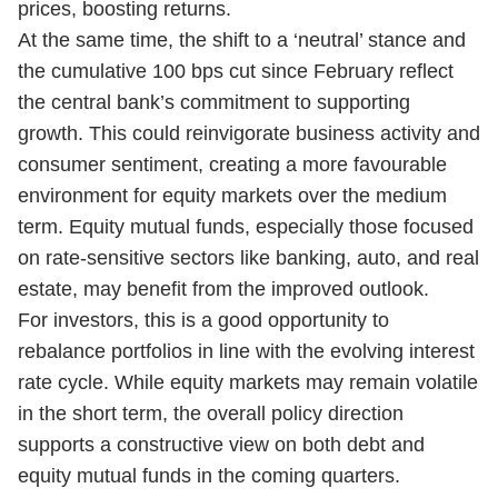
prices, boosting returns.
At the same time, the shift to a ‘neutral’ stance and
the cumulative 100 bps cut since February reflect
the central bank’s commitment to supporting
growth. This could reinvigorate business activity and
consumer sentiment, creating a more favourable
environment for equity markets over the medium
term. Equity mutual funds, especially those focused
on rate-sensitive sectors like banking, auto, and real
estate, may benefit from the improved outlook.
For investors, this is a good opportunity to
rebalance portfolios in line with the evolving interest
rate cycle. While equity markets may remain volatile
in the short term, the overall policy direction
supports a constructive view on both debt and
equity mutual funds in the coming quarters.