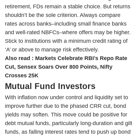
retirement, FDs remain a stable choice. But returns
shouldn’t be the sole criterion. Always compare
rates across banks–including small finance banks
and well-rated NBFCs–where offers may be higher.
Stick to institutions with a minimum credit rating of
‘A’ or above to manage risk effectively.
Also read :
Markets Celebrate RBI's Repo Rate
Cut, Sensex Soars Over 800 Points, Nifty
Crosses 25K
Mutual Fund Investors
With inflation now under control and liquidity set to
improve further due to the phased CRR cut, bond
yields may soften. This move could be positive for
debt mutual funds, particularly long-duration and gilt
funds, as falling interest rates tend to push up bond