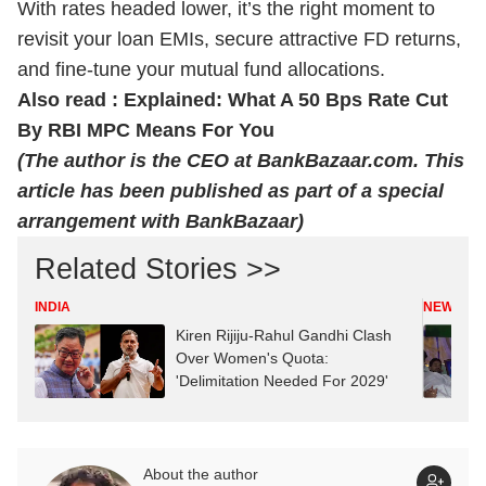
With rates headed lower, it’s the right moment to
revisit your loan EMIs, secure attractive FD returns,
and fine-tune your mutual fund allocations.
Also read :
Explained: What A 50 Bps Rate Cut
By RBI MPC Means For You
(The author is the CEO at BankBazaar.com. This
article has been published as part of a special
arrangement with BankBazaar)
Related Stories >>
INDIA
NEWS
Kiren Rijiju-Rahul Gandhi Clash
Over Women's Quota:
'Delimitation Needed For 2029'
About the author