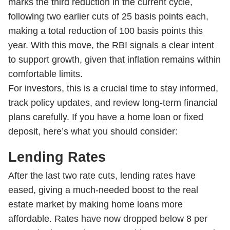
marks the third reduction in the current cycle,
following two earlier cuts of 25 basis points each,
making a total reduction of 100 basis points this
year. With this move, the RBI signals a clear intent
to support growth, given that inflation remains within
comfortable limits.
For investors, this is a crucial time to stay informed,
track policy updates, and review long-term financial
plans carefully. If you have a home loan or fixed
deposit, here’s what you should consider:
Lending Rates
After the last two rate cuts, lending rates have
eased, giving a much-needed boost to the real
estate market by making home loans more
affordable. Rates have now dropped below 8 per