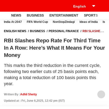
NEWS
BUSINESS
ENTERTAINMENT
SPORTS
LI
India At 2047
FIFA World Cup
NonStopZindagi
Ideas of India
Israe
ENGLISH NEWS
BUSINESS
PERSONAL FINANCE
RBI SLASHES
REPO RATE FOR THIRD TIME IN A ROW: HERE’S WHAT IT MEANS FOR
RBI Slashes Repo Rate For Third Time
YOUR MONEY
In A Row: Here’s What It Means For Your
Money
This marks the third reduction in the current cycle,
following two earlier cuts of 25 basis points each,
making a total reduction of 100 basis points this
year.
Written By :
Adhil Shetty
Updated at : Fri, June 6,2025, 12:42 pm (IST)