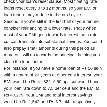
check your loan’s reset clause. Most floating-rate
loans reset every 3 to 12 months, so your EMI or
loan tenure may reduce in the next cycle.
Second, if you're still in the first half of your tenure,
consider refinancing to a lower rate. That’s when
most of your EMI goes towards interest, so a rate
cut can translate into substantial savings. You could
also prepay small amounts during this period as
more of it will go towards the principal, helping you
close the loan faster.
For instance, if you have a home loan of Rs 50 lakh
with a tenure of 20 years at 8 per cent interest, your
EMI would be Rs 41,822. A 50 bps cut would bring
your loan rate down to 7.5 per cent and the EMI to
Rs 40,279. Your EMI and total interest savings
would be Rs 1,542 and Rs 3.7 lakh, respectively.