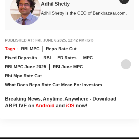
Adhil Shetty
Adhil Shetty is the CEO of Bankbazaar.com.
PUBLISHED AT : FRI, JUNE 6,2025, 12:42 PM (IST)
Tags :
RBI MPC
Repo Rate Cut
Fixed Deposits
RBI
FD Rates
MPC
RBI MPC June 2025
RBI June MPC
Rbi Mpc Rate Cut
What Does Repo Rate Cut Mean For Investors
Breaking News, Anytime, Anywhere - Download
ABPLIVE on
Android
and
iOS
now!