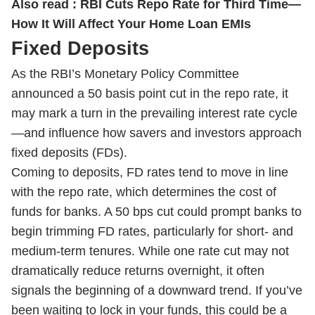
Also read :
RBI Cuts Repo Rate for Third Time—
How It Will Affect Your Home Loan EMIs
Fixed Deposits
As the RBI’s Monetary Policy Committee
announced a 50 basis point cut in the repo rate, it
may mark a turn in the prevailing interest rate cycle
—and influence how savers and investors approach
fixed deposits (FDs).
Coming to deposits, FD rates tend to move in line
with the repo rate, which determines the cost of
funds for banks. A 50 bps cut could prompt banks to
begin trimming FD rates, particularly for short- and
medium-term tenures. While one rate cut may not
dramatically reduce returns overnight, it often
signals the beginning of a downward trend. If you’ve
been waiting to lock in your funds, this could be a