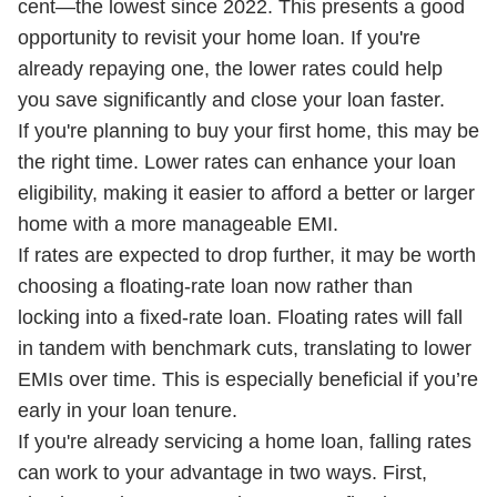
cent—the lowest since 2022. This presents a good
opportunity to revisit your home loan. If you're
already repaying one, the lower rates could help
you save significantly and close your loan faster.
If you're planning to buy your first home, this may be
the right time. Lower rates can enhance your loan
eligibility, making it easier to afford a better or larger
home with a more manageable EMI.
If rates are expected to drop further, it may be worth
choosing a floating-rate loan now rather than
locking into a fixed-rate loan. Floating rates will fall
in tandem with benchmark cuts, translating to lower
EMIs over time. This is especially beneficial if you’re
early in your loan tenure.
If you're already servicing a home loan, falling rates
can work to your advantage in two ways. First,