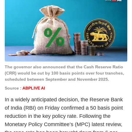
The governor also announced that the Cash Reserve Ratio
(CRR) would be cut by 100 basis points over four tranches,
scheduled between September and November 2025.
Source :
ABPLIVE AI
In a widely anticipated decision, the Reserve Bank
of India (RBI) on Friday confirmed a 50 basis point
reduction in the key policy rate. Following the
Monetary Policy Committee’s (MPC) latest review,