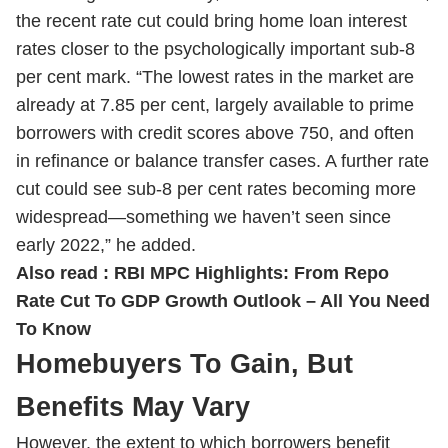
the recent rate cut could bring home loan interest
rates closer to the psychologically important sub-8
per cent mark. “The lowest rates in the market are
already at 7.85 per cent, largely available to prime
borrowers with credit scores above 750, and often
in refinance or balance transfer cases. A further rate
cut could see sub-8 per cent rates becoming more
widespread—something we haven’t seen since
early 2022,” he added.
Also read :
RBI MPC Highlights: From Repo
Rate Cut To GDP Growth Outlook – All You Need
To Know
Homebuyers To Gain, But
Benefits May Vary
However, the extent to which borrowers benefit