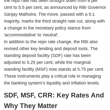
the repo rate has been brought down from 6 per
cent to 5.5 per cent, as announced by RBI Governor
Sanjay Malhotra. The move, passed with a 5:1
majority, marks the third straight rate cut, along with
a change in the monetary policy stance from
'accommodative' to 'neutral'.
In addition to the repo rate change, the RBI also
revised other key lending and deposit tools. The
standing deposit facility (SDF) rate has been
adjusted to 5.25 per cent, while the marginal
standing facility (MSF) now stands at 5.75 per cent.
These instruments play a critical role in managing
the banking system’s liquidity and inflation levels.
SDF, MSF, CRR: Key Rates And
Why They Matter