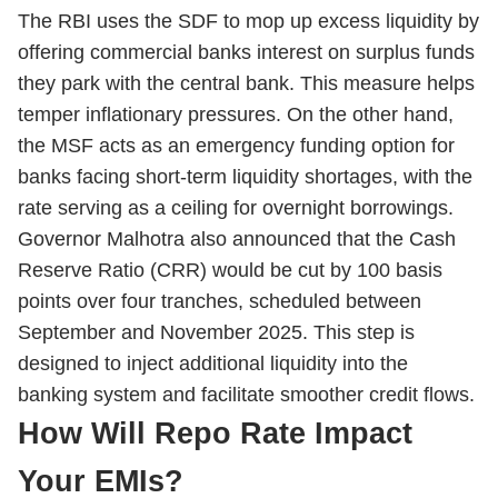
The RBI uses the SDF to mop up excess liquidity by
offering commercial banks interest on surplus funds
they park with the central bank. This measure helps
temper inflationary pressures. On the other hand,
the MSF acts as an emergency funding option for
banks facing short-term liquidity shortages, with the
rate serving as a ceiling for overnight borrowings.
Governor Malhotra also announced that the Cash
Reserve Ratio (CRR) would be cut by 100 basis
points over four tranches, scheduled between
September and November 2025. This step is
designed to inject additional liquidity into the
banking system and facilitate smoother credit flows.
How Will Repo Rate Impact
Your EMIs?