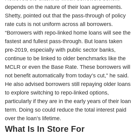
depends on the nature of their loan agreements.
Shetty, pointed out that the pass-through of policy
rate cuts is not uniform across all borrowers.
“Borrowers with repo-linked home loans will see the
fastest and fullest pass-through. But loans taken
pre-2019, especially with public sector banks,
continue to be linked to older benchmarks like the
MCLR or even the Base Rate. These borrowers will
not benefit automatically from today’s cut,” he said.
He also advised borrowers still repaying older loans
to explore switching to repo-linked options,
particularly if they are in the early years of their loan
term. Doing so could reduce the total interest paid
over the loan’s lifetime.
What Is In Store For