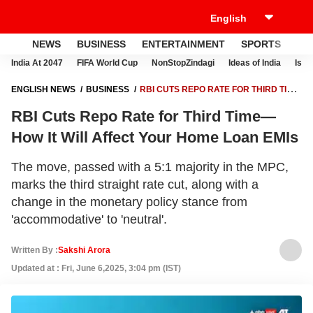
NEWS
BUSINESS
ENTERTAINMENT
SPORTS
LI
India At 2047
FIFA World Cup
NonStopZindagi
Ideas of India
Israe
ENGLISH NEWS
BUSINESS
RBI CUTS REPO RATE FOR THIRD TIME
—HOW IT WILL AFFECT YOUR HOME LOAN EMIS
RBI Cuts Repo Rate for Third Time—
How It Will Affect Your Home Loan EMIs
The move, passed with a 5:1 majority in the MPC,
marks the third straight rate cut, along with a
change in the monetary policy stance from
'accommodative' to 'neutral'.
Written By :
Sakshi Arora
Updated at : Fri, June 6,2025, 3:04 pm (IST)