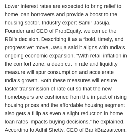
Lower interest rates are expected to bring relief to
home loan borrowers and provide a boost to the
housing sector. Industry expert Samir Jasuja,
Founder and CEO of PropEquity, welcomed the
RBI’s decision. Describing it as a “bold, timely, and
progressive” move, Jasuja said it aligns with India’s
ongoing economic expansion. “With retail inflation in
the comfort zone, a deep cut in rate and liquidity
measure will spur consumption and accelerate
India’s growth. Both these measures will ensure
faster transmission of rate cut so that the new
homebuyers are cushioned from the impact of rising
housing prices and the affordable housing segment
also gets a fillip as even a slight reduction in home
loan rates impacts buying decisions,” he explained.
According to Adhil Shetty, CEO of BankBazaar.com,