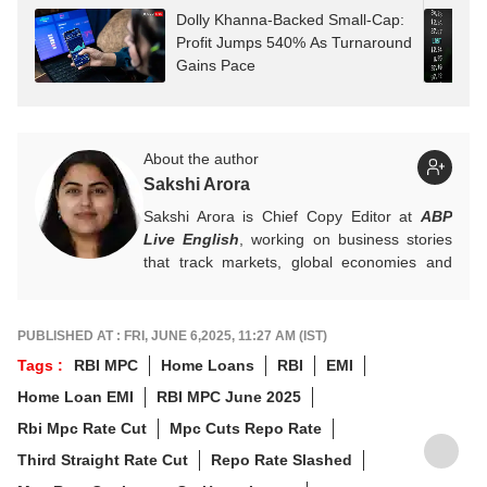
Dolly Khanna-Backed Small-Cap:
Profit Jumps 540% As Turnaround
Gains Pace
About the author
Sakshi Arora
Sakshi Arora is Chief Copy Editor at
ABP
Live English
, working on business stories
that track markets, global economies and
key financial trends. A quick and dependable
hand on the desk, she balances numbers
with nuance, and is an expert on everything
PUBLISHED AT : FRI, JUNE 6,2025, 11:27 AM (IST)
Personal Finance, Mutual Funds, and IPOs.
Tags :
RBI MPC
Home Loans
RBI
EMI
For any tips and queries, you can reach out
Home Loan EMI
RBI MPC June 2025
to her at
sakshia@abpnetwork.com
.
Rbi Mpc Rate Cut
Mpc Cuts Repo Rate
Third Straight Rate Cut
Repo Rate Slashed