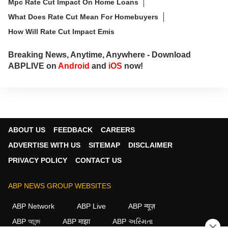
Mpc Rate Cut Impact On Home Loans
What Does Rate Cut Mean For Homebuyers
How Will Rate Cut Impact Emis
Breaking News, Anytime, Anywhere - Download
ABPLIVE on
Android
and
iOS
now!
ABOUT US
FEEDBACK
CAREERS
ADVERTISE WITH US
SITEMAP
DISCLAIMER
PRIVACY POLICY
CONTACT US
ABP NEWS GROUP WEBSITES
ABP Network
ABP Live
ABP न्यूज़
ABP আনন্দ
ABP माझा
ABP અસ્મિતા
×