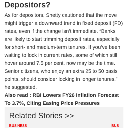
Depositors?
As for depositors, Shetty cautioned that the move
might trigger a downward trend in fixed deposit (FD)
rates, even if the change isn’t immediate. “Banks
are likely to start trimming deposit rates, especially
for short- and medium-term tenures. If you’ve been
waiting to lock in current rates, some of which still
hover around 7.5 per cent, now may be the time.
Senior citizens, who enjoy an extra 25 to 50 basis
points, should consider locking in longer tenures,”
he suggested.
Also read :
RBI Lowers FY26 Inflation Forecast
To 3.7%, Citing Easing Price Pressures
Related Stories >>
BUSINESS
BUSINES