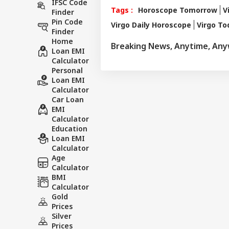
IFSC Code
number of follow
Tags :
Horoscope Tomorrow
V
Finder
than 497 of his p
Pin Code
Virgo Daily Horoscope
Virgo T
rituals and astro
Finder
and has complete
Home
Breaking News, Anytime, An
major newspapers
Loan EMI
various news cha
Calculator
Personal
Loan EMI
Calculator
Car Loan
EMI
Calculator
Education
Loan EMI
Calculator
Age
Calculator
BMI
Calculator
Gold
Prices
Silver
Prices