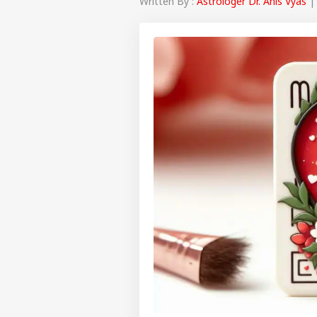
Written By :
Astrologer Dr. Anis Vyas
| 