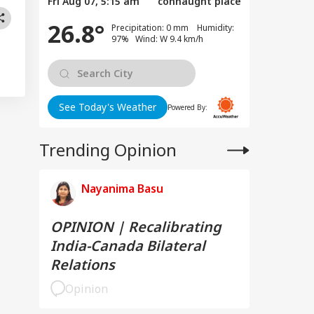
Fri Aug 07, 5:15 am
connaught place
26.8°
Precipitation: 0 mm Humidity:
97% Wind: W 9.4 km/h
See Today's Weather
Powered By:
Trending Opinion
Nayanima Basu
OPINION | Recalibrating
India-Canada Bilateral
Relations
Opinion