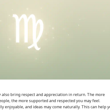
onal Corner
 Articles
Top Reels
IES
INDIA
WORLD
WO
 also bring respect and appreciation in return. The more
eople, the more supported and respected you may feel.
lly enjoyable, and ideas may come naturally. This can help 