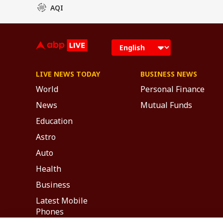
AQI
LIVE NEWS TODAY
BUSINESS NEWS
World
Personal Finance
News
Mutual Funds
Education
Astro
Auto
Health
Business
Latest Mobile
Phones