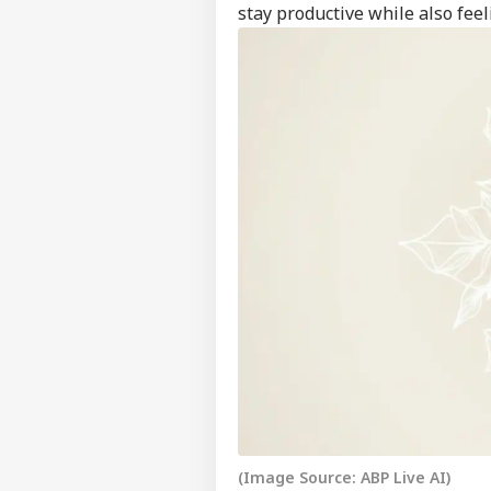
stay productive while also feel
Feedback
Contact us
No 
Career
Cha
IND
Eme
About Us
Ahm
Son
'I T
The
LOGIN
Nat
Mo
(Image Source: ABP Live AI)