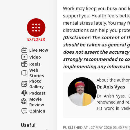
Work may keep you busy and lea
support you. Health feels bette
mental stress lately. You may 
distractions can help you prot
[Disclaimer: The content of th
EXPLORER
should be taken as general 
Live Now
does not assert the accuracy 
Video
strongly recommended to cons
Reels
implementing any information
Web
Stories
About the author
Photo
Dr. Anis Vyas
Gallery
Podcast
Dr. Anish Vyas, 
Movie
renowned and res
Review
His work in Vedi
Opinion
accurate. His art
in forecasting h
Useful
palmistry and Vas
PUBLISHED AT : 27 MAY 2026 05:40 PM 