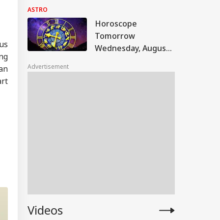
Astrological
ASTRO
Predictions For All
Horoscope
Zodiac Signs (Aries
Tomorrow
To Pisces)
us
Wednesday, August
ing
5, 2026: Astrological
Advertisement
can
Predictions For All
art
Zodiac Signs (Aries
To Pisces)
Videos