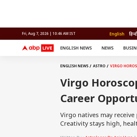
English
हिन्द
Fri, Aug 7, 2026 | 10:46 AM IST
ENGLISH NEWS
NEWS
BUSIN
NEWS
SPORTS
BUS
India
Cricket
Aut
INDIA
AUTO
CELEBRITIES NEWS
FIFA WORLD CUP 2026
ASTRO
ENGLISH NEWS
ASTRO
VIRGO HOROS
WORLD
BUDGET
MOVIES
CRICKET
HEALTH
World
IPL
SOUTH CINEMA
IPL
TRAVEL
CIT
WPL
Football
Virgo Horosco
BRAND WIRE
Cri
TRENDING
FAC
Career Opport
EDUCATION
Offbeat
Virgo natives may receive
Creativity stays high, he