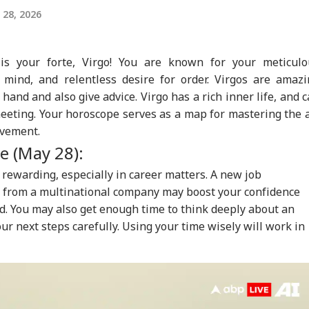
28, 2026
is your forte, Virgo! You are known for your meticulo
al mind, and relentless desire for order. Virgos are amaz
 hand and also give advice. Virgo has a rich inner life, and 
eeting. Your horoscope serves as a map for mastering the 
ovement.
e (May 28):
 rewarding, especially in career matters. A new job
e from a multinational company may boost your confidence
d. You may also get enough time to think deeply about an
ur next steps carefully. Using your time wisely will work in