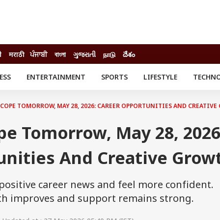
ी
मराठी
ਪੰਜਾਬੀ
বাংলা
ગુજરાતી
நாடு
దేశం
ESS
ENTERTAINMENT
SPORTS
LIFESTYLE
TECHN
INESS
ENTERTAINMENT
STATES
o
Movies
Delhi-NCR
COPE TOMORROW, MAY 28, 2026: CAREER OPPORTUNITIES AND CREATIV
Celebrities News
IES
ELECTIONS
South Cinema
pe Tomorrow, May 28, 2026
me
Movie Review
T CHECK
EXPLAINERS
SCIENCE
unities And Creative Grow
 positive career news and feel more confident.
alth improves and support remains strong.