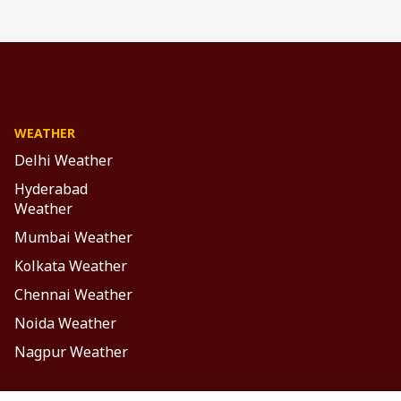
WEATHER
Delhi Weather
Hyderabad
Weather
Mumbai Weather
Kolkata Weather
Chennai Weather
Noida Weather
Nagpur Weather