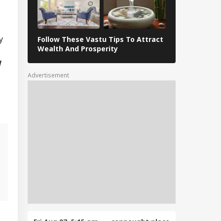
y
Follow These Vastu Tips To Attract
April 30, 202
Wealth And Prosperity
Revelations
d
Advertisement