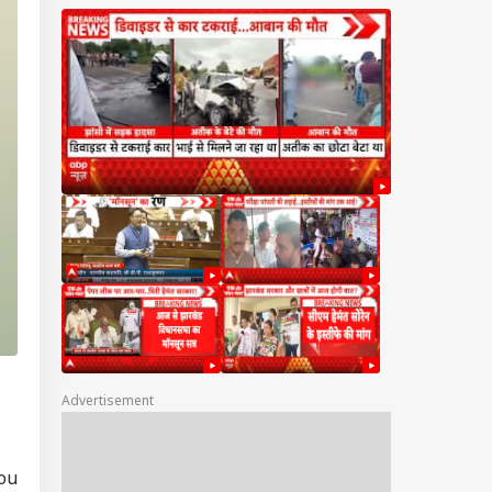
Advertisement
RLD
you