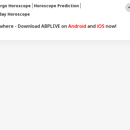
ers abroad as well. He remains active on social media. So far, more
irgo Horoscope
Horoscope Prediction
redictions have proven true. Dr. Anish Vyas inherited his knowledge of
oday Horoscope
logy from a young age. He earned a Gold Medal in M.A. in Journalism
d a Ph.D. His astrology-based articles are regularly published in
ywhere - Download ABPLIVE on
Android
and
iOS
now!
 across the country. He also frequently appears in live shows on
nnels.