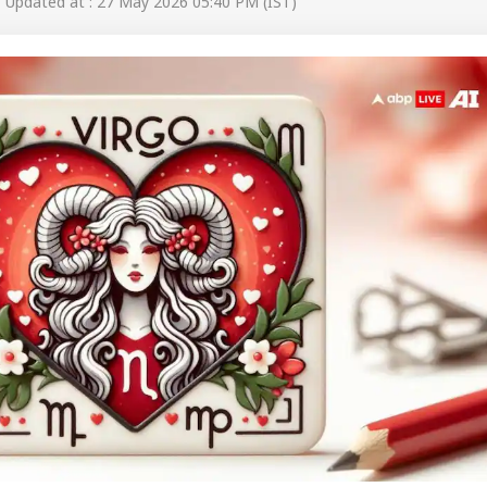
Updated at : 27 May 2026 05:40 PM (IST)