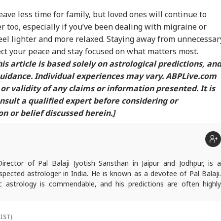
ve less time for family, but loved ones will continue to
r too, especially if you’ve been dealing with migraine or
feel lighter and more relaxed. Staying away from unnecessar
ect your peace and stay focused on what matters most.
is article is based solely on astrological predictions, an
guidance. Individual experiences may vary. ABPLive.com
or validity of any claims or information presented. It is
ult a qualified expert before considering or
 or belief discussed herein.]
Director of Pal Balaji Jyotish Sansthan in Jaipur and Jodhpur, is a
pected astrologer in India. He is known as a devotee of Pal Balaji.
c astrology is commendable, and his predictions are often highly
icles are regularly published on various platforms, and he is an expert
oroscopes and daily zodiac predictions. He is also recognised as a
tu expert. In addition to his following in India, he has a significant
(IST)