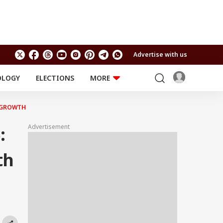
Advertise with us
OLOGY
ELECTIONS
MORE
EDUCATION
TECHNOLOGY
Jobs
E GROWTH
Results
LIFESTYLE
Advertisement
:
RELIGION AND
Astro
SPIRITUALITY
Health
th
Travel
Astro