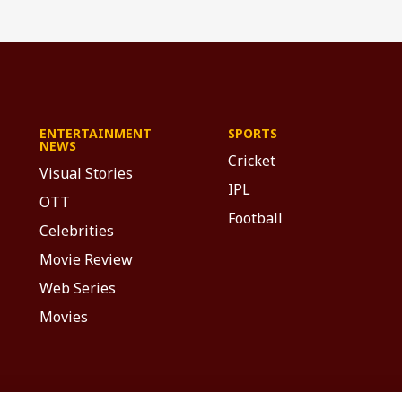
ENTERTAINMENT
SPORTS
NEWS
Cricket
Visual Stories
IPL
OTT
Football
Celebrities
Movie Review
Web Series
Movies