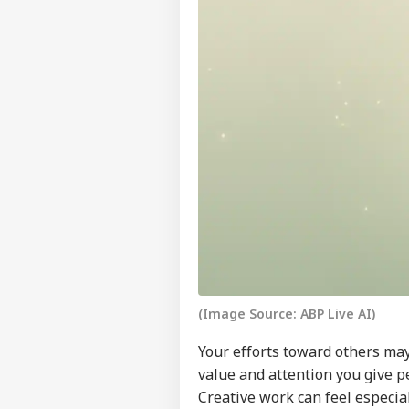
Pers
Top
(Image Source: ABP Live AI)
Hello Guest
CIT
Your efforts toward others may
Advertise with us
value and attention you give p
Privacy Policy
Creative work can feel especia