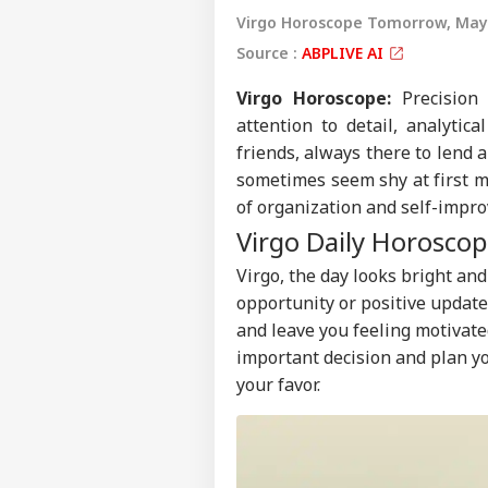
Virgo Horoscope Tomorrow, May 
Source :
ABPLIVE AI
Virgo
Horoscope
:
Precision 
attention to detail, analytic
friends, always there to lend a
sometimes seem shy at first m
of organization and self-impr
Virgo Daily Horoscop
Virgo, the day looks bright and
opportunity or positive updat
and leave you feeling motivate
important decision and plan yo
your favor.