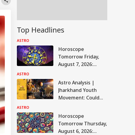
Top Headlines
ASTRO
Horoscope
Tomorrow Friday,
August 7, 2026:
Astrological
ASTRO
Predictions For All
Astro Analysis |
Zodiac Signs (Aries
Jharkhand Youth
To Pisces)
Movement: Could
The JPSC-JSSC
ASTRO
Protest Take A New
Horoscope
Turn? Astrological
Tomorrow Thursday,
Predictions
August 6, 2026: