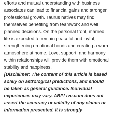
efforts and mutual understanding with business
associates can lead to financial gains and stronger
professional growth. Taurus natives may find
themselves benefiting from teamwork and well-
planned decisions. On the personal front, married
life is expected to remain peaceful and joyful,
strengthening emotional bonds and creating a warm
atmosphere at home. Love, support, and harmony
within relationships will provide them with emotional
stability and happiness.
[Disclaimer: The content of this article is based
solely on astrological predictions, and should
be taken as general guidance. Individual
experiences may vary. ABPLive.com does not
assert the accuracy or validity of any claims or
information presented. It is strongly