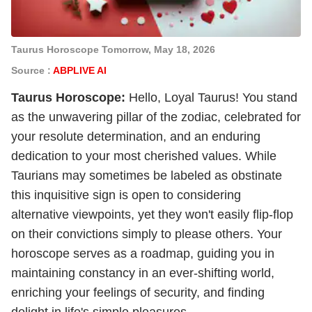
Taurus Horoscope Tomorrow, May 18, 2026
Source :
ABPLIVE AI
Taurus Horoscope:
Hello, Loyal Taurus! You stand
as the unwavering pillar of the zodiac, celebrated for
your resolute determination, and an enduring
dedication to your most cherished values. While
Taurians may sometimes be labeled as obstinate
this inquisitive sign is open to considering
alternative viewpoints, yet they won't easily flip-flop
on their convictions simply to please others. Your
horoscope serves as a roadmap, guiding you in
maintaining constancy in an ever-shifting world,
enriching your feelings of security, and finding