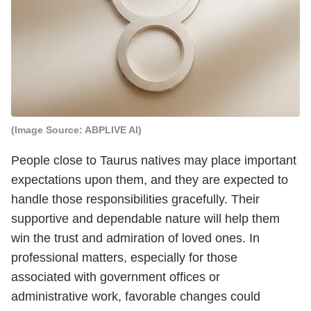
(Image Source: ABPLIVE AI)
People close to Taurus natives may place important
expectations upon them, and they are expected to
handle those responsibilities gracefully. Their
supportive and dependable nature will help them
win the trust and admiration of loved ones. In
professional matters, especially for those
associated with government offices or
administrative work, favorable changes could