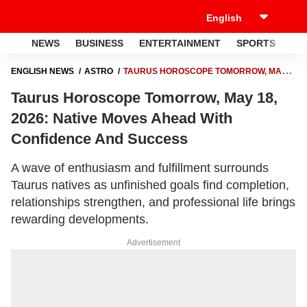
NEWS
BUSINESS
ENTERTAINMENT
SPORTS
LI
ENGLISH NEWS
ASTRO
TAURUS HOROSCOPE TOMORROW, MAY
18, 2026: NATIVE MOVES AHEAD WITH CONFIDENCE AND SUCCESS
Taurus Horoscope Tomorrow, May 18,
2026: Native Moves Ahead With
Confidence And Success
A wave of enthusiasm and fulfillment surrounds
Taurus natives as unfinished goals find completion,
relationships strengthen, and professional life brings
rewarding developments.
Advertisement