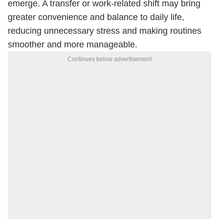
emerge. A transfer or work-related shift may bring
greater convenience and balance to daily life,
reducing unnecessary stress and making routines
smoother and more manageable.
Continues below advertisement