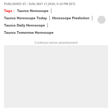
and his predictions are often highly accurate.
PUBLISHED AT : SUN, MAY 17,2026, 5:10 PM (IST)
His articles are regularly published on
Tags :
Taurus Horoscope
various platforms, and he is an expert in
Taurus Horoscope Today
Horoscope Prediction
forecasting horoscopes and daily zodiac
predictions. He is also recognised as a
Taurus Daily Horoscope
palmistry and Vastu expert. In addition to his
Taurus Tomorrow Horoscope
following in India, he has a significant
number of followers abroad as well. He
Continues below advertisement
remains active on social media. So far, more
than 497 of his predictions have proven true.
Dr. Anish Vyas inherited his knowledge of
rituals and astrology from a young age. He
earned a Gold Medal in M.A. in Journalism
and has completed a Ph.D. His astrology-
based articles are regularly published in
major newspapers across the country. He
also frequently appears in live shows on
various news channels.