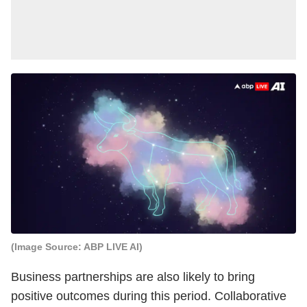
(Image Source: ABP LIVE AI)
Business partnerships are also likely to bring
positive outcomes during this period. Collaborative