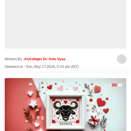
Written By :
Astrologer Dr. Anis Vyas
Updated at : Sun, May 17,2026, 5:10 pm (IST)