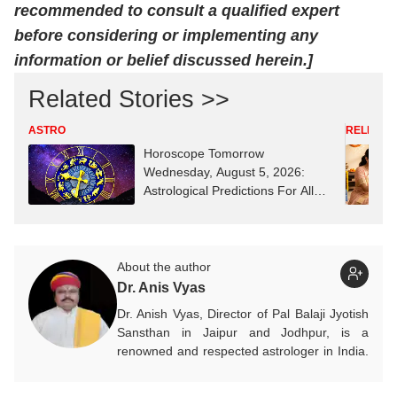
recommended to consult a qualified expert
before considering or implementing any
information or belief discussed herein.]
Related Stories >>
ASTRO
RELIGION
Horoscope Tomorrow
Wednesday, August 5, 2026:
Astrological Predictions For All
Zodiac Signs (Aries To Pisces)
About the author
Dr. Anis Vyas
Dr. Anish Vyas, Director of Pal Balaji Jyotish
Sansthan in Jaipur and Jodhpur, is a
renowned and respected astrologer in India.
He is known as a devotee of Pal Balaji. His
work in Vedic astrology is commendable,