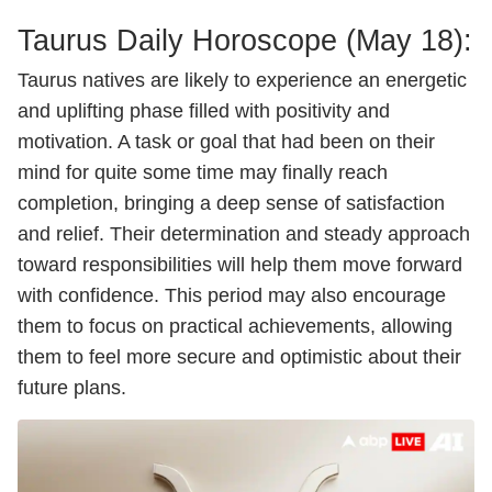
Taurus Daily
Horoscope
(May 18):
Taurus natives are likely to experience an energetic
and uplifting phase filled with positivity and
motivation. A task or goal that had been on their
mind for quite some time may finally reach
completion, bringing a deep sense of satisfaction
and relief. Their determination and steady approach
toward responsibilities will help them move forward
with confidence. This period may also encourage
them to focus on practical achievements, allowing
them to feel more secure and optimistic about their
future plans.