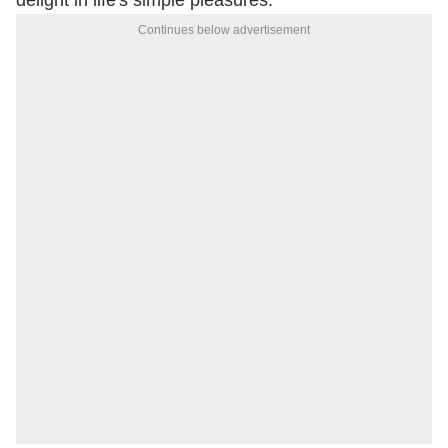
delight in life's simple pleasures.
Continues below advertisement