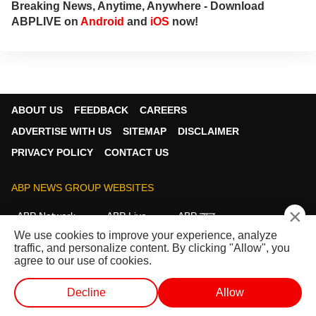
Breaking News, Anytime, Anywhere - Download
ABPLIVE on
Android
and
iOS
now!
ABOUT US
FEEDBACK
CAREERS
ADVERTISE WITH US
SITEMAP
DISCLAIMER
PRIVACY POLICY
CONTACT US
ABP NEWS GROUP WEBSITES
×
ABP Network
ABP Live
ABP न्यूज़
We use cookies to improve your experience, analyze
ABP আনন্দ
ABP माझा
ABP અસ્મિતા
traffic, and personalize content. By clicking "Allow", you
ABP Ganga
ABP ਸਾਂਝਾ
ABP நாடு
ABP దేశం
agree to our use of cookies.
FOLLOW US
Decline
Allow
WEB STORIES
SHORTS
LIVE TV
VIDEO