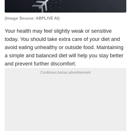
(Image Source: ABPLIVE AI)
Your health may feel slightly weak or sensitive
today. You should take extra care of your diet and
avoid eating unhealthy or outside food. Maintaining
a simple and balanced diet will help you stay better
and prevent further discomfort.
Continues below advertisement