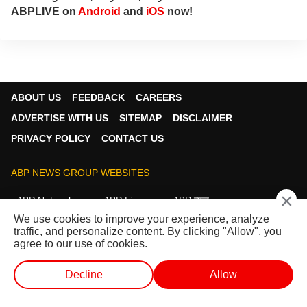
ABPLIVE on
Android
and
iOS
now!
ABOUT US
FEEDBACK
CAREERS
ADVERTISE WITH US
SITEMAP
DISCLAIMER
PRIVACY POLICY
CONTACT US
ABP NEWS GROUP WEBSITES
×
ABP Network
ABP Live
ABP न्यूज़
We use cookies to improve your experience, analyze
ABP আনন্দ
ABP माझा
ABP અસ્મિતા
traffic, and personalize content. By clicking "Allow", you
ABP Ganga
ABP ਸਾਂਝਾ
ABP நாடு
ABP దేశం
agree to our use of cookies.
FOLLOW US
Decline
Allow
WEB STORIES
SHORTS
LIVE TV
VIDEO