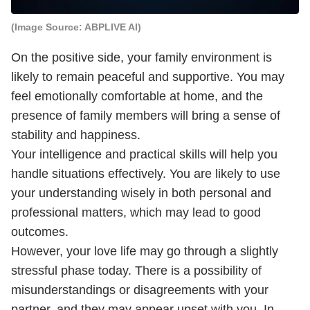
(Image Source: ABPLIVE AI)
On the positive side, your family environment is
likely to remain peaceful and supportive. You may
feel emotionally comfortable at home, and the
presence of family members will bring a sense of
stability and happiness.
Your intelligence and practical skills will help you
handle situations effectively. You are likely to use
your understanding wisely in both personal and
professional matters, which may lead to good
outcomes.
However, your love life may go through a slightly
stressful phase today. There is a possibility of
misunderstandings or disagreements with your
partner, and they may appear upset with you. In