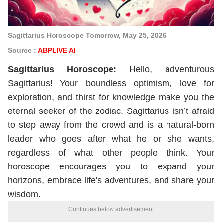
Sagittarius Horoscope Tomorrow, May 25, 2026
Source :
ABPLIVE AI
Sagittarius
Horoscope
:
Hello, adventurous
Sagittarius! Your boundless optimism, love for
exploration, and thirst for knowledge make you the
eternal seeker of the zodiac. Sagittarius isn’t afraid
to step away from the crowd and is a natural-born
leader who goes after what he or she wants,
regardless of what other people think. Your
horoscope encourages you to expand your
horizons, embrace life's adventures, and share your
wisdom.
Continues below advertisement