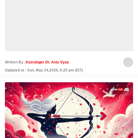
Written By :
Astrologer Dr. Anis Vyas
Updated at : Sun, May 24,2026, 6:20 pm (IST)