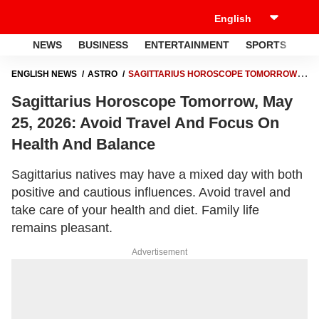
NEWS
BUSINESS
ENTERTAINMENT
SPORTS
LI
ENGLISH NEWS
ASTRO
SAGITTARIUS HOROSCOPE TOMORROW,
MAY 25, 2026: AVOID TRAVEL AND FOCUS ON HEALTH AND BALANCE
Sagittarius Horoscope Tomorrow, May
25, 2026: Avoid Travel And Focus On
Health And Balance
Sagittarius natives may have a mixed day with both
positive and cautious influences. Avoid travel and
take care of your health and diet. Family life
remains pleasant.
Advertisement