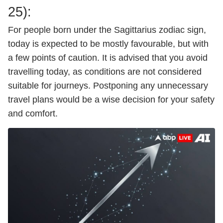
25):
For people born under the Sagittarius zodiac sign,
today is expected to be mostly favourable, but with
a few points of caution. It is advised that you avoid
travelling today, as conditions are not considered
suitable for journeys. Postponing any unnecessary
travel plans would be a wise decision for your safety
and comfort.