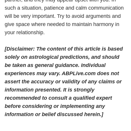
such a situation, patience and calm communication
will be very important. Try to avoid arguments and
give space where needed to maintain harmony in
your relationship.
[Disclaimer: The content of this article is based
solely on astrological predictions, and should
be taken as general guidance. Individual
experiences may vary. ABPLive.com does not
assert the accuracy or validity of any claims or
information presented. It is strongly
recommended to consult a qualified expert
before considering or implementing any
information or belief discussed herein.]