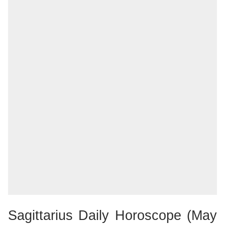
Sagittarius Daily Horoscope (May