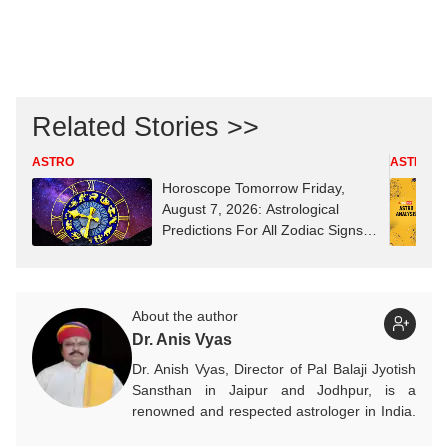
Related Stories >>
ASTRO
ASTRO
Horoscope Tomorrow Friday,
August 7, 2026: Astrological
Predictions For All Zodiac Signs
(Aries To Pisces)
About the author
Dr. Anis Vyas
Dr. Anish Vyas, Director of Pal Balaji Jyotish
Sansthan in Jaipur and Jodhpur, is a
renowned and respected astrologer in India.
He is known as a devotee of Pal Balaji. His