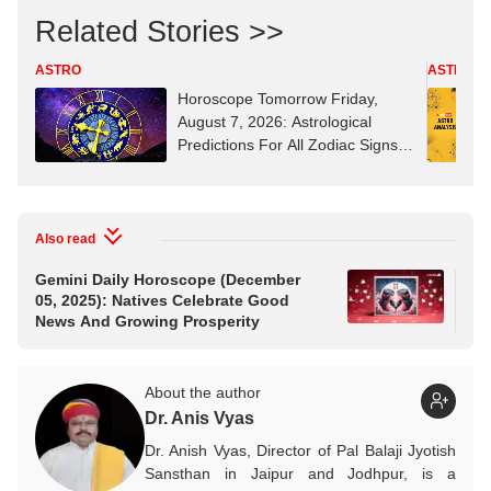
Related Stories >>
ASTRO
ASTRO
Horoscope Tomorrow Friday,
August 7, 2026: Astrological
Predictions For All Zodiac Signs
(Aries To Pisces)
Also read
Gemini Daily Horoscope (December
Ari
05, 2025): Natives Celebrate Good
202
News And Growing Prosperity
Pha
About the author
Dr. Anis Vyas
Dr. Anish Vyas, Director of Pal Balaji Jyotish
Sansthan in Jaipur and Jodhpur, is a