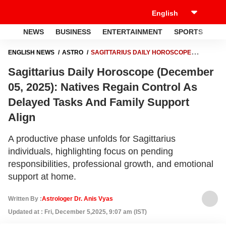
NEWS
BUSINESS
ENTERTAINMENT
SPORTS
LI
ENGLISH NEWS
ASTRO
SAGITTARIUS DAILY HOROSCOPE
(DECEMBER 05, 2025): NATIVES REGAIN CONTROL AS DELAYED
Sagittarius Daily Horoscope (December
TASKS AND FAMILY SUPPORT ALIGN
05, 2025): Natives Regain Control As
Delayed Tasks And Family Support
Align
A productive phase unfolds for Sagittarius
individuals, highlighting focus on pending
responsibilities, professional growth, and emotional
support at home.
Written By :
Astrologer Dr. Anis Vyas
Updated at : Fri, December 5,2025, 9:07 am (IST)