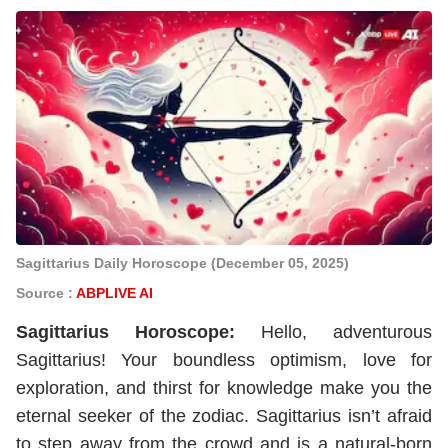
Sagittarius Daily Horoscope (December 05, 2025)
Source :
ABPLIVE AI
Sagittarius
Horoscope
:
Hello, adventurous
Sagittarius! Your boundless optimism, love for
exploration, and thirst for knowledge make you the
eternal seeker of the zodiac. Sagittarius isn’t afraid
to step away from the crowd and is a natural-born