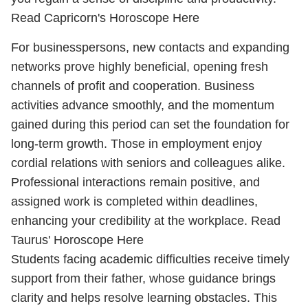
Read Capricorn's Horoscope Here
For businesspersons, new contacts and expanding
networks prove highly beneficial, opening fresh
channels of profit and cooperation. Business
activities advance smoothly, and the momentum
gained during this period can set the foundation for
long-term growth. Those in employment enjoy
cordial relations with seniors and colleagues alike.
Professional interactions remain positive, and
assigned work is completed within deadlines,
enhancing your credibility at the workplace.
Read
Taurus' Horoscope Here
Students facing academic difficulties receive timely
support from their father, whose guidance brings
clarity and helps resolve learning obstacles. This