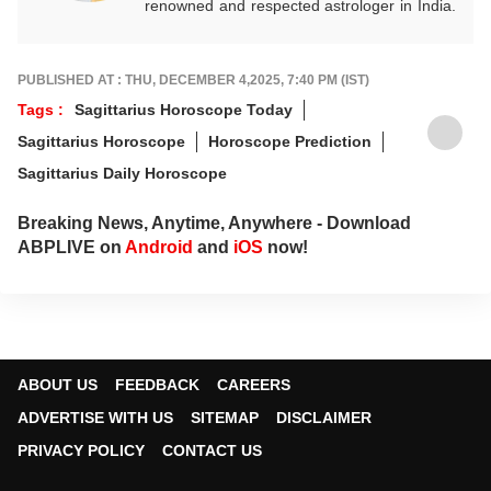
renowned and respected astrologer in India.
He is known as a devotee of Pal Balaji. His
work in Vedic astrology is commendable,
and his predictions are often highly accurate.
PUBLISHED AT : THU, DECEMBER 4,2025, 7:40 PM (IST)
His articles are regularly published on
Tags :
Sagittarius Horoscope Today
various platforms, and he is an expert in
Sagittarius Horoscope
Horoscope Prediction
forecasting horoscopes and daily zodiac
predictions. He is also recognised as a
Sagittarius Daily Horoscope
palmistry and Vastu expert. In addition to his
following in India, he has a significant
Breaking News, Anytime, Anywhere - Download
number of followers abroad as well. He
ABPLIVE on
Android
and
iOS
now!
remains active on social media. So far, more
than 497 of his predictions have proven true.
Dr. Anish Vyas inherited his knowledge of
rituals and astrology from a young age. He
earned a Gold Medal in M.A. in Journalism
and has completed a Ph.D. His astrology-
ABOUT US
FEEDBACK
CAREERS
based articles are regularly published in
ADVERTISE WITH US
SITEMAP
DISCLAIMER
major newspapers across the country. He
also frequently appears in live shows on
PRIVACY POLICY
CONTACT US
various news channels.