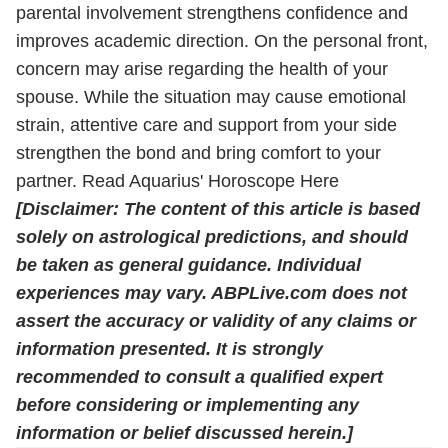
parental involvement strengthens confidence and
improves academic direction. On the personal front,
concern may arise regarding the health of your
spouse. While the situation may cause emotional
strain, attentive care and support from your side
strengthen the bond and bring comfort to your
partner.
Read Aquarius' Horoscope Here
[Disclaimer: The content of this article is based
solely on astrological predictions, and should
be taken as general guidance. Individual
experiences may vary. ABPLive.com does not
assert the accuracy or validity of any claims or
information presented. It is strongly
recommended to consult a qualified expert
before considering or implementing any
information or belief discussed herein.]