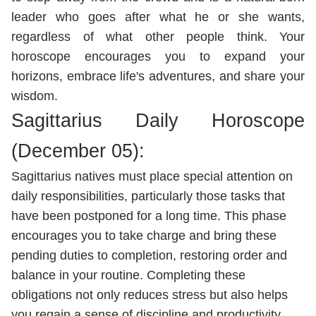
leader who goes after what he or she wants,
regardless of what other people think. Your
horoscope encourages you to expand your
horizons, embrace life's adventures, and share your
wisdom.
Sagittarius Daily Horoscope
(December 05):
Sagittarius natives must place special attention on
daily responsibilities, particularly those tasks that
have been postponed for a long time. This phase
encourages you to take charge and bring these
pending duties to completion, restoring order and
balance in your routine. Completing these
obligations not only reduces stress but also helps
you regain a sense of discipline and productivity.