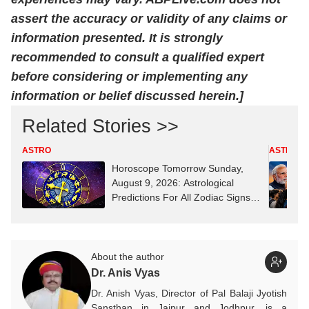
assert the accuracy or validity of any claims or
information presented. It is strongly
recommended to consult a qualified expert
before considering or implementing any
information or belief discussed herein.]
Related Stories >>
ASTRO
ASTRO
Horoscope Tomorrow Sunday,
August 9, 2026: Astrological
Predictions For All Zodiac Signs
(Aries To Pisces)
About the author
Dr. Anis Vyas
Dr. Anish Vyas, Director of Pal Balaji Jyotish
Sansthan in Jaipur and Jodhpur, is a