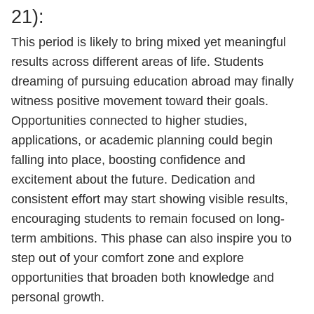
21):
This period is likely to bring mixed yet meaningful
results across different areas of life. Students
dreaming of pursuing education abroad may finally
witness positive movement toward their goals.
Opportunities connected to higher studies,
applications, or academic planning could begin
falling into place, boosting confidence and
excitement about the future. Dedication and
consistent effort may start showing visible results,
encouraging students to remain focused on long-
term ambitions. This phase can also inspire you to
step out of your comfort zone and explore
opportunities that broaden both knowledge and
personal growth.