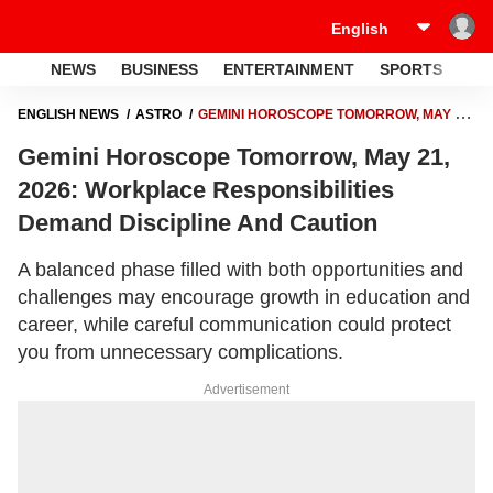
NEWS
BUSINESS
ENTERTAINMENT
SPORTS
LI
ENGLISH NEWS
ASTRO
GEMINI HOROSCOPE TOMORROW, MAY 21,
2026: WORKPLACE RESPONSIBILITIES DEMAND DISCIPLINE AND
Gemini Horoscope Tomorrow, May 21,
CAUTION
2026: Workplace Responsibilities
Demand Discipline And Caution
A balanced phase filled with both opportunities and
challenges may encourage growth in education and
career, while careful communication could protect
you from unnecessary complications.
Advertisement