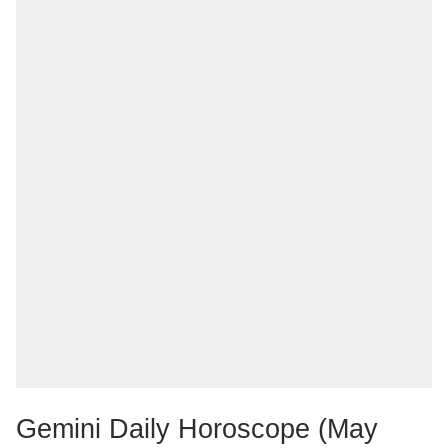
Gemini Daily Horoscope (May