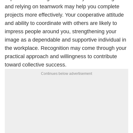
and relying on teamwork may help you complete
projects more effectively. Your cooperative attitude
and ability to coordinate with others are likely to
impress people around you, strengthening your
image as a dependable and supportive individual in
the workplace. Recognition may come through your
practical approach and willingness to contribute
toward collective success.
Continues below advertisement