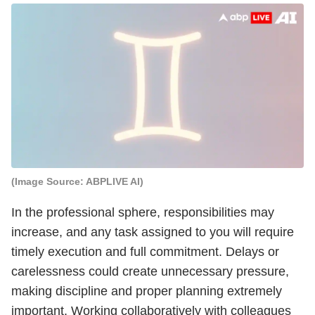
(Image Source: ABPLIVE AI)
In the professional sphere, responsibilities may
increase, and any task assigned to you will require
timely execution and full commitment. Delays or
carelessness could create unnecessary pressure,
making discipline and proper planning extremely
important. Working collaboratively with colleagues