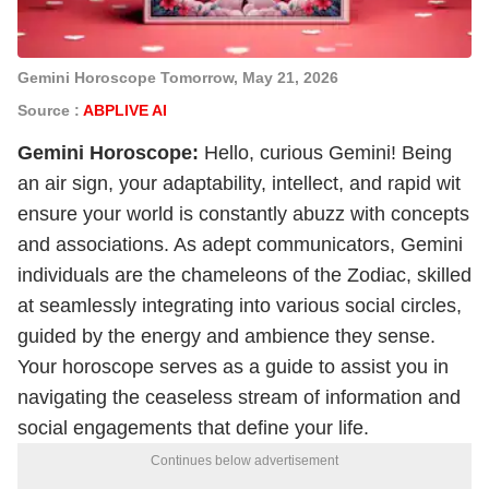
Gemini Horoscope Tomorrow, May 21, 2026
Source :
ABPLIVE AI
Gemini
Horoscope
:
Hello, curious Gemini! Being
an air sign, your adaptability, intellect, and rapid wit
ensure your world is constantly abuzz with concepts
and associations. As adept communicators, Gemini
individuals are the chameleons of the Zodiac, skilled
at seamlessly integrating into various social circles,
guided by the energy and ambience they sense.
Your horoscope serves as a guide to assist you in
navigating the ceaseless stream of information and
social engagements that define your life.
Continues below advertisement