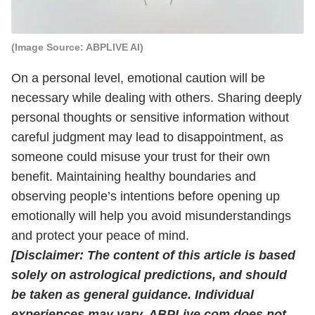
(Image Source: ABPLIVE AI)
On a personal level, emotional caution will be
necessary while dealing with others. Sharing deeply
personal thoughts or sensitive information without
careful judgment may lead to disappointment, as
someone could misuse your trust for their own
benefit. Maintaining healthy boundaries and
observing people’s intentions before opening up
emotionally will help you avoid misunderstandings
and protect your peace of mind.
[Disclaimer: The content of this article is based
solely on astrological predictions, and should
be taken as general guidance. Individual
experiences may vary. ABPLive.com does not