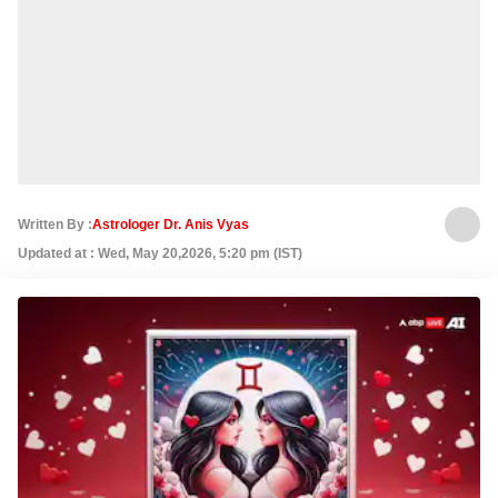
Written By :
Astrologer Dr. Anis Vyas
Updated at : Wed, May 20,2026, 5:20 pm (IST)