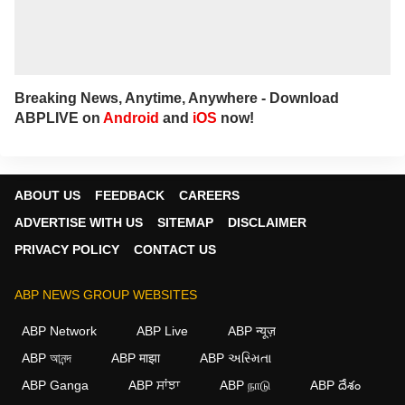
Breaking News, Anytime, Anywhere - Download
ABPLIVE on
Android
and
iOS
now!
ABOUT US
FEEDBACK
CAREERS
ADVERTISE WITH US
SITEMAP
DISCLAIMER
PRIVACY POLICY
CONTACT US
ABP NEWS GROUP WEBSITES
ABP Network
ABP Live
ABP न्यूज़
ABP আনন্দ
ABP माझा
ABP અસ્મિતા
ABP Ganga
ABP ਸਾਂਝਾ
ABP நாடு
ABP దేశం