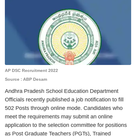
AP DSC Recruitment 2022
Source : ABP Desam
Andhra Pradesh School Education Department
Officials recently published a job notification to fill
502 Posts through online mode.
Candidates who
meet the requirements may submit an online
application to the selection committee for positions
as Post Graduate Teachers (PGTs), Trained