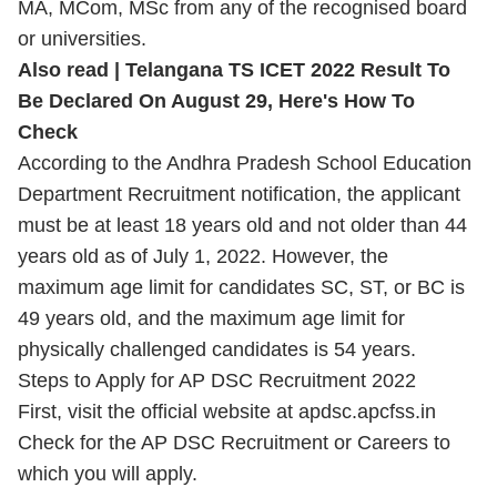
MA, MCom, MSc from any of the recognised board
or universities.
Also read |
Telangana TS ICET 2022 Result To
Be Declared On August 29, Here's How To
Check
According to the Andhra Pradesh School Education
Department Recruitment notification, the applicant
must be at least 18 years old and not older than 44
years old as of July 1, 2022. However, the
maximum age limit for candidates SC, ST, or BC is
49 years old, and the maximum age limit for
physically challenged candidates is 54 years.
Steps to Apply for AP DSC Recruitment 2022
First, visit the official website at apdsc.apcfss.in
Check for the AP DSC Recruitment or Careers to
which you will apply.