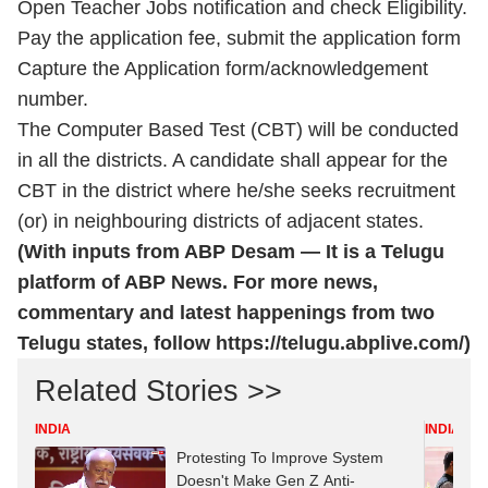
Open Teacher Jobs notification and check Eligibility.
Pay the application fee, submit the application form
Capture the Application form/acknowledgement
number.
The Computer Based Test (CBT) will be conducted
in all the districts. A candidate shall appear for the
CBT in the district where he/she seeks recruitment
(or) in neighbouring districts of adjacent states.
(With inputs from ABP Desam — It is a Telugu
platform of ABP News. For more news,
commentary and latest happenings from two
Telugu states, follow
https://telugu.abplive.com/
)
Related Stories >>
INDIA
INDIA
Protesting To Improve System
Doesn't Make Gen Z Anti-