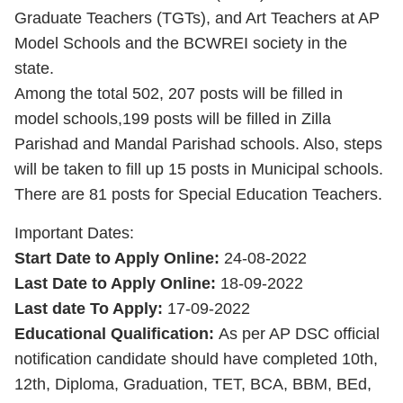
Graduate Teachers (TGTs), and Art Teachers at AP
Model Schools and the BCWREI society in the
state.
Among the total 502, 207 posts will be filled in
model schools,199 posts will be filled in Zilla
Parishad and Mandal Parishad schools. Also, steps
will be taken to fill up 15 posts in Municipal schools.
There are 81 posts for Special Education Teachers.
Important Dates:
Start Date to Apply Online:
24-08-2022
Last Date to Apply Online:
18-09-2022
Last date To Apply:
17-09-2022
Educational Qualification:
As per AP DSC official
notification candidate should have completed 10th,
12th, Diploma, Graduation, TET, BCA, BBM, BEd,