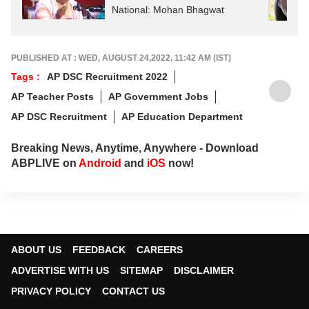
National: Mohan Bhagwat
PUBLISHED AT : WED, AUGUST 24,2022, 11:42 AM (IST)
Tags :
AP DSC Recruitment 2022
AP Teacher Posts
AP Government Jobs
AP DSC Recruitment
AP Education Department
Breaking News, Anytime, Anywhere - Download
ABPLIVE on
Android
and
iOS
now!
ABOUT US
FEEDBACK
CAREERS
ADVERTISE WITH US
SITEMAP
DISCLAIMER
PRIVACY POLICY
CONTACT US