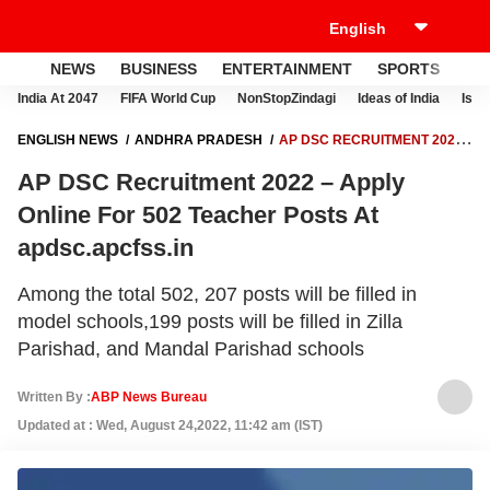
NEWS
BUSINESS
ENTERTAINMENT
SPORTS
LI
India At 2047
FIFA World Cup
NonStopZindagi
Ideas of India
Israe
ENGLISH NEWS
ANDHRA PRADESH
AP DSC RECRUITMENT 2022
– APPLY ONLINE FOR 502 TEACHER POSTS AT APDSC.APCFSS.IN
AP DSC Recruitment 2022 – Apply
Online For 502 Teacher Posts At
apdsc.apcfss.in
Among the total 502, 207 posts will be filled in
model schools,199 posts will be filled in Zilla
Parishad, and Mandal Parishad schools
Written By :
ABP News Bureau
Updated at : Wed, August 24,2022, 11:42 am (IST)