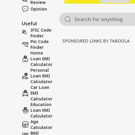
Review
Opinion
Useful
IFSC Code
Finder
SPONSORED LINKS BY TABOOLA
Pin Code
Finder
Home
Loan EMI
Calculator
Personal
Loan EMI
Calculator
Car Loan
EMI
Calculator
Education
Loan EMI
Calculator
Age
Calculator
BMI