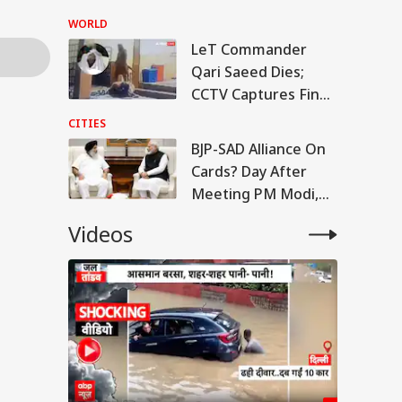
But US Conditions
WORLD
Remain
LeT Commander
Qari Saeed Dies;
CCTV Captures Final
Moments
CITIES
BJP-SAD Alliance On
Cards? Day After
Meeting PM Modi,
Sukhbir Badal Backs
Videos
Delimitation