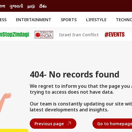
াংলা
ગુજરાતી
நாடு
దేశం
ESS
ENTERTAINMENT
SPORTS
LIFESTYLE
TECHN
INESS
ENTERTAINMENT
STATES
Israel Iran Conflict
o
ESTYLE
Movies
BRAND WIRE
Delhi-NCR
RELIGION AND
SPIRITUALITY
Celebrities News
o
CATION
South Cinema
Astro
th
Movie Review
el
404- No records found
We regret to inform you that the page you 
trying to access does not have data.
Our team is constantly updating our site wi
latest developments and insights.
Previous page
Go to homepag