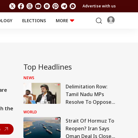
Advertise with us
OLOGY
ELECTIONS
MORE
EDUCATION
TECHNOLOGY
Jobs
TRENDING
FACT CHECK
Results
Offbeat
Top Headlines
NEWS
Delimitation Row:
are
Tamil Nadu MPs
Resolve To Oppose
th the
Centre's Plan
WORLD
Strait Of Hormuz To
Reopen? Iran Says
e
Oman Deal Is Close,