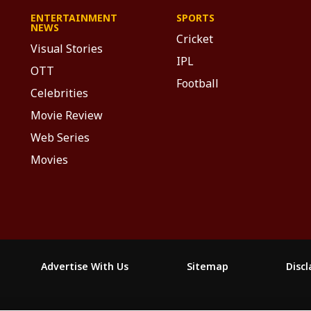
ENTERTAINMENT
SPORTS
NEWS
Cricket
Visual Stories
IPL
OTT
Football
Celebrities
Movie Review
Web Series
Movies
Advertise With Us
Sitemap
Disc