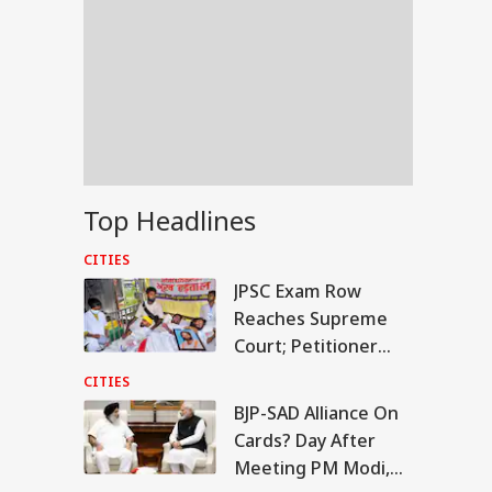
Top Headlines
CITIES
JPSC Exam Row
Reaches Supreme
Court; Petitioner
Seeks Fresh Test
CITIES
And CBI Probe
BJP-SAD Alliance On
IA
Cards? Day After
Meeting PM Modi,