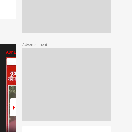
Advertisement
ABP LIVE
ABP LIVE
ABP LIVE