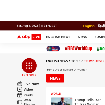
English
हिन्दी
Sat, Aug 8, 2026 | 5:24 PM IST
ENGLISH NEWS
NEWS
BUSIN
NEWS
SPORTS
BUS
India
Cricket
Aut
INDIA
AUTO
CELEBRITIES NEWS
FIFA WORLD CUP 2026
ASTRO
WORLD
BUDGET
MOVIES
CRICKET
HEALTH
World
IPL
SOUTH CINEMA
IPL
TRAVEL
CIT
WPL
Football
ENGLISH NEWS
TOPIC
TRUMP URGES 
BRAND WIRE
Cri
TRENDING
FAC
Trump Urges Release Of Women
EXPLORER
EDUCATION
Offbeat
NEWS
Live Now
Video
WORLD
Reels
Trump Tells Iran
Web
To Free Women
Stories