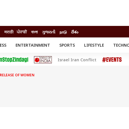
मराठी
ਪੰਜਾਬੀ
বাংলা
ગુજરાતી
நாடு
దేశం
ESS
ENTERTAINMENT
SPORTS
LIFESTYLE
TECHN
INESS
ENTERTAINMENT
STATES
Israel Iran Conflict
o
Movies
Delhi-NCR
Celebrities News
IES
ELECTIONS
South Cinema
RELEASE OF WOMEN
me
Movie Review
T CHECK
EXPLAINERS
SCIENCE