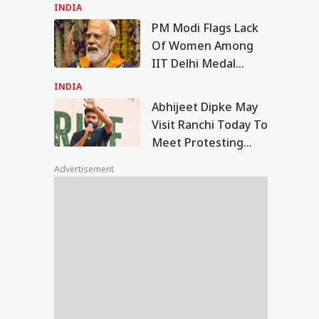
Sukhbir Badal Backs
INDIA
Delimitation
PM Modi Flags Lack
ijeet Dipke May
Of Women Among
it Ranchi Today To
IIT Delhi Medal
IES
t Protesting
Winners: 'Should've
dents, Sources Say
INDIA
Been More...'
Abhijeet Dipke May
Visit Ranchi Today To
Meet Protesting
rcedes-WagonR
Students, Sources
sh In Delhi Kills
Advertisement
Say
Year-Old Woman;
ver Arrested