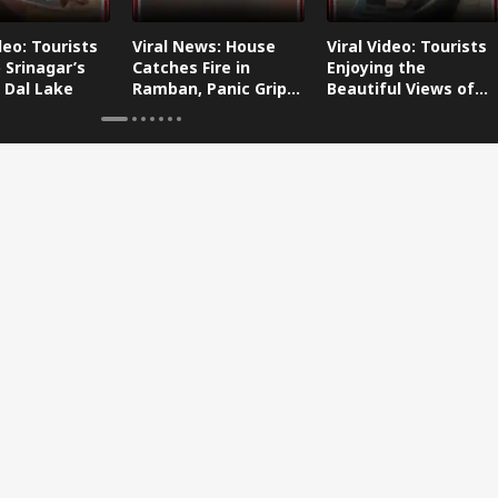
deo: Tourists
Viral News: House
Viral Video: Tourists
 Srinagar’s
Catches Fire in
Enjoying the
 Dal Lake
Ramban, Panic Grips
Beautiful Views of
the Area
Dal Lake