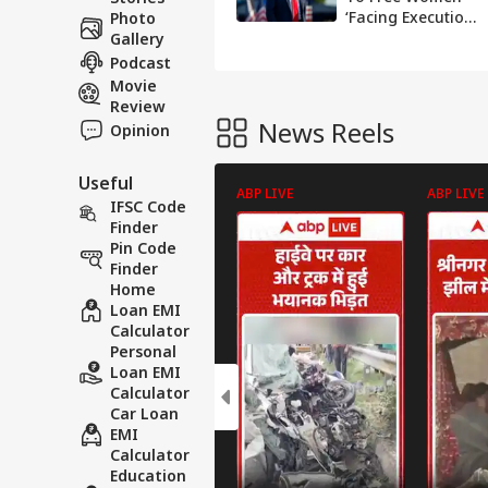
‘Facing Execution’,
Photo
Calls It ‘Great
Gallery
Start’ To Talks
Podcast
Movie
Review
News Reels
Opinion
Useful
ABP LIVE
ABP LIVE
IFSC Code
Finder
Pin Code
Finder
Home
Loan EMI
Calculator
Personal
Loan EMI
Calculator
Car Loan
EMI
Calculator
Education