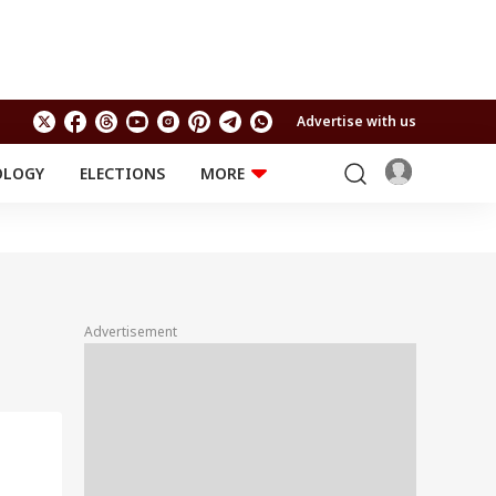
Advertise with us
OLOGY
ELECTIONS
MORE
EDUCATION
TECHNOLOGY
Jobs
Results
LIFESTYLE
RELIGION AND
Astro
SPIRITUALITY
Health
Advertisement
Travel
Astro