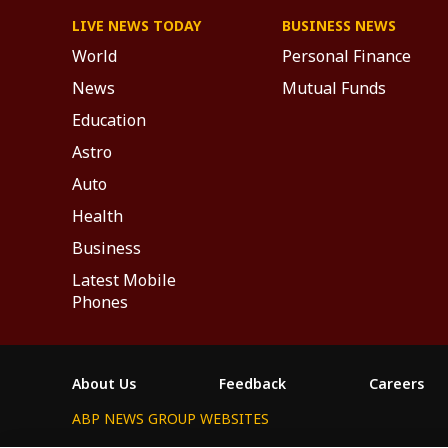
LIVE NEWS TODAY
BUSINESS NEWS
World
Personal Finance
News
Mutual Funds
Education
Astro
Auto
Health
Business
Latest Mobile
Phones
About Us
Feedback
Careers
ABP NEWS GROUP WEBSITES