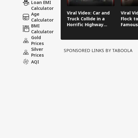
Loan EMI
Calculator
Viral Video: Car and
Viral Vi
Age
Truck Collide in a
Flock to
Calculator
Horrific Highway
Famous
BMI
Crash
Calculator
Gold
Prices
Silver
SPONSORED LINKS BY TABOOLA
Prices
AQI