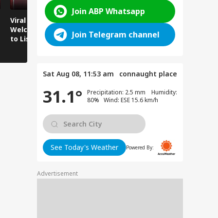
Join ABP Whatsapp
Viral Video:
Viral Video: Water
Viral Video
Welcoming Efforts
Level Rises After
Visit Make
Join Telegram channel
to Listen to the
Heavy Rain,
Holiday M
Voices of Youth
Authorities on Alert!
Sat Aug 08, 11:53 am
connaught place
31.1°
Precipitation: 2.5 mm Humidity:
80% Wind: ESE 15.6 km/h
See Today's Weather
Powered By:
Advertisement