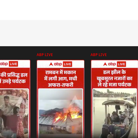
ABP LIVE
ABP LIVE