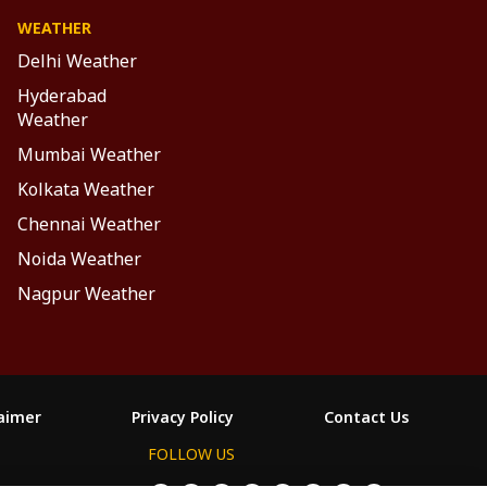
WEATHER
Delhi Weather
Hyderabad
Weather
Mumbai Weather
Kolkata Weather
Chennai Weather
Noida Weather
Nagpur Weather
laimer
Privacy Policy
Contact Us
FOLLOW US