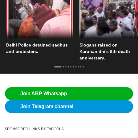
Delhi Police detained sadhus
Slogans raised on
and protesters.
Karunanidhi's 8th death
anniversary.
Join ABP Whatsapp
Join Telegram channel
SPONSORED LINKS BY TABOOLA