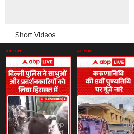
Short Videos
ABP LIVE
ABP LIVE