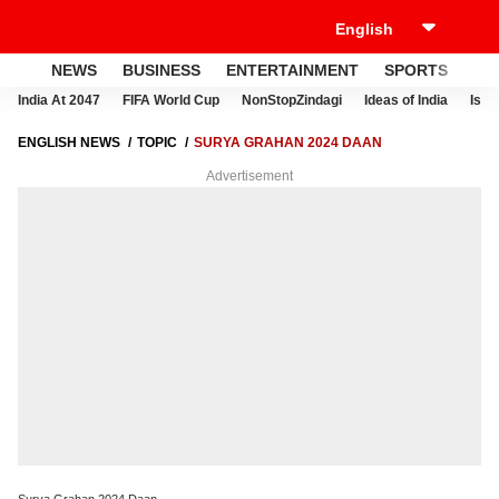
NEWS
BUSINESS
ENTERTAINMENT
SPORTS
LI
India At 2047
FIFA World Cup
NonStopZindagi
Ideas of India
Israe
ENGLISH NEWS
TOPIC
SURYA GRAHAN 2024 DAAN
Advertisement