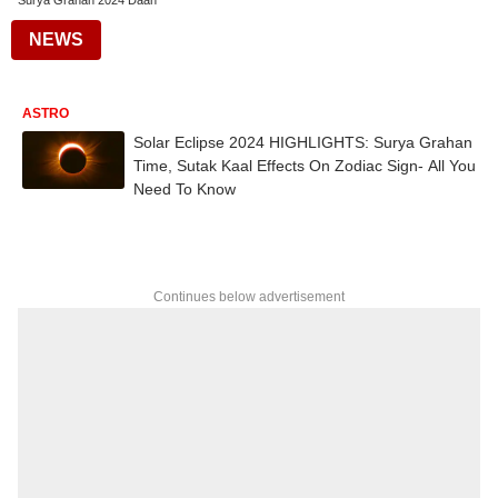
Surya Grahan 2024 Daan
NEWS
ASTRO
Solar Eclipse 2024 HIGHLIGHTS: Surya Grahan
Time, Sutak Kaal Effects On Zodiac Sign- All You
Need To Know
Continues below advertisement