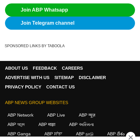
Join ABP Whatsapp
Join Telegram channel
SPONSORED LINKS BY TABOOLA
ABOUT US
FEEDBACK
CAREERS
ADVERTISE WITH US
SITEMAP
DISCLAIMER
PRIVACY POLICY
CONTACT US
ABP NEWS GROUP WEBSITES
ABP Network
ABP Live
ABP न्यूज़
ABP আনন্দ
ABP माझा
ABP અસ્મિતા
ABP Ganga
ABP ਸਾਂਝਾ
ABP நாடு
ABP దేశం
×