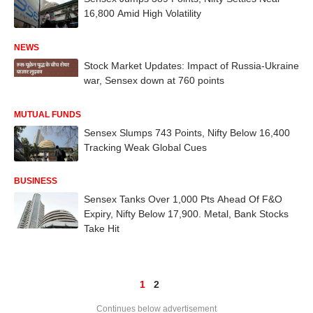
16,800 Amid High Volatility
NEWS
Stock Market Updates: Impact of Russia-Ukraine
war, Sensex down at 760 points
MUTUAL FUNDS
Sensex Slumps 743 Points, Nifty Below 16,400
Tracking Weak Global Cues
BUSINESS
Sensex Tanks Over 1,000 Pts Ahead Of F&O
Expiry, Nifty Below 17,900. Metal, Bank Stocks
Take Hit
1
2
Continues below advertisement