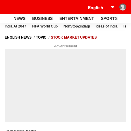
NEWS
BUSINESS
ENTERTAINMENT
SPORTS
LI
India At 2047
FIFA World Cup
NonStopZindagi
Ideas of India
Israe
ENGLISH NEWS
TOPIC
STOCK MARKET UPDATES
Advertisement