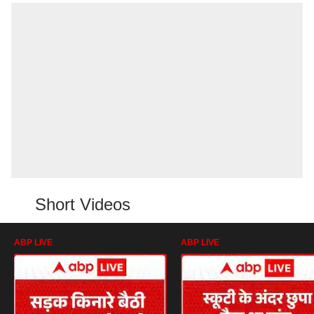
Short Videos
ABP LIVE
ABP LIVE