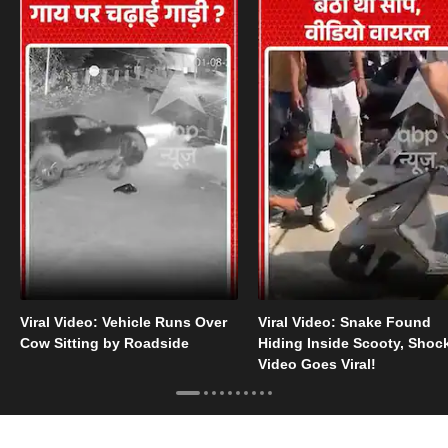
Viral Video: Vehicle Runs Over
Viral Video: Snake Found
Cow Sitting by Roadside
Hiding Inside Scooty, Shoc
Video Goes Viral!