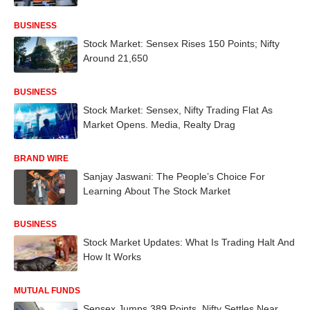
BUSINESS
Stock Market: Sensex Rises 150 Points; Nifty
Around 21,650
BUSINESS
Stock Market: Sensex, Nifty Trading Flat As
Market Opens. Media, Realty Drag
BRAND WIRE
Sanjay Jaswani: The People’s Choice For
Learning About The Stock Market
BUSINESS
Stock Market Updates: What Is Trading Halt And
How It Works
MUTUAL FUNDS
Sensex Jumps 389 Points, Nifty Settles Near