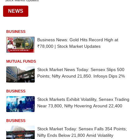
Stock Market Updates
NEWS
BUSINESS
Business News: Gold Hits Record High at
₹78,000 | Stock Market Updates
MUTUAL FUNDS
Stock Market News Today: Sensex Slips 500
Points; Nifty Around 21,850. Infosys Dips 2%
BUSINESS
Stock Markets Exhibit Volatility, Sensex Trading
Near 73,800, Nifty Hovering Around 22,400
BUSINESS
Stock Market Today: Sensex Falls 354 Points;
Nifty Ends Below 21,800 Amid Volatility