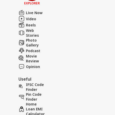
EXPLORER
Live Now
Video
Reels
Web
Stories
Photo
Gallery
Podcast
Movie
Review
Opinion
Useful
IFSC Code
Finder
Pin Code
Finder
Home
Loan EMI
Calculator