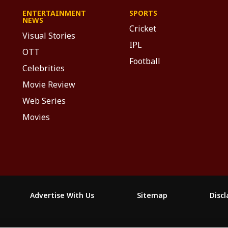
ENTERTAINMENT
SPORTS
NEWS
Cricket
Visual Stories
IPL
OTT
Football
Celebrities
Movie Review
Web Series
Movies
Advertise With Us
Sitemap
Disc