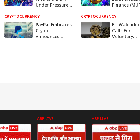
Under Pressure
Finance (MU
Below $3,200
Could Be the
CRYPTOCURRENCY
While This New
CRYPTOCURRENCY
10x Crypto o
Altcoin Hits 250%
2026, Here's
PayPal Embraces
EU Watchdo
Growth
Crypto,
Calls For
Announces
Voluntary
Dollar-Backed
Adoption Of
Stablecoin
Stablecoin
Standards
ABP LIVE
ABP LIVE