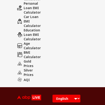
Personal
Loan EMI
Calculator
Car Loan
EMI
Calculator
Education
Loan EMI
Calculator
Age
Calculator
BMI
Calculator
Gold
Prices
Silver
Prices
AQI