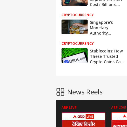
Costs Billions.
Stablecoins Want
CRYPTOCURRENCY
To End It
Singapore's
Monetary
Authority
Strengthens
CRYPTOCURRENCY
Stability of Single-
Currency
Stablecoins: How
Stablecoins
These Trusted
Crypto Coins Can
Get Depegged
News Reels
ABP LIVE
ABP LIVE