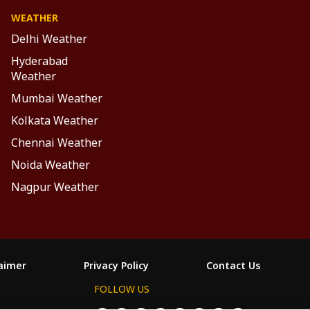
WEATHER
Delhi Weather
Hyderabad
Weather
Mumbai Weather
Kolkata Weather
Chennai Weather
Noida Weather
Nagpur Weather
laimer
Privacy Policy
Contact Us
FOLLOW US