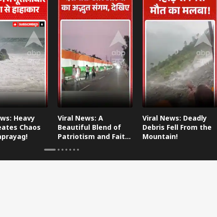
ews: Heavy
Viral News: A
Viral News: Deadly
eates Chaos
Beautiful Blend of
Debris Fell From the
aprayag!
Patriotism and Faith,
Mountain!
Watch This!