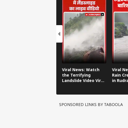
Viral News: Watch
Viral N
the Terrifying
Rain Cr
Landslide Video Viral
in Rudr
in Kinnaur!
SPONSORED LINKS BY TABOOLA