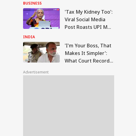
Anti-National:
BUSINESS
Mohan Bhagwat
'Tax My Kidney Too':
m Your Boss, That
Viral Social Media
es It Simpler':
Post Roasts UPI MDR
WS
t Court Records
Proposal, FM
 Tarun Tejpal
INDIA
d Survivor
Responds
'I'm Your Boss, That
Makes It Simpler':
What Court Records
Modi Speaks To
Say Tarun Tejpal
anyahu, Reaffirms
Advertisement
Told Survivor
mmitment To
onger India-Israel
s