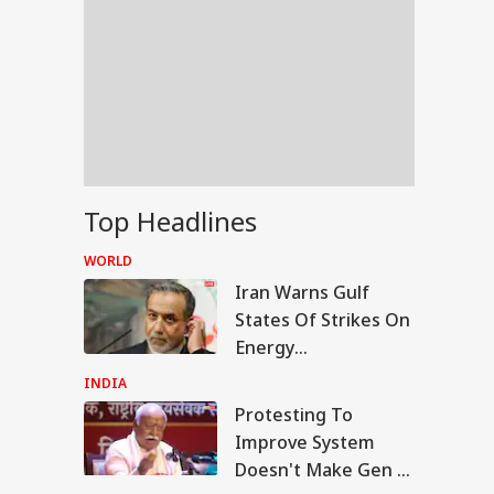
Top Headlines
WORLD
Iran Warns Gulf
States Of Strikes On
Energy
Infrastructure If US
INDIA
Attacks Continue
Protesting To
IA
Improve System
Doesn't Make Gen Z