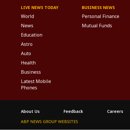
LIVE NEWS TODAY
BUSINESS NEWS
World
Personal Finance
News
Mutual Funds
Education
Astro
Auto
Health
Business
Latest Mobile
Phones
About Us
Feedback
Careers
ABP NEWS GROUP WEBSITES