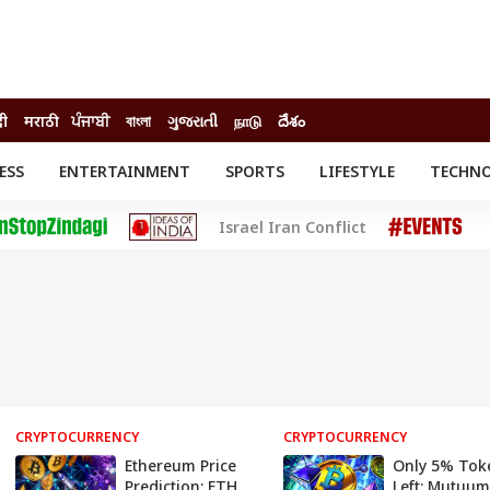
दी
मराठी
ਪੰਜਾਬੀ
বাংলা
ગુજરાતી
நாடு
దేశం
ESS
ENTERTAINMENT
SPORTS
LIFESTYLE
TECHN
INESS
ENTERTAINMENT
STATES
Israel Iran Conflict
o
Movies
Delhi-NCR
Celebrities News
IES
ELECTIONS
South Cinema
me
Movie Review
T CHECK
EXPLAINERS
SCIENCE
CRYPTOCURRENCY
CRYPTOCURRENCY
Ethereum Price
Only 5% Tok
Prediction: ETH
Left: Mutuum