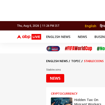
English
हिन्
Thu, Aug 6, 2026 | 11:26 PM IST
ENGLISH NEWS
NEWS
BUSIN
NEWS
SPORTS
BUS
India
Cricket
Aut
INDIA
AUTO
CELEBRITIES NEWS
FIFA WORLD CUP 2026
ASTRO
WORLD
BUDGET
MOVIES
CRICKET
HEALTH
World
IPL
SOUTH CINEMA
IPL
TRAVEL
CIT
WPL
Football
ENGLISH NEWS
TOPIC
STABLECOINS
BRAND WIRE
Cri
TRENDING
FAC
Stablecoins
EDUCATION
Offbeat
NEWS
CRYPTOCURRENCY
Hidden Tax On
Migrant Workers