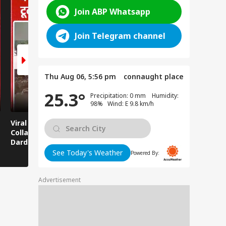
Join ABP Whatsapp
Join Telegram channel
Thu Aug 06, 5:56 pm
connaught place
25.3°
Precipitation: 0 mm Humidity:
98% Wind: E 9.8 km/h
Viral News: Bridge
Viral Video: Car Flying
Viral Video
Collapses in
at High Speed... Is
Cowshed?
Dardpura, Highway
This the Craze of
Turns Into
Comes to a Standstill
Reels?
Spectator!
See Today's Weather
Powered By:
Advertisement