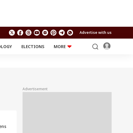
Advertise with us
OLOGY
ELECTIONS
MORE
EDUCATION
TECHNOLOGY
Jobs
Results
LIFESTYLE
RELIGION AND
Astro
SPIRITUALITY
Health
Advertisement
Travel
Astro
ens