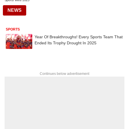
Sports Wins 2025
NEWS
SPORTS
Year Of Breakthroughs! Every Sports Team That
Ended Its Trophy Drought In 2025
Continues below advertisement