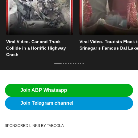
Viral Video: Car and Truck
Viral Video: Tourists Flock 
Collide in a Horrific Highway
Srinagar’s Famous Dal Lak
Crash
Join ABP Whatsapp
Join Telegram channel
SPONSORED LINKS BY TABOOLA