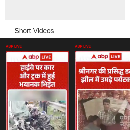
Short Videos
ABP LIVE
ABP LIVE