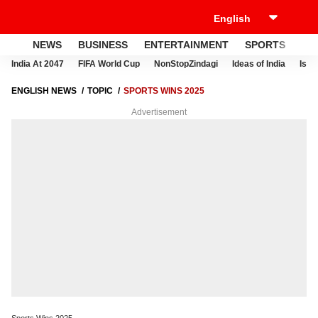
NEWS
BUSINESS
ENTERTAINMENT
SPORTS
LI
India At 2047
FIFA World Cup
NonStopZindagi
Ideas of India
Israe
ENGLISH NEWS
TOPIC
SPORTS WINS 2025
Advertisement