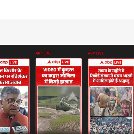
ABP LIVE
ABP LIVE