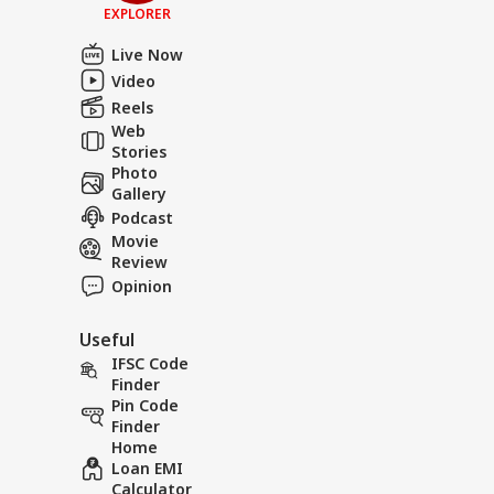
EXPLORER
Live Now
Video
Reels
Web
Stories
Photo
Gallery
Podcast
Movie
Review
Opinion
Useful
IFSC Code
Finder
Pin Code
Finder
Home
Loan EMI
Calculator