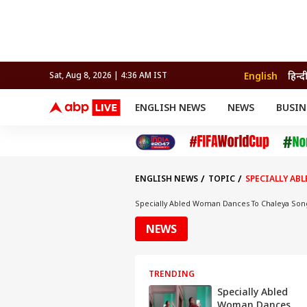
English
हिन्द
Sat, Aug 8, 2026 | 4:36 AM IST
ENGLISH NEWS
NEWS
BUSIN
NEWS
SPORTS
BUS
India
Cricket
Aut
INDIA
AUTO
CELEBRITIES NEWS
FIFA WORLD CUP 2026
ASTRO
WORLD
BUDGET
MOVIES
CRICKET
HEALTH
World
IPL
SOUTH CINEMA
IPL
TRAVEL
CIT
WPL
Football
ENGLISH NEWS
TOPIC
SPECIALLY AB
BRAND WIRE
Cri
TRENDING
FAC
Specially Abled Woman Dances To Chaleya Son
EDUCATION
Offbeat
NEWS
TRENDING
Specially Abled
Woman Dances