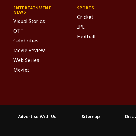
ENTERTAINMENT
SPORTS
NEWS
Cricket
Visual Stories
IPL
OTT
Football
Celebrities
Movie Review
Web Series
Movies
Advertise With Us
Sitemap
Disc