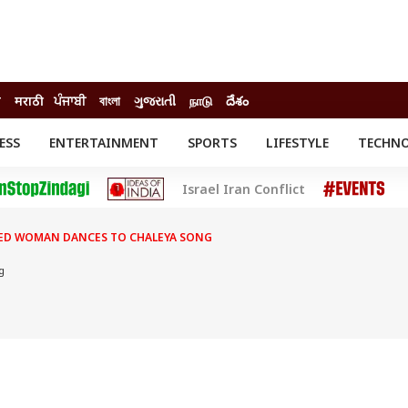
ी
मराठी
ਪੰਜਾਬੀ
বাংলা
ગુજરાતી
நாடு
దేశం
ESS
ENTERTAINMENT
SPORTS
LIFESTYLE
TECHN
INESS
ENTERTAINMENT
STATES
Israel Iran Conflict
o
Movies
Delhi-NCR
Celebrities News
IES
ELECTIONS
South Cinema
LED WOMAN DANCES TO CHALEYA SONG
me
Movie Review
T CHECK
EXPLAINERS
SCIENCE
g