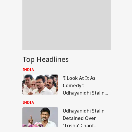
Top Headlines
INDIA
'I Look At It As
Comedy':
Udhayanidhi Stalin
Reacts After
INDIA
Detention Over
Udhayanidhi Stalin
RLD
Remarks On Actor
Detained Over
Trisha
'Trisha' Chant