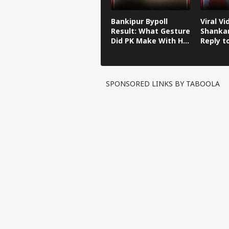
Bankipur Bypoll
Viral Vi
Result: What Gesture
Shankar
Did PK Make With His
Reply t
Finger After Winning
Kishor'
Bankipur?
Remark
SPONSORED LINKS BY TABOOLA