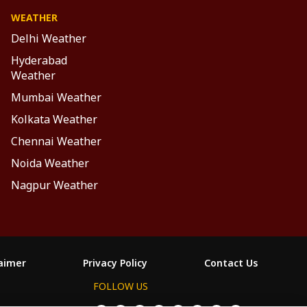
WEATHER
Delhi Weather
Hyderabad
Weather
Mumbai Weather
Kolkata Weather
Chennai Weather
Noida Weather
Nagpur Weather
laimer
Privacy Policy
Contact Us
FOLLOW US