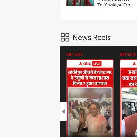
To 'Chaleya' From
Film Jawan,
Netizens Call Her
'Inspiration'
News Reels
ABP LIVE
ABP LIVE