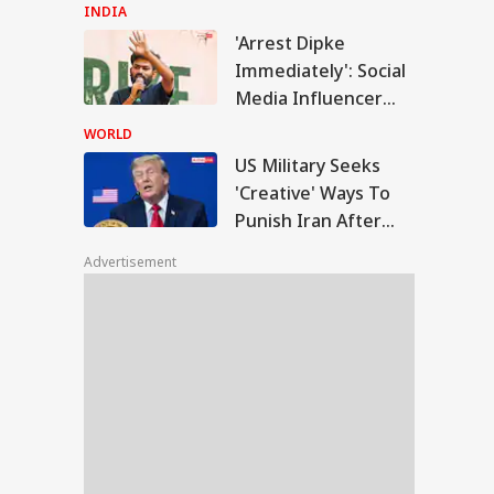
Remark At Cauvery
INDIA
Protest
'Arrest Dipke
Military Seeks
Immediately': Social
eative' Ways To
Media Influencer
IES
ish Iran After
Accuses CJP Founder
trikes Fail:
WORLD
conventional'
Of Orchestrating
US Military Seeks
Attacks
'Creative' Ways To
Punish Iran After
F Shoots Dead
Airstrikes Fail:
 Colleagues,
Advertisement
'Unconventional'
ures Another
ore Killing Self In
sam