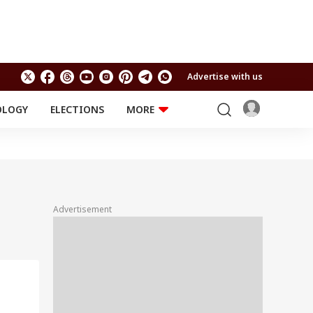
Advertise with us
OLOGY
ELECTIONS
MORE
EDUCATION
TECHNOLOGY
Jobs
Results
LIFESTYLE
RELIGION AND
Astro
SPIRITUALITY
Health
Advertisement
Travel
Astro