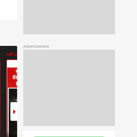
Advertisement
ABP LIVE
ABP LIVE
ABP LIVE