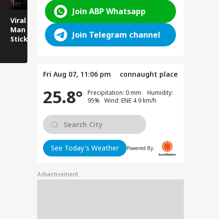
Join ABP Whatsapp
Viral News: Young
Viral Video:
Viral Video
Man Attacked with
Overflowing River
Runs Over
Join Telegram channel
Sticks and Batons,
Sweeps Away Mini
Sitting by
CCTV Footage Goes
Bus Parked on the
Viral!
Bank!
Fri Aug 07, 11:06 pm
connaught place
25.8°
Precipitation: 0 mm Humidity:
95% Wind: ENE 4.9 km/h
See Today's Weather
Powered By:
Advertisement