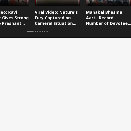
deo: Ravi
Viral Video: Nature's
Mahakal Bhasma
 Gives Strong
Fury Captured on
Aarti: Record
o Prashant
Camera! Situation
Number of Devotees
s Dog-Cat
Worsens in Zojila
Attend Bhasma Aarti
During Sawan Month