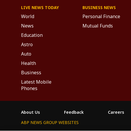
LIVE NEWS TODAY
BUSINESS NEWS
World
Personal Finance
News
Mutual Funds
Education
Astro
Auto
Health
Business
Latest Mobile
Phones
About Us
Feedback
Careers
ABP NEWS GROUP WEBSITES