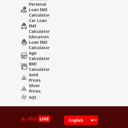
Personal
Loan EMI
Calculator
Car Loan
EMI
Calculator
Education
Loan EMI
Calculator
Age
Calculator
BMI
Calculator
Gold
Prices
Silver
Prices
AQI