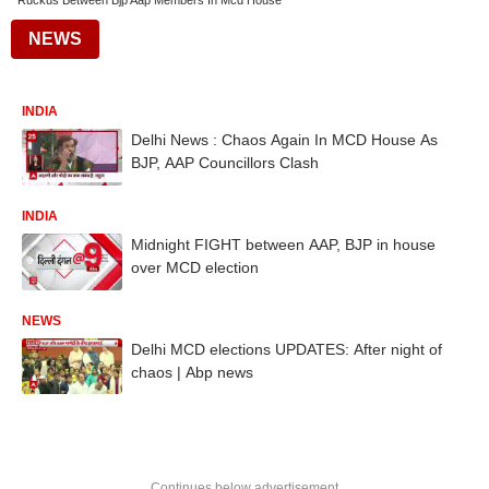
Ruckus Between Bjp Aap Members In Mcd House
NEWS
INDIA
Delhi News : Chaos Again In MCD House As
BJP, AAP Councillors Clash
INDIA
Midnight FIGHT between AAP, BJP in house
over MCD election
NEWS
Delhi MCD elections UPDATES: After night of
chaos | Abp news
Continues below advertisement