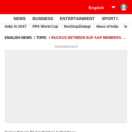
NEWS
BUSINESS
ENTERTAINMENT
SPORTS
LI
India At 2047
FIFA World Cup
NonStopZindagi
Ideas of India
Israe
ENGLISH NEWS
TOPIC
RUCKUS BETWEEN BJP AAP MEMBERS IN
MCD HOUSE
Advertisement