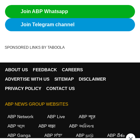
Join ABP Whatsapp
Join Telegram channel
SPONSORED LINKS BY TABOOLA
ABOUT US
FEEDBACK
CAREERS
ADVERTISE WITH US
SITEMAP
DISCLAIMER
PRIVACY POLICY
CONTACT US
ABP NEWS GROUP WEBSITES
ABP Network
ABP Live
ABP न्यूज़
ABP আনন্দ
ABP माझा
ABP અસ્મિતા
ABP Ganga
ABP ਸਾਂਝਾ
ABP நாடு
ABP దేశం
×