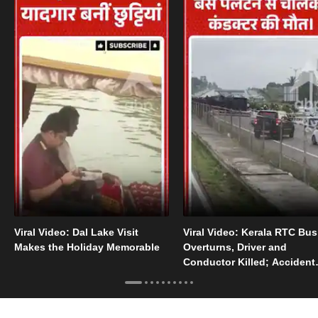
Viral Video: Dal Lake Visit
Viral Video: Kerala RTC Bus
Makes the Holiday Memorable
Overturns, Driver and
Conductor Killed; Accident
Video Goes Viral