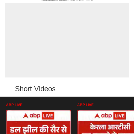
Short Videos
ABP LIVE
ABP LIVE