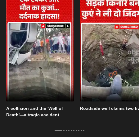
A collision and the 'Well of
Roadside well claims two li
Death'—a tragic accident.