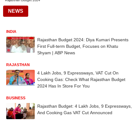
Rajasthan Budget 2024
NEWS
INDIA
Rajasthan Budget 2024: Diya Kumari Presents
First Full-term Budget, Focuses on Khatu
Shyam | ABP News
RAJASTHAN
4 Lakh Jobs, 9 Expressways, VAT Cut On
Cooking Gas: Check What Rajasthan Budget
2024 Has In Store For You
BUSINESS
Rajasthan Budget: 4 Lakh Jobs, 9 Expressways,
And Cooking Gas VAT Cut Announced