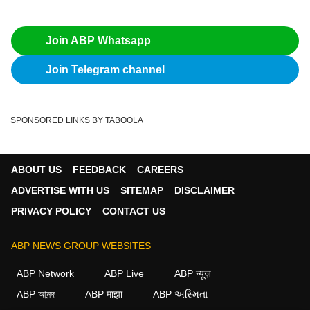
Join ABP Whatsapp
Join Telegram channel
SPONSORED LINKS BY TABOOLA
ABOUT US
FEEDBACK
CAREERS
ADVERTISE WITH US
SITEMAP
DISCLAIMER
PRIVACY POLICY
CONTACT US
ABP NEWS GROUP WEBSITES
ABP Network
ABP Live
ABP न्यूज़
ABP আনন্দ
ABP माझा
ABP અસ્મિતા