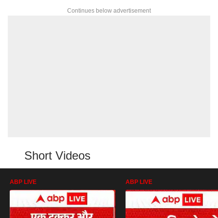
Continues below advertisement
Short Videos
ABP LIVE
ABP LIVE