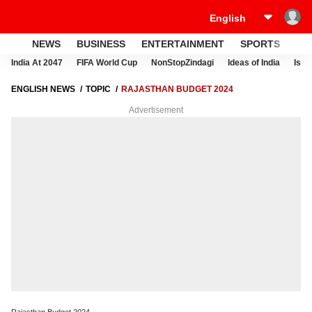
NEWS
BUSINESS
ENTERTAINMENT
SPORTS
LI
India At 2047
FIFA World Cup
NonStopZindagi
Ideas of India
Israe
ENGLISH NEWS
TOPIC
RAJASTHAN BUDGET 2024
Advertisement