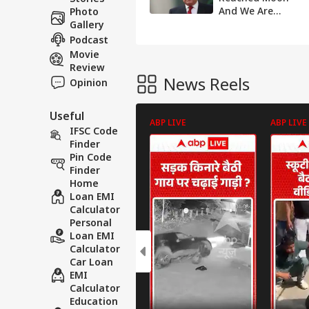
And We Are
Photo
Begging For
Gallery
Money: Says
Podcast
Former Pakistan
Movie
PM Nawaz Sharif
Review
News Reels
Opinion
Useful
ABP LIVE
ABP LIVE
IFSC Code
Finder
Pin Code
Finder
Home
Loan EMI
Calculator
Personal
Loan EMI
Calculator
Car Loan
EMI
Calculator
Education