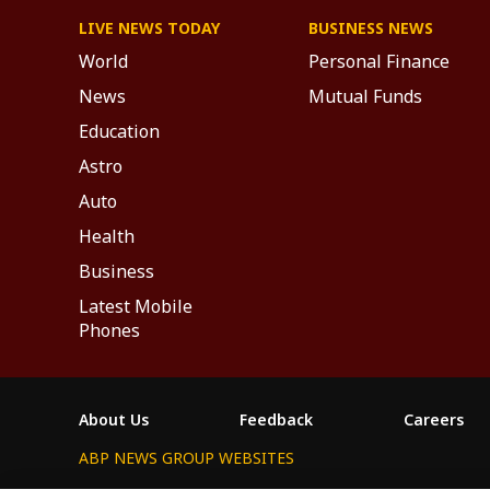
LIVE NEWS TODAY
BUSINESS NEWS
World
Personal Finance
News
Mutual Funds
Education
Astro
Auto
Health
Business
Latest Mobile
Phones
About Us
Feedback
Careers
ABP NEWS GROUP WEBSITES