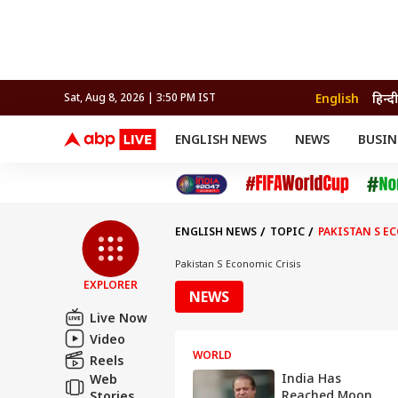
English
हिन्दी
Sat, Aug 8, 2026 | 3:50 PM IST
ENGLISH NEWS
NEWS
BUSIN
NEWS
SPORTS
BUS
India
Cricket
Aut
INDIA
AUTO
CELEBRITIES NEWS
FIFA WORLD CUP 2026
ASTRO
WORLD
BUDGET
MOVIES
CRICKET
HEALTH
World
IPL
SOUTH CINEMA
IPL
TRAVEL
CIT
WPL
Football
ENGLISH NEWS
TOPIC
PAKISTAN S E
BRAND WIRE
Cri
TRENDING
FAC
Pakistan S Economic Crisis
EXPLORER
EDUCATION
Offbeat
NEWS
Live Now
Video
WORLD
Reels
India Has
Web
Reached Moon
Stories