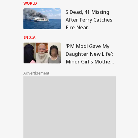
Three Days After
WORLD
Broad Peak
5 Dead, 41 Missing
Avalanche
 Modi Gave My
After Ferry Catches
ghter New Life':
Fire Near
WS
or Girl's Mother
Indonesia's Madura
nks Prime
INDIA
ister
Island
'PM Modi Gave My
Daughter New Life':
Minor Girl's Mother
 Tweet Of CJP's
Thanks Prime
rav Das On PM
Advertisement
Minister
s Viral, Internet
rs Call Him 'Modi
lu'