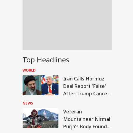
Top Headlines
WORLD
Iran Calls Hormuz
Deal Report 'False'
After Trump Cancels
Planned Attack
NEWS
Veteran
IA
Mountaineer Nirmal
Purja's Body Found