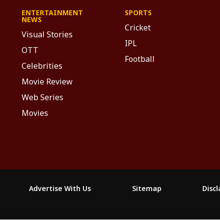
ENTERTAINMENT
SPORTS
NEWS
Cricket
Visual Stories
IPL
OTT
Football
Celebrities
Movie Review
Web Series
Movies
Advertise With Us
Sitemap
Disc