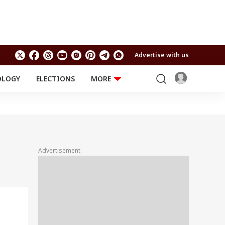
Advertise with us
OLOGY
ELECTIONS
MORE
EDUCATION
TECHNOLOGY
Jobs
Results
LIFESTYLE
RELIGION AND
Astro
SPIRITUALITY
Health
Advertisement
Travel
Astro