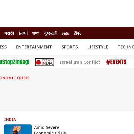
मराठी
ਪੰਜਾਬੀ
বাংলা
ગુજરાતી
நாடு
దేశం
ESS
ENTERTAINMENT
SPORTS
LIFESTYLE
TECHN
INESS
ENTERTAINMENT
STATES
Israel Iran Conflict
o
Movies
Delhi-NCR
Celebrities News
IES
ELECTIONS
South Cinema
CONOMIC CRISIS
me
Movie Review
T CHECK
EXPLAINERS
SCIENCE
INDIA
Amid Severe
Economic Crisis,