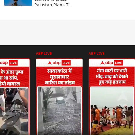
Pakistan Plans To
Buy Crude Oil At
$50 Per Barrel
From Russia
ABP LIVE
ABP LIVE