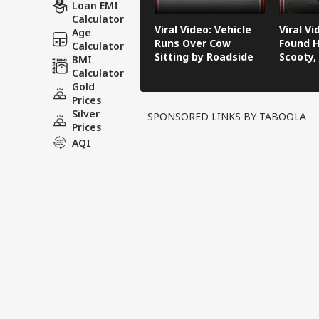
Loan EMI
Calculator
Viral Video: Vehicle
Viral V
Age
Runs Over Cow
Found H
Calculator
Sitting by Roadside
Scooty,
BMI
Video G
Calculator
Gold
Prices
Silver
SPONSORED LINKS BY TABOOLA
Prices
AQI