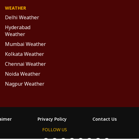
WEATHER
Delhi Weather
Hyderabad
Weather
Mumbai Weather
Kolkata Weather
Chennai Weather
Noida Weather
Nagpur Weather
laimer
Privacy Policy
Contact Us
FOLLOW US