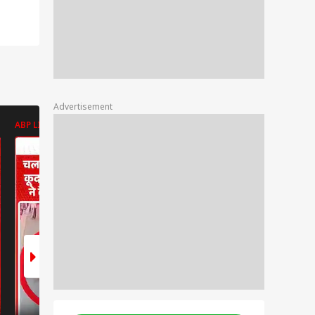
Advertisement
ABP LIVE
ABP LIVE
ABP LIVE