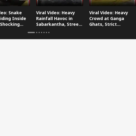
ideo: Snake
Viral Video: Heavy
Viral Video: Heavy
iding Inside
Rainfall Havoc in
Crowd at Ganga
 Shocking
Sabarkantha, Streets
Ghats, Strict
oes Viral!
Submerged!
Arrangements Made
Amid Flood Concerns!