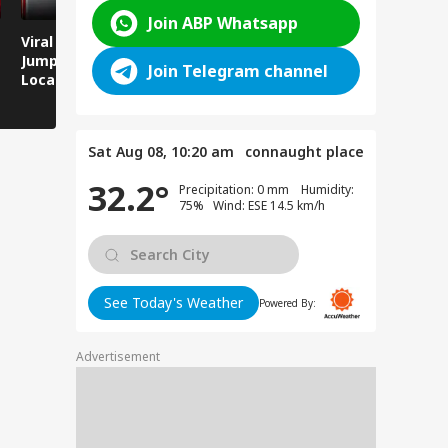
Join ABP Whatsapp
Viral Video: Man
Breaking News:
Viral Video
Jumps Under Moving
Attack on Rohtas EO,
Animals T
Join Telegram channel
Local Train, GRP
Dies After Assault!
on Streets
Saves His Life in
Dramatic Rescue!
Sat Aug 08, 10:20 am
connaught place
32.2°
Precipitation: 0 mm Humidity:
75% Wind: ESE 14.5 km/h
See Today's Weather
Powered By:
Advertisement