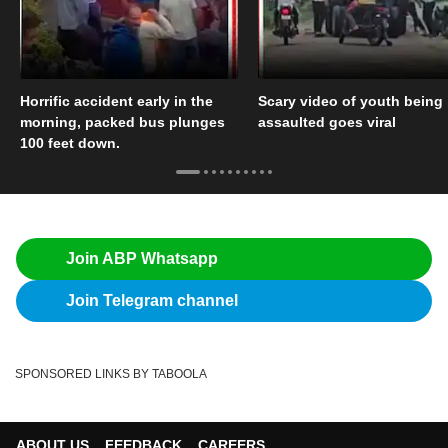
Horrific accident early in the
Scary video of youth being
morning, packed bus plunges
assaulted goes viral
100 feet down.
Join ABP Whatsapp
Join Telegram channel
SPONSORED LINKS BY TABOOLA
ABOUT US
FEEDBACK
CAREERS