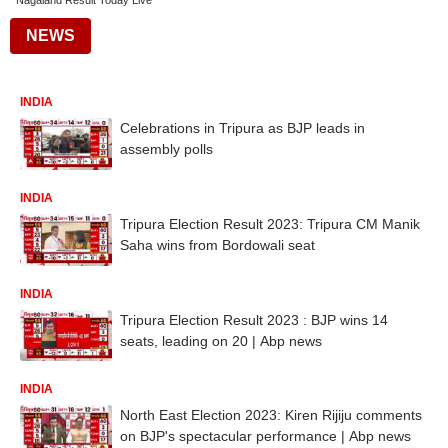
Nagaland Result Today Live
NEWS
INDIA
Celebrations in Tripura as BJP leads in
assembly polls
INDIA
Tripura Election Result 2023: Tripura CM Manik
Saha wins from Bordowali seat
INDIA
Tripura Election Result 2023 : BJP wins 14
seats, leading on 20 | Abp news
INDIA
North East Election 2023: Kiren Rijiju comments
on BJP's spectacular performance | Abp news