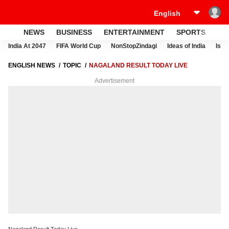
NEWS
BUSINESS
ENTERTAINMENT
SPORTS
LI
India At 2047
FIFA World Cup
NonStopZindagi
Ideas of India
Israe
ENGLISH NEWS
TOPIC
NAGALAND RESULT TODAY LIVE
Advertisement