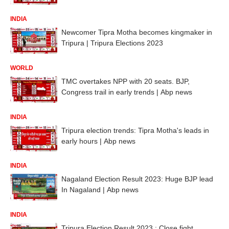
INDIA
Newcomer Tipra Motha becomes kingmaker in
Tripura | Tripura Elections 2023
WORLD
TMC overtakes NPP with 20 seats. BJP,
Congress trail in early trends | Abp news
INDIA
Tripura election trends: Tipra Motha's leads in
early hours | Abp news
INDIA
Nagaland Election Result 2023: Huge BJP lead
In Nagaland | Abp news
INDIA
Tripura Election Result 2023 : Close fight