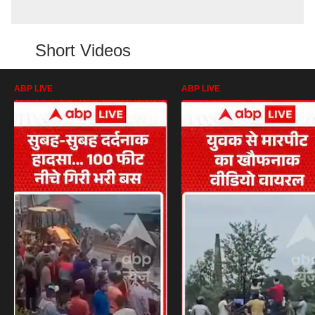
Short Videos
ABP LIVE
ABP LIVE