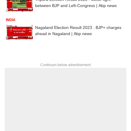
between BJP and Left-Congress | Abp news
INDIA
Nagaland Election Result 2023 : BJP+ charges
ahead in Nagaland | Abp news
Continues below advertisement