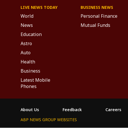
LIVE NEWS TODAY
BUSINESS NEWS
World
Personal Finance
News
Mutual Funds
Education
Astro
Auto
Health
Business
Latest Mobile
Phones
About Us
Feedback
Careers
ABP NEWS GROUP WEBSITES