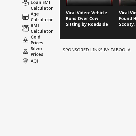
Loan EMI
Calculator
Viral Video: Vehicle
Viral V
Age
Runs Over Cow
Found H
Calculator
Sitting by Roadside
Scooty,
BMI
Video G
Calculator
Gold
Prices
Silver
SPONSORED LINKS BY TABOOLA
Prices
AQI