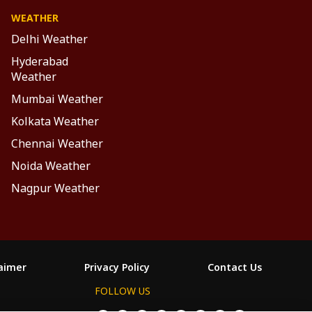
WEATHER
Delhi Weather
Hyderabad
Weather
Mumbai Weather
Kolkata Weather
Chennai Weather
Noida Weather
Nagpur Weather
laimer
Privacy Policy
Contact Us
FOLLOW US