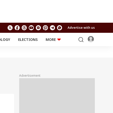
Advertise with us
OLOGY
ELECTIONS
MORE
EDUCATION
TECHNOLOGY
Jobs
Results
LIFESTYLE
RELIGION AND
Astro
SPIRITUALITY
Health
Advertisement
Travel
Astro