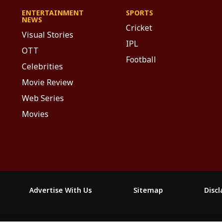
ENTERTAINMENT
SPORTS
NEWS
Cricket
Visual Stories
IPL
OTT
Football
Celebrities
Movie Review
Web Series
Movies
Advertise With Us
Sitemap
Disc