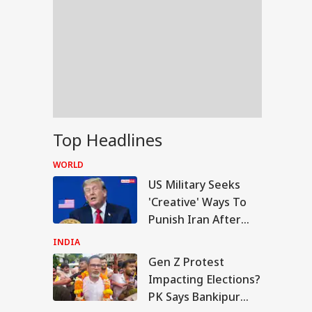
Top Headlines
WORLD
US Military Seeks
'Creative' Ways To
Punish Iran After
Airstrikes Fail:
INDIA
'Unconventional'
Gen Z Protest
RLD
Impacting Elections?
PK Says Bankipur