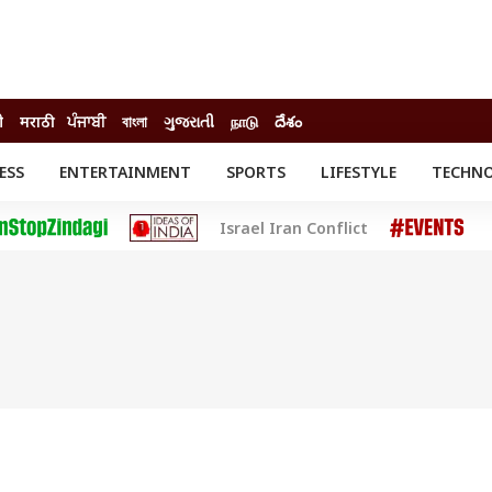
ी
मराठी
ਪੰਜਾਬੀ
বাংলা
ગુજરાતી
நாடு
దేశం
ESS
ENTERTAINMENT
SPORTS
LIFESTYLE
TECHN
INESS
ENTERTAINMENT
STATES
Israel Iran Conflict
o
Movies
Delhi-NCR
Celebrities News
IES
ELECTIONS
South Cinema
me
Movie Review
T CHECK
EXPLAINERS
SCIENCE