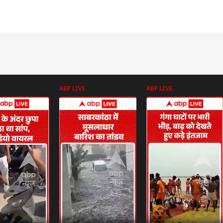
ABP LIVE
ABP LIVE