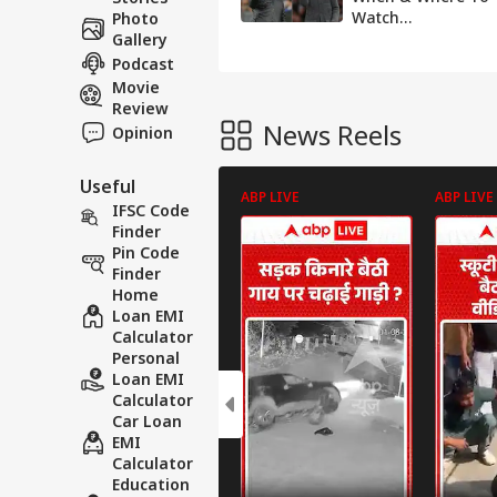
Watch
Photo
Manchester City
Gallery
Vs Liverpool Live
Podcast
Streaming In
Movie
India?
Review
News Reels
Opinion
Useful
ABP LIVE
ABP LIVE
IFSC Code
Finder
Pin Code
Finder
Home
Loan EMI
Calculator
Personal
Loan EMI
Calculator
Car Loan
EMI
Calculator
Education