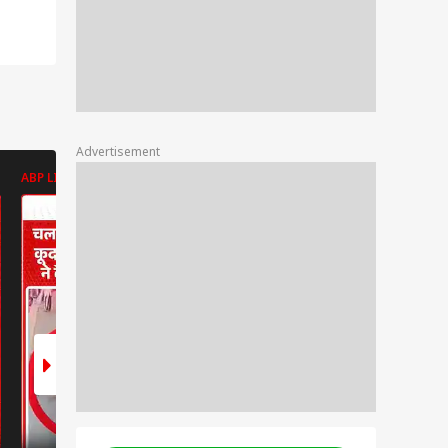
Advertisement
ABP LIVE
ABP LIVE
ABP LIVE