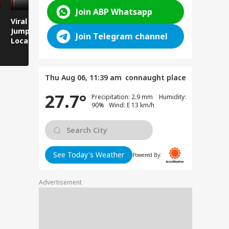
Join ABP Whatsapp
Viral Video: Man
Breaking News:
Viral Video
Jumps Under Moving
Attack on Rohtas EO,
Animals T
Join Telegram channel
Local Train, GRP
Dies After Assault!
on Streets
Saves His Life in
Dramatic Rescue!
Thu Aug 06, 11:39 am
connaught place
27.7°
Precipitation: 2.9 mm Humidity:
90% Wind: E 13 km/h
See Today's Weather
Powered By:
Advertisement