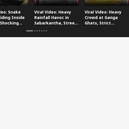
ideo: Snake
Viral Video: Heavy
Viral Video: Heavy
iding Inside
Rainfall Havoc in
Crowd at Ganga
 Shocking
Sabarkantha, Streets
Ghats, Strict
oes Viral!
Submerged!
Arrangements Made
Amid Flood Concerns!