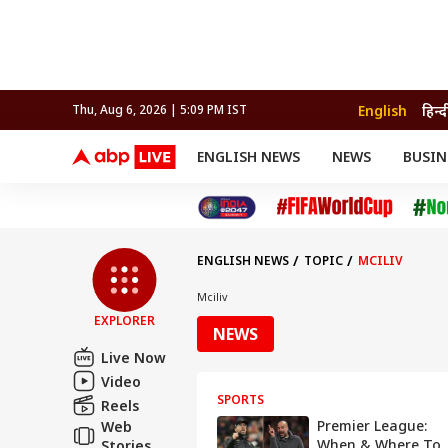
English
हिन्द
Thu, Aug 6, 2026 | 5:09 PM IST
ENGLISH NEWS
NEWS
BUSIN
NEWS
SPORTS
BUS
India
Cricket
Aut
INDIA
AUTO
CELEBRITIES NEWS
FIFA WORLD CUP 2026
ASTRO
WORLD
BUDGET
MOVIES
CRICKET
HEALTH
World
IPL
SOUTH CINEMA
IPL
TRAVEL
CIT
WPL
Football
ENGLISH NEWS
TOPIC
MCILIV
BRAND WIRE
Cri
TRENDING
FAC
Mciliv
EXPLORER
EDUCATION
Offbeat
NEWS
Live Now
Video
SPORTS
Reels
Premier League:
Web
When & Where To
Stories