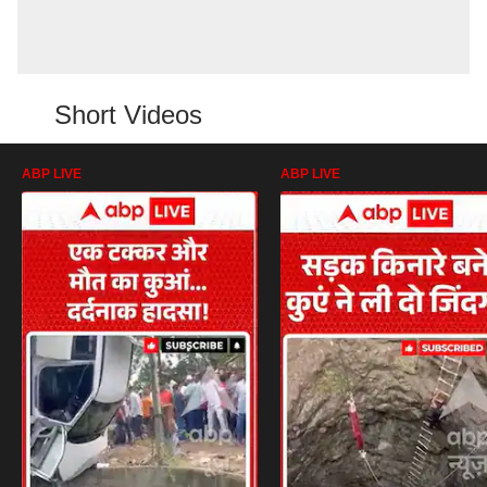
Short Videos
ABP LIVE
ABP LIVE