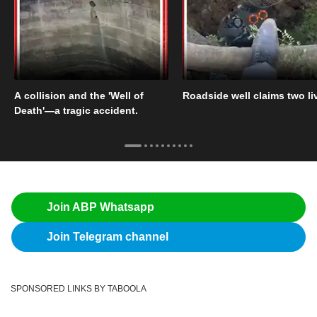
A collision and the 'Well of
Roadside well claims two li
Death'—a tragic accident.
Join ABP Whatsapp
Join Telegram channel
SPONSORED LINKS BY TABOOLA