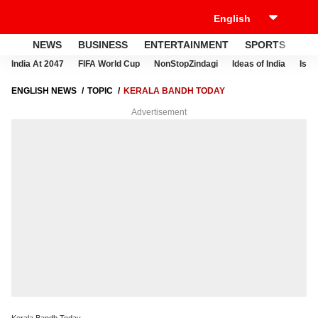
NEWS
BUSINESS
ENTERTAINMENT
SPORTS
LI
India At 2047
FIFA World Cup
NonStopZindagi
Ideas of India
Israe
ENGLISH NEWS
TOPIC
KERALA BANDH TODAY
Advertisement