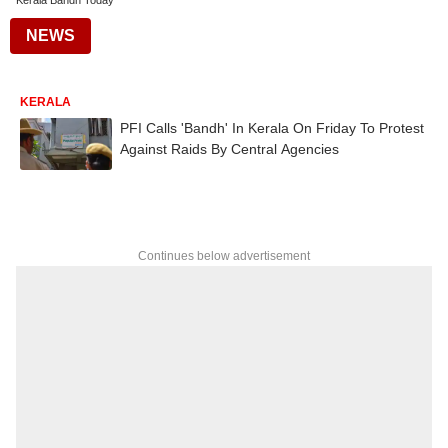
Kerala Bandh Today
NEWS
KERALA
PFI Calls 'Bandh' In Kerala On Friday To Protest
Against Raids By Central Agencies
Continues below advertisement