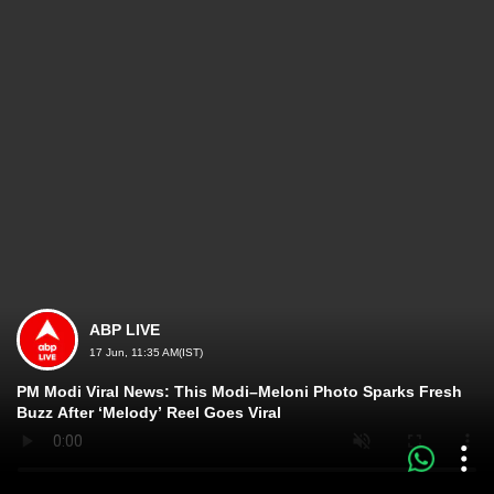
ABP LIVE
17 Jun, 11:35 AM(IST)
PM Modi Viral News: This Modi–Meloni Photo Sparks Fresh
Buzz After ‘Melody’ Reel Goes Viral