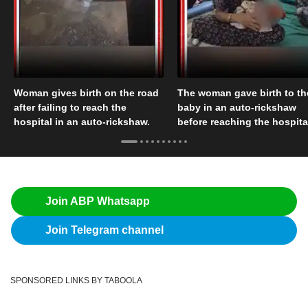
Woman gives birth on the road
The woman gave birth to th
after failing to reach the
baby in an auto-rickshaw
hospital in an auto-rickshaw.
before reaching the hospita
Join ABP Whatsapp
Join Telegram channel
SPONSORED LINKS BY TABOOLA