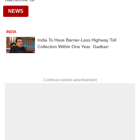
India Electronic Toll
NEWS
INDIA
India To Have Barrier-Less Highway Toll
Collection Within One Year: Gadkari
Continues below advertisement