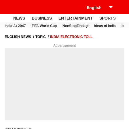
NEWS
BUSINESS
ENTERTAINMENT
SPORTS
LI
India At 2047
FIFA World Cup
NonStopZindagi
Ideas of India
Israe
ENGLISH NEWS
TOPIC
INDIA ELECTRONIC TOLL
Advertisement