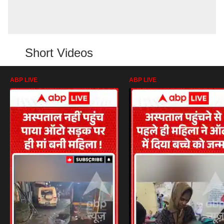
Short Videos
ABP LIVE
ABP LIVE