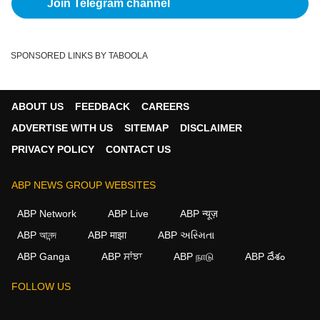
Join Telegram channel
SPONSORED LINKS BY TABOOLA
ABOUT US
FEEDBACK
CAREERS
ADVERTISE WITH US
SITEMAP
DISCLAIMER
PRIVACY POLICY
CONTACT US
ABP NEWS GROUP WEBSITES
ABP Network
ABP Live
ABP न्यूज़
ABP আনন্দ
ABP माझा
ABP અસ્મિતા
ABP Ganga
ABP ਸਾਂਝਾ
ABP நாடு
ABP దేశం
FOLLOW US