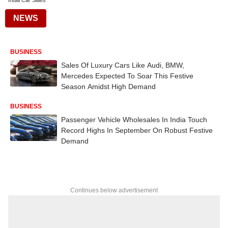
India Car Sales
NEWS
BUSINESS
Sales Of Luxury Cars Like Audi, BMW,
Mercedes Expected To Soar This Festive
Season Amidst High Demand
BUSINESS
Passenger Vehicle Wholesales In India Touch
Record Highs In September On Robust Festive
Demand
Continues below advertisement