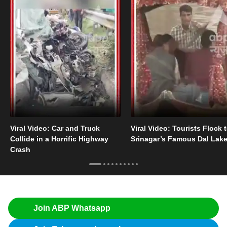
Viral Video: Car and Truck
Viral Video: Tourists Flock 
Collide in a Horrific Highway
Srinagar’s Famous Dal Lak
Crash
Join ABP Whatsapp