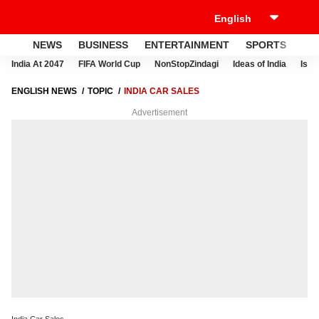
NEWS
BUSINESS
ENTERTAINMENT
SPORTS
LI
India At 2047
FIFA World Cup
NonStopZindagi
Ideas of India
Israe
ENGLISH NEWS
TOPIC
INDIA CAR SALES
Advertisement