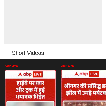
Short Videos
ABP LIVE
ABP LIVE