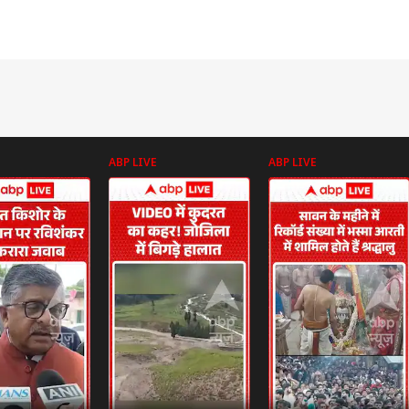
ABP LIVE
ABP LIVE