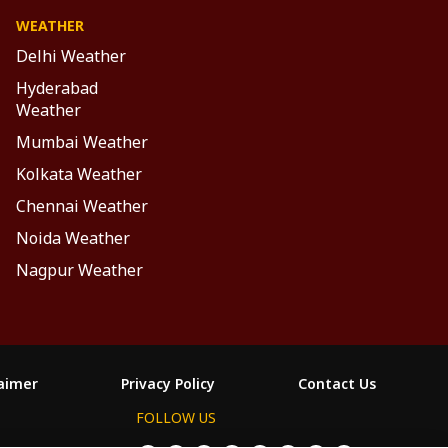
WEATHER
Delhi Weather
Hyderabad
Weather
Mumbai Weather
Kolkata Weather
Chennai Weather
Noida Weather
Nagpur Weather
laimer
Privacy Policy
Contact Us
FOLLOW US