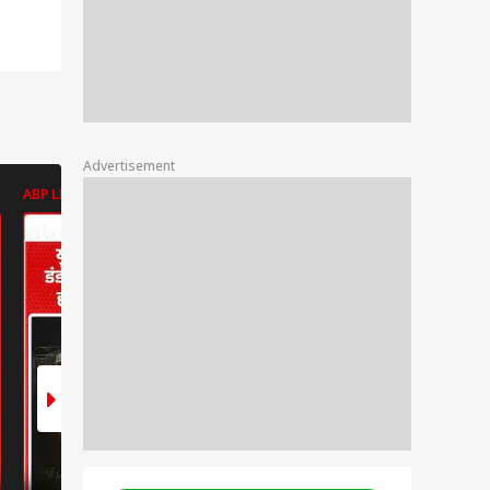
Advertisement
ABP LIVE
ABP LIVE
ABP LIVE