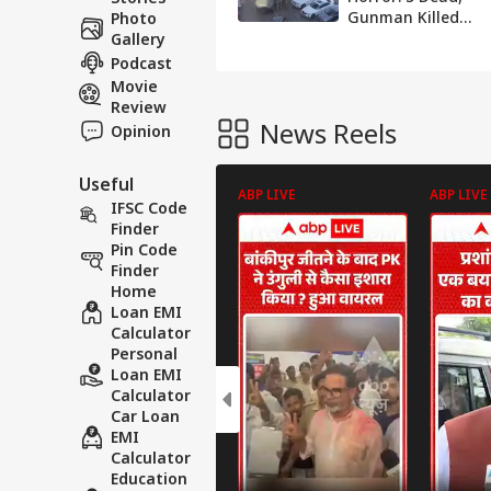
Gunman Killed
Photo
After Hostage
Gallery
Standoff
Podcast
Movie
Review
News Reels
Opinion
Useful
ABP LIVE
ABP LIVE
IFSC Code
Finder
Pin Code
Finder
Home
Loan EMI
Calculator
Personal
Loan EMI
Calculator
Car Loan
EMI
Calculator
Education