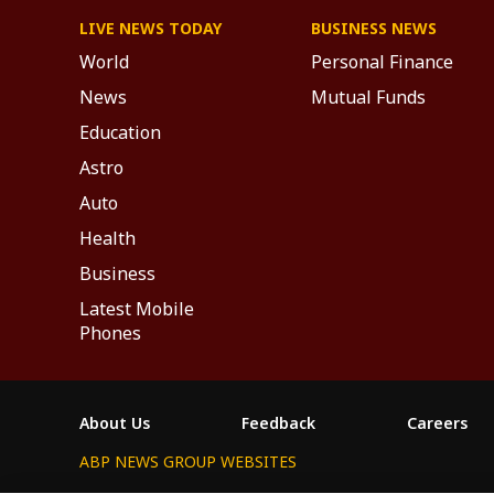
LIVE NEWS TODAY
BUSINESS NEWS
World
Personal Finance
News
Mutual Funds
Education
Astro
Auto
Health
Business
Latest Mobile
Phones
About Us
Feedback
Careers
ABP NEWS GROUP WEBSITES