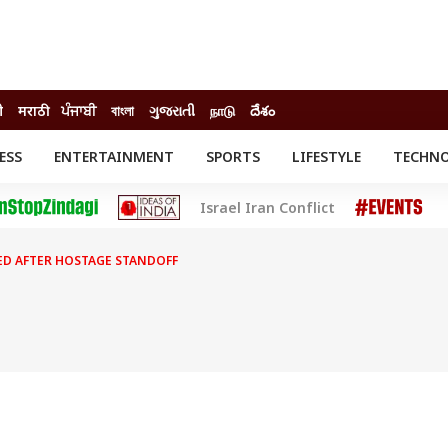
ी
मराठी
ਪੰਜਾਬੀ
বাংলা
ગુજરાતી
நாடு
దేశం
ESS
ENTERTAINMENT
SPORTS
LIFESTYLE
TECHN
INESS
ENTERTAINMENT
STATES
Israel Iran Conflict
o
Movies
Delhi-NCR
Celebrities News
IES
ELECTIONS
South Cinema
D AFTER HOSTAGE STANDOFF
me
Movie Review
T CHECK
EXPLAINERS
SCIENCE