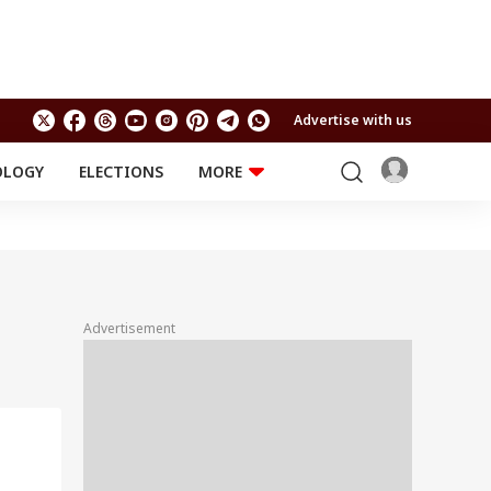
Advertise with us
OLOGY
ELECTIONS
MORE
EDUCATION
TECHNOLOGY
Jobs
Results
LIFESTYLE
RELIGION AND
Astro
SPIRITUALITY
Health
Advertisement
Travel
Astro