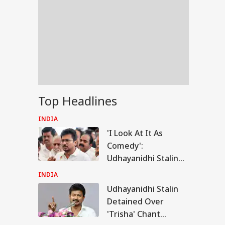
Top Headlines
INDIA
'I Look At It As
Comedy':
Udhayanidhi Stalin
Reacts After
INDIA
Detention Over
Udhayanidhi Stalin
RLD
Remarks On Actor
Detained Over
Trisha
'Trisha' Chant