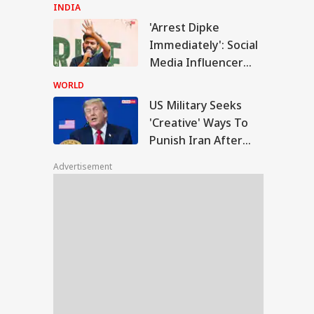
Remark At Cauvery
INDIA
Protest
'Arrest Dipke
Military Seeks
Immediately': Social
eative' Ways To
Media Influencer
IES
ish Iran After
Accuses CJP Founder
trikes Fail:
WORLD
conventional'
Of Orchestrating
US Military Seeks
Attacks
'Creative' Ways To
Punish Iran After
F Shoots Dead
Airstrikes Fail:
 Colleagues,
Advertisement
'Unconventional'
ures Another
ore Killing Self In
sam