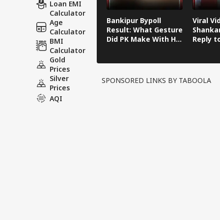
Loan EMI
Calculator
Bankipur Bypoll
Viral Vi
Age
Result: What Gesture
Shankar
Calculator
Did PK Make With His
Reply t
BMI
Finger After Winning
Kishor'
Calculator
Bankipur?
Remark
Gold
Prices
Silver
SPONSORED LINKS BY TABOOLA
Prices
AQI