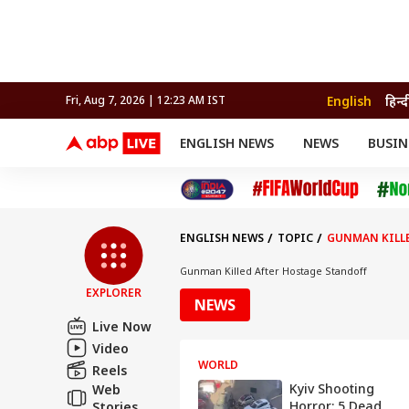
English
हिन्द
Fri, Aug 7, 2026 | 12:23 AM IST
ENGLISH NEWS
NEWS
BUSIN
NEWS
SPORTS
BUS
India
Cricket
Aut
INDIA
AUTO
CELEBRITIES NEWS
FIFA WORLD CUP 2026
ASTRO
WORLD
BUDGET
MOVIES
CRICKET
HEALTH
World
IPL
SOUTH CINEMA
IPL
TRAVEL
CIT
WPL
Football
ENGLISH NEWS
TOPIC
GUNMAN KILLE
BRAND WIRE
Cri
TRENDING
FAC
Gunman Killed After Hostage Standoff
EXPLORER
EDUCATION
Offbeat
NEWS
Live Now
Video
WORLD
Reels
Kyiv Shooting
Web
Horror: 5 Dead,
Stories