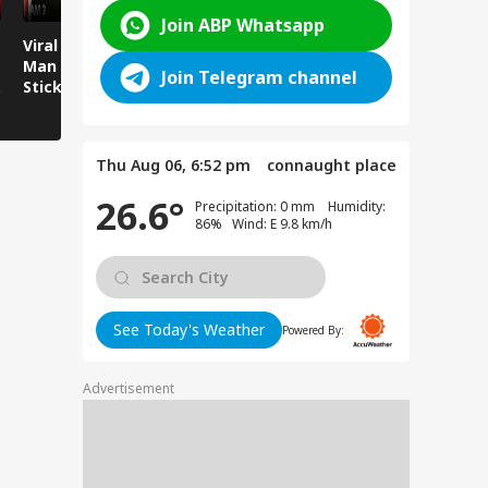
Join ABP Whatsapp
Viral News: Young
Viral Video:
Viral Video
Man Attacked with
Overflowing River
Runs Over
Join Telegram channel
Sticks and Batons,
Sweeps Away Mini
Sitting by
CCTV Footage Goes
Bus Parked on the
Viral!
Bank!
Thu Aug 06, 6:52 pm
connaught place
26.6°
Precipitation: 0 mm Humidity:
86% Wind: E 9.8 km/h
See Today's Weather
Powered By:
Advertisement