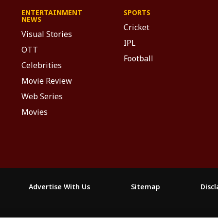
ENTERTAINMENT
SPORTS
NEWS
Cricket
Visual Stories
IPL
OTT
Football
Celebrities
Movie Review
Web Series
Movies
Advertise With Us
Sitemap
Disc