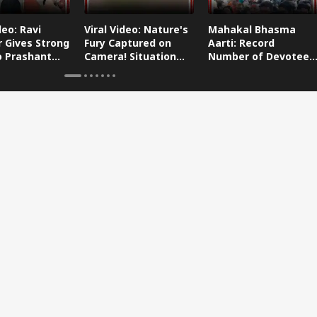
deo: Ravi
Viral Video: Nature's
Mahakal Bhasma
 Gives Strong
Fury Captured on
Aarti: Record
o Prashant
Camera! Situation
Number of Devotees
s Dog-Cat
Worsens in Zojila
Attend Bhasma Aarti
During Sawan Month