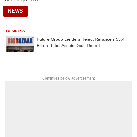
Future Group Lenders
NEWS
BUSINESS
Future Group Lenders Reject Reliance's $3.4
Billion Retail Assets Deal: Report
Continues below advertisement