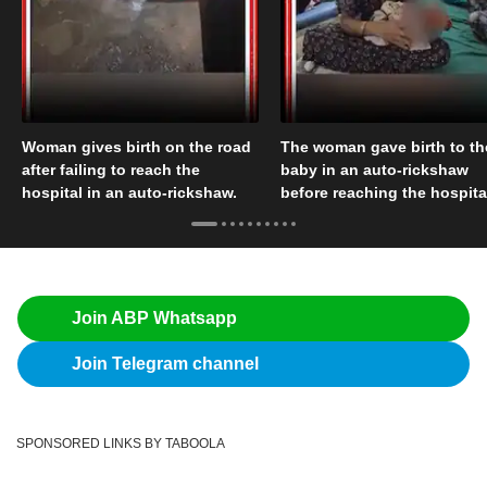
Woman gives birth on the road
The woman gave birth to th
after failing to reach the
baby in an auto-rickshaw
hospital in an auto-rickshaw.
before reaching the hospita
Join ABP Whatsapp
Join Telegram channel
SPONSORED LINKS BY TABOOLA