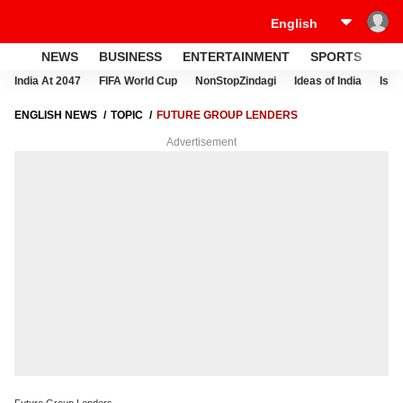
NEWS
BUSINESS
ENTERTAINMENT
SPORTS
LI
India At 2047
FIFA World Cup
NonStopZindagi
Ideas of India
Israe
ENGLISH NEWS
TOPIC
FUTURE GROUP LENDERS
Advertisement