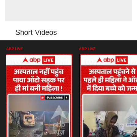
Short Videos
ABP LIVE
ABP LIVE