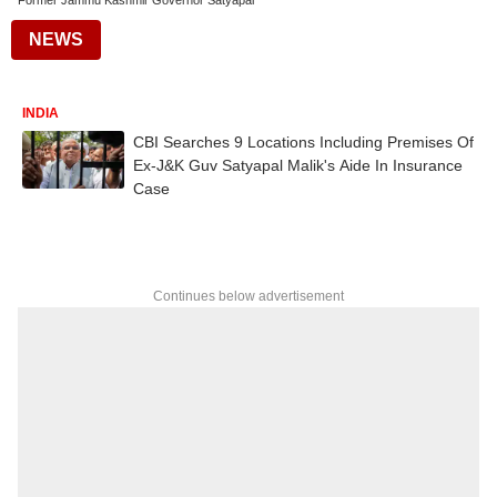
Former Jammu Kashmir Governor Satyapal
NEWS
INDIA
CBI Searches 9 Locations Including Premises Of
Ex-J&K Guv Satyapal Malik's Aide In Insurance
Case
Continues below advertisement