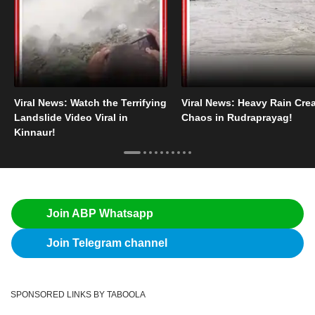
Viral News: Watch the Terrifying
Viral News: Heavy Rain Cre
Landslide Video Viral in
Chaos in Rudraprayag!
Kinnaur!
Join ABP Whatsapp
Join Telegram channel
SPONSORED LINKS BY TABOOLA