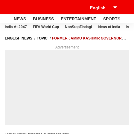
NEWS
BUSINESS
ENTERTAINMENT
SPORTS
LI
India At 2047
FIFA World Cup
NonStopZindagi
Ideas of India
Israe
ENGLISH NEWS
TOPIC
FORMER JAMMU KASHMIR GOVERNOR
SATYAPAL
Advertisement