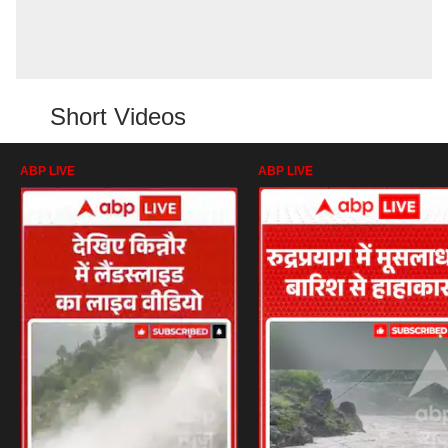
Short Videos
ABP LIVE
ABP LIVE