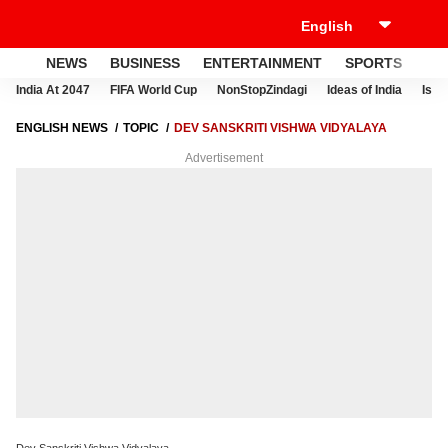
NEWS
BUSINESS
ENTERTAINMENT
SPORTS
LI
India At 2047
FIFA World Cup
NonStopZindagi
Ideas of India
Israe
ENGLISH NEWS
TOPIC
DEV SANSKRITI VISHWA VIDYALAYA
Advertisement