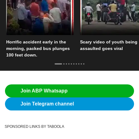
Horrific accident early in the
Scary video of youth being
morning, packed bus plunges
assaulted goes viral
100 feet down.
Join ABP Whatsapp
Join Telegram channel
SPONSORED LINKS BY TABOOLA