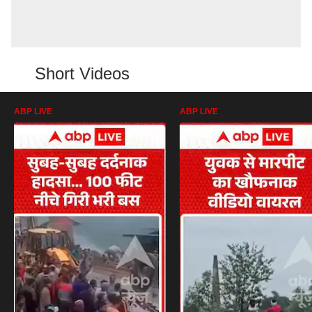
Short Videos
ABP LIVE
ABP LIVE