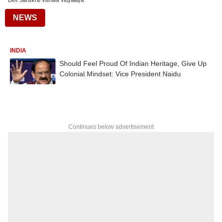
Dev Sanskriti Vishwa Vidyalaya
NEWS
INDIA
Should Feel Proud Of Indian Heritage, Give Up
Colonial Mindset: Vice President Naidu
Continues below advertisement