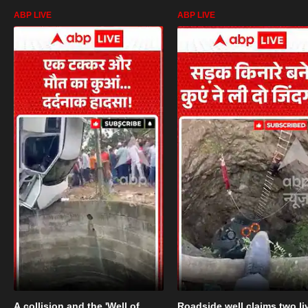
ABP LIVE
ABP LIVE
A collision and the 'Well of
Roadside well claims two li