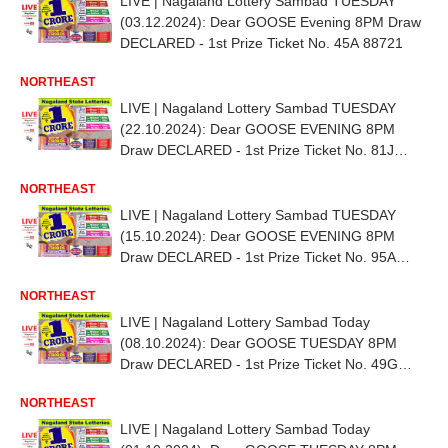
LIVE | Nagaland Lottery Sambad TUESDAY
(03.12.2024): Dear GOOSE Evening 8PM Draw
DECLARED - 1st Prize Ticket No. 45A 88721
NORTHEAST
LIVE | Nagaland Lottery Sambad TUESDAY
(22.10.2024): Dear GOOSE EVENING 8PM
Draw DECLARED - 1st Prize Ticket No. 81J
70783
NORTHEAST
LIVE | Nagaland Lottery Sambad TUESDAY
(15.10.2024): Dear GOOSE EVENING 8PM
Draw DECLARED - 1st Prize Ticket No. 95A
62560
NORTHEAST
LIVE | Nagaland Lottery Sambad Today
(08.10.2024): Dear GOOSE TUESDAY 8PM
Draw DECLARED - 1st Prize Ticket No. 49G
34636
NORTHEAST
LIVE | Nagaland Lottery Sambad Today