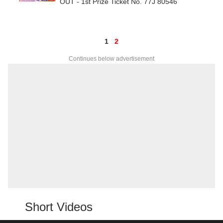
OUT - 1st Prize Ticket No. 77J 80546
1
2
Continues below advertisement
Short Videos