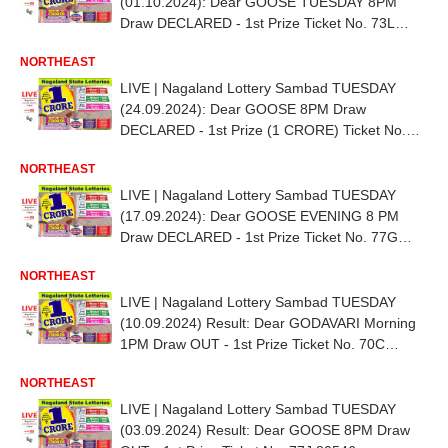
(01.10.2024): Dear GOOSE TUESDAY 8PM
Draw DECLARED - 1st Prize Ticket No. 73L
15021
NORTHEAST
LIVE | Nagaland Lottery Sambad TUESDAY
(24.09.2024): Dear GOOSE 8PM Draw
DECLARED - 1st Prize (1 CRORE) Ticket No.
72L 16166
NORTHEAST
LIVE | Nagaland Lottery Sambad TUESDAY
(17.09.2024): Dear GOOSE EVENING 8 PM
Draw DECLARED - 1st Prize Ticket No. 77G
22575
NORTHEAST
LIVE | Nagaland Lottery Sambad TUESDAY
(10.09.2024) Result: Dear GODAVARI Morning
1PM Draw OUT - 1st Prize Ticket No. 70C
69060
NORTHEAST
LIVE | Nagaland Lottery Sambad TUESDAY
(03.09.2024) Result: Dear GOOSE 8PM Draw