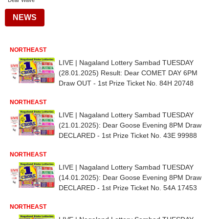
Dear Wave
NEWS
NORTHEAST
LIVE | Nagaland Lottery Sambad TUESDAY
(28.01.2025) Result: Dear COMET DAY 6PM
Draw OUT - 1st Prize Ticket No. 84H 20748
NORTHEAST
LIVE | Nagaland Lottery Sambad TUESDAY
(21.01.2025): Dear Goose Evening 8PM Draw
DECLARED - 1st Prize Ticket No. 43E 99988
NORTHEAST
LIVE | Nagaland Lottery Sambad TUESDAY
(14.01.2025): Dear Goose Evening 8PM Draw
DECLARED - 1st Prize Ticket No. 54A 17453
NORTHEAST