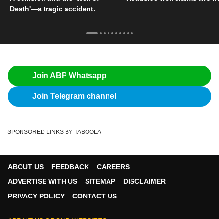
Death'—a tragic accident.
Join ABP Whatsapp
Join Telegram channel
SPONSORED LINKS BY TABOOLA
ABOUT US
FEEDBACK
CAREERS
ADVERTISE WITH US
SITEMAP
DISCLAIMER
PRIVACY POLICY
CONTACT US