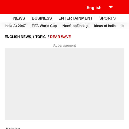
NEWS
BUSINESS
ENTERTAINMENT
SPORTS
LI
India At 2047
FIFA World Cup
NonStopZindagi
Ideas of India
Israe
ENGLISH NEWS
TOPIC
DEAR WAVE
Advertisement