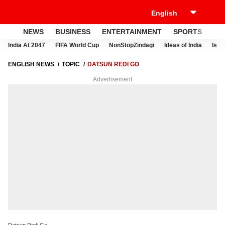
NEWS
BUSINESS
ENTERTAINMENT
SPORTS
LI
India At 2047
FIFA World Cup
NonStopZindagi
Ideas of India
Israe
ENGLISH NEWS
TOPIC
DATSUN REDI GO
Advertisement