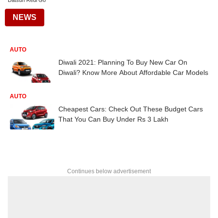
Datsun Redi Go
NEWS
AUTO
Diwali 2021: Planning To Buy New Car On
Diwali? Know More About Affordable Car Models
AUTO
Cheapest Cars: Check Out These Budget Cars
That You Can Buy Under Rs 3 Lakh
Continues below advertisement