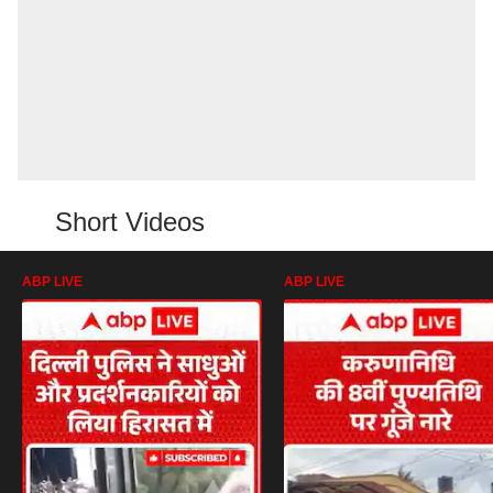
Short Videos
ABP LIVE
ABP LIVE