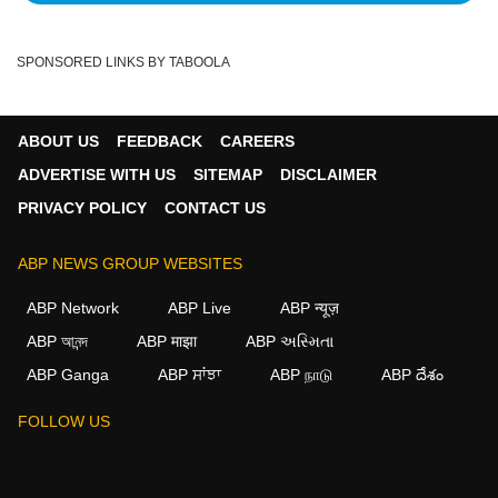
SPONSORED LINKS BY TABOOLA
ABOUT US
FEEDBACK
CAREERS
ADVERTISE WITH US
SITEMAP
DISCLAIMER
PRIVACY POLICY
CONTACT US
ABP NEWS GROUP WEBSITES
ABP Network
ABP Live
ABP न्यूज़
ABP আনন্দ
ABP माझा
ABP અસ્મિતા
ABP Ganga
ABP ਸਾਂਝਾ
ABP நாடு
ABP దేశం
FOLLOW US