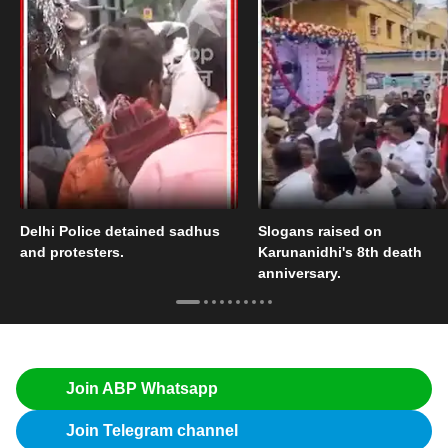
Delhi Police detained sadhus
Slogans raised on
and protesters.
Karunanidhi's 8th death
anniversary.
Join ABP Whatsapp
Join Telegram channel