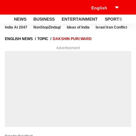
NEWS
BUSINESS
ENTERTAINMENT
SPORTS
LI
India At 2047
NonStopZindagi
Ideas of India
Israel Iran Conflict
E
ENGLISH NEWS
TOPIC
DAKSHIN PURI WARD
Advertisement