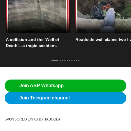
A collision and the 'Well of
Roadside well claims two li
Death'—a tragic accident.
Join ABP Whatsapp
Join Telegram channel
SPONSORED LINKS BY TABOOLA