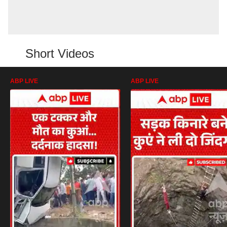
Short Videos
ABP LIVE
ABP LIVE