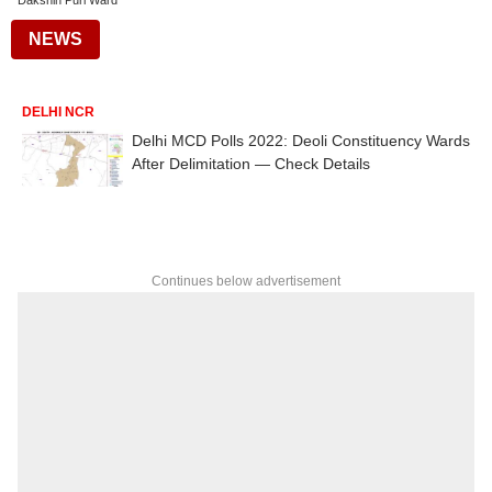
Dakshin Puri Ward
NEWS
DELHI NCR
Delhi MCD Polls 2022: Deoli Constituency Wards
After Delimitation — Check Details
Continues below advertisement