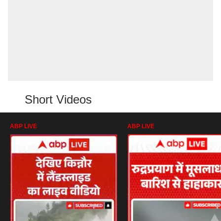
Short Videos
ABP LIVE
ABP LIVE