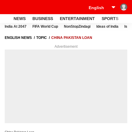
NEWS
BUSINESS
ENTERTAINMENT
SPORTS
LI
India At 2047
FIFA World Cup
NonStopZindagi
Ideas of India
Israe
ENGLISH NEWS
TOPIC
CHINA PAKISTAN LOAN
Advertisement