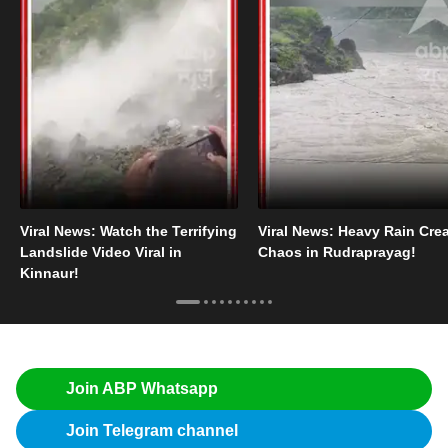
Viral News: Watch the Terrifying
Viral News: Heavy Rain Cre
Landslide Video Viral in
Chaos in Rudraprayag!
Kinnaur!
Join ABP Whatsapp
Join Telegram channel