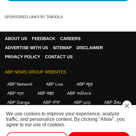
SPONSORED LINKS BY TABOOLA
ABOUT US
FEEDBACK
CAREERS
ADVERTISE WITH US
SITEMAP
DISCLAIMER
PRIVACY POLICY
CONTACT US
ABP NEWS GROUP WEBSITES
ABP Network
ABP Live
ABP न्यूज़
ABP আনন্দ
ABP माझा
ABP અસ્મિતા
ABP Ganga
ABP ਸਾਂਝਾ
ABP நாடு
ABP దేశం
×
We use cookies to improve your experience, analyze
FOLLOW US
traffic, and personalize content. By clicking "Allow", you
agree to our use of cookies.