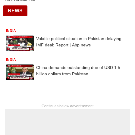
China Pakistan Loan
NEWS
INDIA
Volatile political situation in Pakistan delaying
IMF deal: Report | Abp news
INDIA
China demands outstanding due of USD 1.5
billion dollars from Pakistan
Continues below advertisement