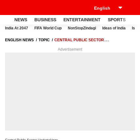
NEWS
BUSINESS
ENTERTAINMENT
SPORTS
LI
India At 2047
FIFA World Cup
NonStopZindagi
Ideas of India
Israe
ENGLISH NEWS
TOPIC
CENTRAL PUBLIC SECTOR
UNDERTAKINGS
Advertisement