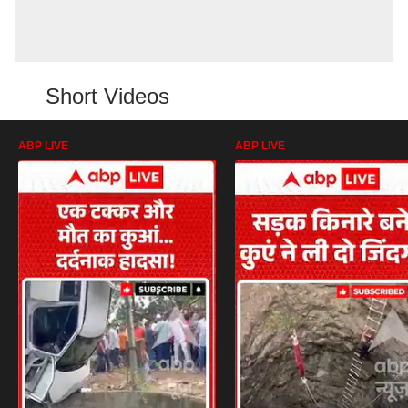
Short Videos
ABP LIVE
ABP LIVE