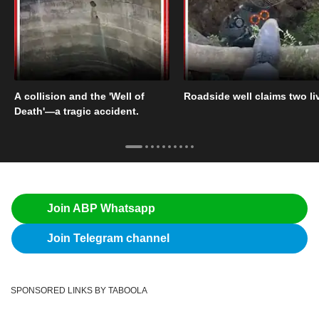
A collision and the 'Well of
Roadside well claims two li
Death'—a tragic accident.
Join ABP Whatsapp
Join Telegram channel
SPONSORED LINKS BY TABOOLA