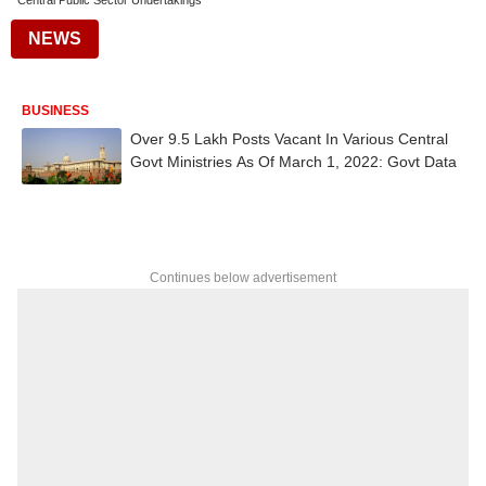
Central Public Sector Undertakings
NEWS
BUSINESS
Over 9.5 Lakh Posts Vacant In Various Central
Govt Ministries As Of March 1, 2022: Govt Data
Continues below advertisement