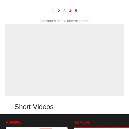
1
2
3
4
5
Continues below advertisement
Short Videos
ABP LIVE
ABP LIVE