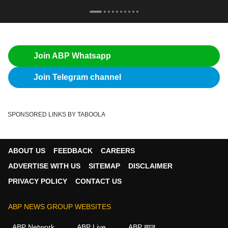
Join ABP Whatsapp
Join Telegram channel
SPONSORED LINKS BY TABOOLA
ABOUT US
FEEDBACK
CAREERS
ADVERTISE WITH US
SITEMAP
DISCLAIMER
PRIVACY POLICY
CONTACT US
ABP NEWS GROUP WEBSITES
ABP Network
ABP Live
ABP न्यूज़