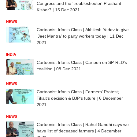
Congress and the 'troubleshooter' Prashant
Kishor? | 15 Dec 2021
NEWS
Cartoonist Irfan's Class | Akhilesh Yadav to give
'Jeet Mantra' to party workers today | 11 Dec
2021
INDIA
Cartoonist Irfan's Class | Cartoon on SP-RLD's
coalition | 08 Dec 2021
NEWS
Cartoonist Irfan's Class | Farmers' Protest;
Tikait's decision & BJP's future | 6 December
2021
NEWS
Cartoonist Irfan's Class | Rahul Gandhi says we
have list of deceased farmers | 4 December