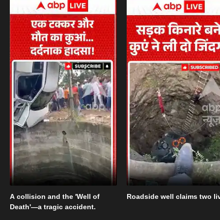
A collision and the 'Well of
Roadside well claims two li
Death'—a tragic accident.