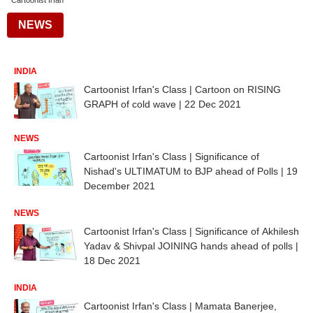
Cartoonist Irfan
NEWS
INDIA
Cartoonist Irfan's Class | Cartoon on RISING
GRAPH of cold wave | 22 Dec 2021
NEWS
Cartoonist Irfan's Class | Significance of
Nishad's ULTIMATUM to BJP ahead of Polls | 19
December 2021
NEWS
Cartoonist Irfan's Class | Significance of Akhilesh
Yadav & Shivpal JOINING hands ahead of polls |
18 Dec 2021
INDIA
Cartoonist Irfan's Class | Mamata Banerjee,