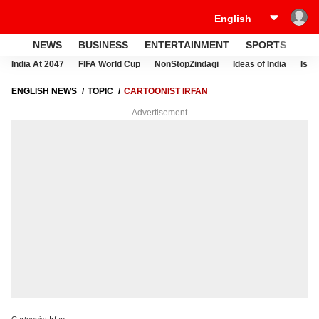
NEWS
BUSINESS
ENTERTAINMENT
SPORTS
LI
India At 2047
FIFA World Cup
NonStopZindagi
Ideas of India
Israe
ENGLISH NEWS
TOPIC
CARTOONIST IRFAN
Advertisement