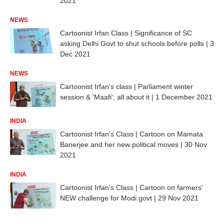
2021
NEWS
Cartoonist Irfan Class | Significance of SC
asking Delhi Govt to shut schools before polls | 3
Dec 2021
NEWS
Cartoonist Irfan's class | Parliament winter
session & 'Maafi'; all about it | 1 December 2021
INDIA
Cartoonist Irfan's Class | Cartoon on Mamata
Banerjee and her new political moves | 30 Nov
2021
INDIA
Cartoonist Irfan's Class | Cartoon on farmers'
NEW challenge for Modi govt | 29 Nov 2021